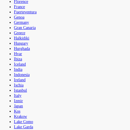
Florence
France
Fuerteventura
Genoa
Germany
Gran Canaria
Greece
Halkidiki
Hungary
Hurghada
Hvar
Ibiza
Iceland
India
Indonesia
Ireland
Ischia
Istanbul
Italy
Izmir
Japan
Kos
Krakow
Lake Como
Lake Garda