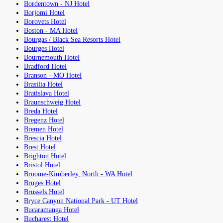
Bordentown - NJ Hotel
Borjomi Hotel
Borovets Hotel
Boston - MA Hotel
Bourgas / Black Sea Resorts Hotel
Bourges Hotel
Bournemouth Hotel
Bradford Hotel
Branson - MO Hotel
Brasilia Hotel
Bratislava Hotel
Braunschweig Hotel
Breda Hotel
Bregenz Hotel
Bremen Hotel
Brescia Hotel
Brest Hotel
Brighton Hotel
Bristol Hotel
Broome-Kimberley, North - WA Hotel
Bruges Hotel
Brussels Hotel
Bryce Canyon National Park - UT Hotel
Bucaramanga Hotel
Bucharest Hotel