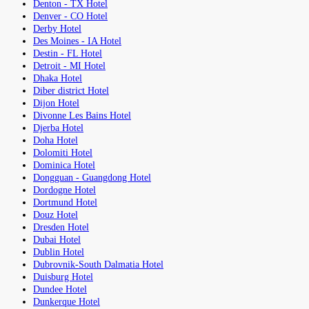
Denton - TX Hotel
Denver - CO Hotel
Derby Hotel
Des Moines - IA Hotel
Destin - FL Hotel
Detroit - MI Hotel
Dhaka Hotel
Diber district Hotel
Dijon Hotel
Divonne Les Bains Hotel
Djerba Hotel
Doha Hotel
Dolomiti Hotel
Dominica Hotel
Dongguan - Guangdong Hotel
Dordogne Hotel
Dortmund Hotel
Douz Hotel
Dresden Hotel
Dubai Hotel
Dublin Hotel
Dubrovnik-South Dalmatia Hotel
Duisburg Hotel
Dundee Hotel
Dunkerque Hotel