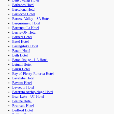
Banyuwangi Hotel
Barbados Hotel
Barcelona Hotel
Bariloche Hotel
Barossa Valley - SA Hotel
Barquisimeto Hotel
Barranquilla Hotel
Barrie-ON Hotel
Barueri Hotel
Basel Hotel
Basingstoke Hotel
Batam Hotel
Bath Hotel
Baton Rouge - LA Hotel
Batumi Hotel
Bauru Hotel
Bay of Plenty-Rotorua Hotel
Bayahibe Hotel
Bayeux Hotel
Bayreuth Hotel
Bazaruto Archipielago Hotel
Bear Lake - UT Hotel
Beaune Hotel
Beauvais Hotel
Bedford Hotel