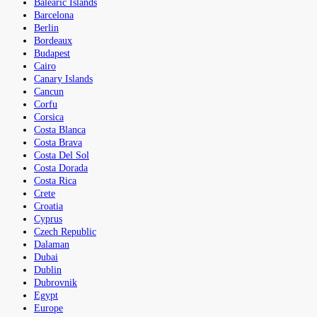
Balearic Islands
Barcelona
Berlin
Bordeaux
Budapest
Cairo
Canary Islands
Cancun
Corfu
Corsica
Costa Blanca
Costa Brava
Costa Del Sol
Costa Dorada
Costa Rica
Crete
Croatia
Cyprus
Czech Republic
Dalaman
Dubai
Dublin
Dubrovnik
Egypt
Europe