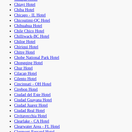
Chiayi Hotel
Chiba Hotel
Chicago - IL Hotel
Chicoutimi-QC Hotel
Chihuahua Hotel
Chile Chico Hotel
Chilliwack-BC Hotel
Chiloe Hotel
Chiriqui Hotel
Chitre Hotel
Chobe National Park Hotel
Chongqing Hotel
Chur Hotel
Cilacap Hotel
Cilento Hotel
Cincinnati - OH Hotel
Cirebon Hotel
Ciudad del Este Hotel
Ciudad Guayana Hotel
Ciudad Juarez Hotel
Ciudad Real Hotel
Civitavecchia Hotel
Clearlake - CA Hotel
Clearwater Area - FL Hotel
Clermont-Ferrand Hotel