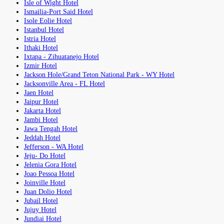
Isle of Wight Hotel
Ismailia-Port Said Hotel
Isole Eolie Hotel
Istanbul Hotel
Istria Hotel
Ithaki Hotel
Ixtapa - Zihuatanejo Hotel
Izmir Hotel
Jackson Hole/Grand Teton National Park - WY Hotel
Jacksonville Area - FL Hotel
Jaen Hotel
Jaipur Hotel
Jakarta Hotel
Jambi Hotel
Jawa Tengah Hotel
Jeddah Hotel
Jefferson - WA Hotel
Jeju- Do Hotel
Jelenia Gora Hotel
Joao Pessoa Hotel
Joinville Hotel
Juan Dolio Hotel
Jubail Hotel
Jujuy Hotel
Jundiai Hotel