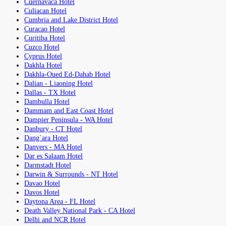
Cuernavaca Hotel
Culiacan Hotel
Cumbria and Lake District Hotel
Curacao Hotel
Curitiba Hotel
Cuzco Hotel
Cyprus Hotel
Dakhla Hotel
Dakhla-Oued Ed-Dahab Hotel
Dalian - Liaoning Hotel
Dallas - TX Hotel
Dambulla Hotel
Dammam and East Coast Hotel
Dampier Peninsula - WA Hotel
Danbury - CT Hotel
Dang`ara Hotel
Danvers - MA Hotel
Dar es Salaam Hotel
Darmstadt Hotel
Darwin & Surrounds - NT Hotel
Davao Hotel
Davos Hotel
Daytona Area - FL Hotel
Death Valley National Park - CA Hotel
Delhi and NCR Hotel