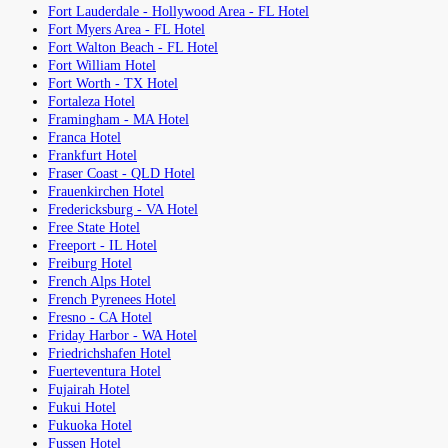
Fort Lauderdale - Hollywood Area - FL Hotel
Fort Myers Area - FL Hotel
Fort Walton Beach - FL Hotel
Fort William Hotel
Fort Worth - TX Hotel
Fortaleza Hotel
Framingham - MA Hotel
Franca Hotel
Frankfurt Hotel
Fraser Coast - QLD Hotel
Frauenkirchen Hotel
Fredericksburg - VA Hotel
Free State Hotel
Freeport - IL Hotel
Freiburg Hotel
French Alps Hotel
French Pyrenees Hotel
Fresno - CA Hotel
Friday Harbor - WA Hotel
Friedrichshafen Hotel
Fuerteventura Hotel
Fujairah Hotel
Fukui Hotel
Fukuoka Hotel
Fussen Hotel