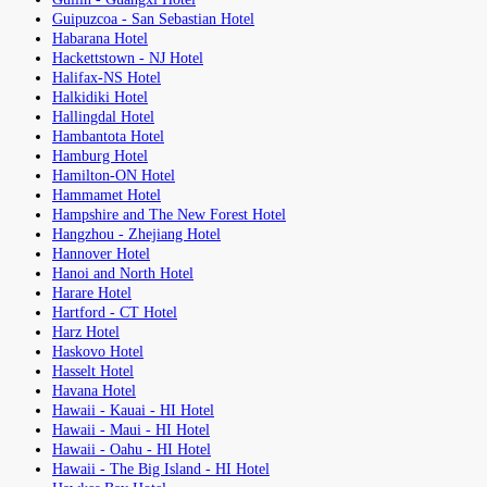
Guipuzcoa - San Sebastian Hotel
Habarana Hotel
Hackettstown - NJ Hotel
Halifax-NS Hotel
Halkidiki Hotel
Hallingdal Hotel
Hambantota Hotel
Hamburg Hotel
Hamilton-ON Hotel
Hammamet Hotel
Hampshire and The New Forest Hotel
Hangzhou - Zhejiang Hotel
Hannover Hotel
Hanoi and North Hotel
Harare Hotel
Hartford - CT Hotel
Harz Hotel
Haskovo Hotel
Hasselt Hotel
Havana Hotel
Hawaii - Kauai - HI Hotel
Hawaii - Maui - HI Hotel
Hawaii - Oahu - HI Hotel
Hawaii - The Big Island - HI Hotel