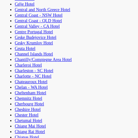
Celje Hotel
Central and North Greece Hotel
Central Coast - NSW Hotel
Central Coast - QLD Hotel
Central Valley - CA Hotel
Centre Portugal Hotel
Ceske Budejovice Hotel
Cesky Krumlov Hotel
Ceuta Hotel
Channel Islands Hotel
Chantilly/Compiegne Area Hotel
Charleroi Hotel
Charleston - SC Hotel
Charlotte - NC Hotel
Chateauroux Hotel
Chelan - WA Hotel
Cheltenham Hotel
Chemnitz Hotel
Cherbourg Hotel
Cheshire Hotel
Chester Hotel
Chetumal Hotel
Chiang Mai Hotel
Chiang Rai Hotel
Chiapas Hotel