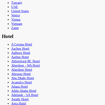
Tuscany
UAE
United States
Venice
Vienna
Vietnam
Zante
Hotel
A Coruna Hotel
Aachen Hotel
Aalborg Hotel
Aarhus Hotel
Abbotsford-BC Hotel
Aberdeen - WA Hotel
Aberdeen Hotel
Abruzzo Hotel
Abu Dhabi Hotel
Acapulco Hotel
Adana Hotel
Addis Ababa Hotel
Adelaide - SA Hotel
Agadir Hotel
Agra Hotel