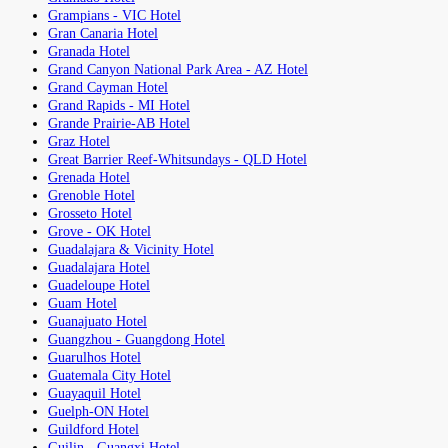
Grampians - VIC Hotel
Gran Canaria Hotel
Granada Hotel
Grand Canyon National Park Area - AZ Hotel
Grand Cayman Hotel
Grand Rapids - MI Hotel
Grande Prairie-AB Hotel
Graz Hotel
Great Barrier Reef-Whitsundays - QLD Hotel
Grenada Hotel
Grenoble Hotel
Grosseto Hotel
Grove - OK Hotel
Guadalajara & Vicinity Hotel
Guadalajara Hotel
Guadeloupe Hotel
Guam Hotel
Guanajuato Hotel
Guangzhou - Guangdong Hotel
Guarulhos Hotel
Guatemala City Hotel
Guayaquil Hotel
Guelph-ON Hotel
Guildford Hotel
Guilin - Guangxi Hotel