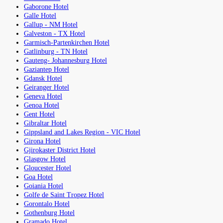
Gaborone Hotel
Galle Hotel
Gallup - NM Hotel
Galveston - TX Hotel
Garmisch-Partenkirchen Hotel
Gatlinburg - TN Hotel
Gauteng- Johannesburg Hotel
Gaziantep Hotel
Gdansk Hotel
Geiranger Hotel
Geneva Hotel
Genoa Hotel
Gent Hotel
Gibraltar Hotel
Gippsland and Lakes Region - VIC Hotel
Girona Hotel
Gjirokaster District Hotel
Glasgow Hotel
Gloucester Hotel
Goa Hotel
Goiania Hotel
Golfe de Saint Tropez Hotel
Gorontalo Hotel
Gothenburg Hotel
Gramado Hotel