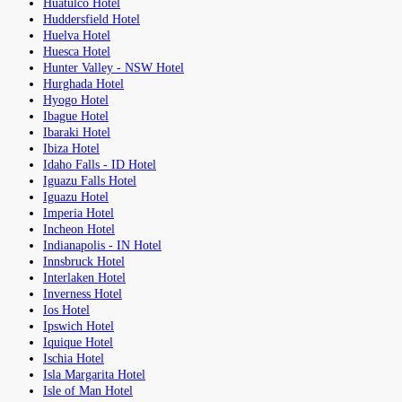
Huatulco Hotel
Huddersfield Hotel
Huelva Hotel
Huesca Hotel
Hunter Valley - NSW Hotel
Hurghada Hotel
Hyogo Hotel
Ibague Hotel
Ibaraki Hotel
Ibiza Hotel
Idaho Falls - ID Hotel
Iguazu Falls Hotel
Iguazu Hotel
Imperia Hotel
Incheon Hotel
Indianapolis - IN Hotel
Innsbruck Hotel
Interlaken Hotel
Inverness Hotel
Ios Hotel
Ipswich Hotel
Iquique Hotel
Ischia Hotel
Isla Margarita Hotel
Isle of Man Hotel