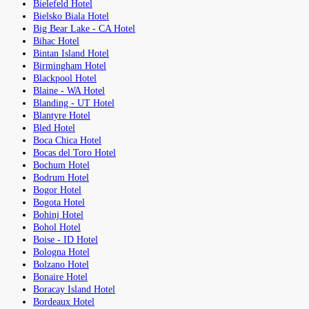
Bielefeld Hotel
Bielsko Biala Hotel
Big Bear Lake - CA Hotel
Bihac Hotel
Bintan Island Hotel
Birmingham Hotel
Blackpool Hotel
Blaine - WA Hotel
Blanding - UT Hotel
Blantyre Hotel
Bled Hotel
Boca Chica Hotel
Bocas del Toro Hotel
Bochum Hotel
Bodrum Hotel
Bogor Hotel
Bogota Hotel
Bohinj Hotel
Bohol Hotel
Boise - ID Hotel
Bologna Hotel
Bolzano Hotel
Bonaire Hotel
Boracay Island Hotel
Bordeaux Hotel