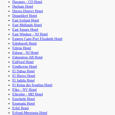
Durango - CO Hotel
Durham Hotel
Durres District Hotel
Dusseldorf Hotel
East Iceland Hotel
East Midlands Hotel
East Sussex Hotel
East Windsor - NJ Hotel
Eastern Cape-Port Elizabeth Hotel
Edinburgh Hotel
Edirne Hotel
Edison - NJ Hotel
Edmonton-AB Hotel
Eidfjord Hotel
Eindhoven Hotel
El Dabaa Hotel
El Hierro Hotel
El Jadida Hotel
El Kelaa des Sraghna Hotel
Elko - NV Hotel
Elkridge - MD Hotel
Enschede Hotel
Ensenada Hotel
Erbil Hotel
Erfoud-Merzouga Hotel