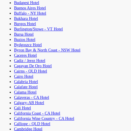
Budapest Hotel
Buenos Aires Hotel
Buffalo - NY Hotel
Bukhara Hotel
Burgos Hotel
Burlington/Stowe - VT Hotel
Bursa Hotel
Buzios Hotel
Bydgoszcz Hotel
Byron Bay & North Coast - NSW Hotel
Caceres Hotel
Cadiz / Jerez Hotel
Cagayan De Oro Hotel
Cairns - QLD Hotel
Cairo Hotel
Calabria Hotel
Calafate Hotel
Calama Hotel
Calaveras - CA Hotel
Calgary-AB Hotel
Cali Hotel
California Coast - CA Hotel
California Wine Country - CA Hotel
Calliope - QLD Hotel
Cambridge Hotel