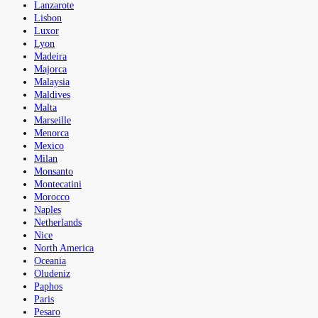
Lanzarote
Lisbon
Luxor
Lyon
Madeira
Majorca
Malaysia
Maldives
Malta
Marseille
Menorca
Mexico
Milan
Monsanto
Montecatini
Morocco
Naples
Netherlands
Nice
North America
Oceania
Oludeniz
Paphos
Paris
Pesaro