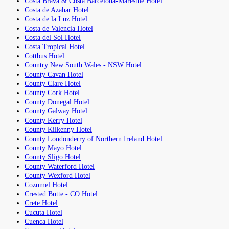
Costa Brava & Costa Barcelona-Maresme Hotel
Costa de Azahar Hotel
Costa de la Luz Hotel
Costa de Valencia Hotel
Costa del Sol Hotel
Costa Tropical Hotel
Cottbus Hotel
Country New South Wales - NSW Hotel
County Cavan Hotel
County Clare Hotel
County Cork Hotel
County Donegal Hotel
County Galway Hotel
County Kerry Hotel
County Kilkenny Hotel
County Londonderry of Northern Ireland Hotel
County Mayo Hotel
County Sligo Hotel
County Waterford Hotel
County Wexford Hotel
Cozumel Hotel
Crested Butte - CO Hotel
Crete Hotel
Cucuta Hotel
Cuenca Hotel