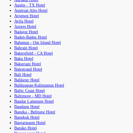
Austin - TX Hotel
Austrian Alps Hotel
Avignon Hotel
Avila Hotel
Azores Hotel
Badajoz Hotel
Baden-Baden Hotel
Bahamas - Out Island Hotel
Bahrain Hotel
Bakersfield - CA Hotel
Baku Hotel
Bakuriani Hotel
Balestrand Hotel
Bali Hotel
Balikesir Hotel
Balikpapan-Kalimantan Hotel
Baltic Coast Hotel
Baltimore - MD Hotel
Bandar Lampung Hotel
Bandung Hotel
Bangka - Belitung Hotel
Bangkok Hotel
Banjarmasin Hotel
Bansko Hotel