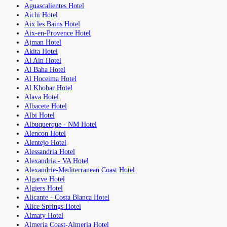
Aguascalientes Hotel
Aichi Hotel
Aix les Bains Hotel
Aix-en-Provence Hotel
Ajman Hotel
Akita Hotel
Al Ain Hotel
Al Baha Hotel
Al Hoceima Hotel
Al Khobar Hotel
Alava Hotel
Albacete Hotel
Albi Hotel
Albuquerque - NM Hotel
Alencon Hotel
Alentejo Hotel
Alessandria Hotel
Alexandria - VA Hotel
Alexandrie-Mediterranean Coast Hotel
Algarve Hotel
Algiers Hotel
Alicante - Costa Blanca Hotel
Alice Springs Hotel
Almaty Hotel
Almeria Coast-Almeria Hotel