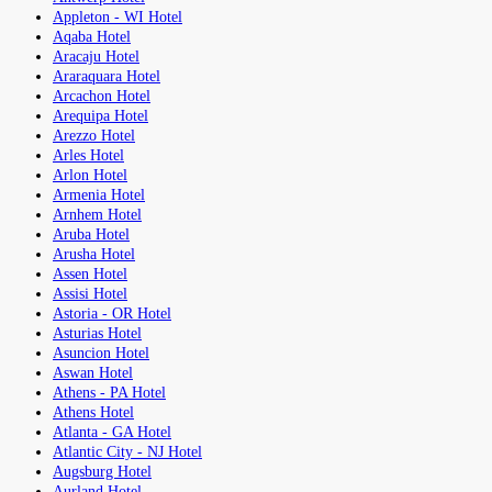
Appleton - WI Hotel
Aqaba Hotel
Aracaju Hotel
Araraquara Hotel
Arcachon Hotel
Arequipa Hotel
Arezzo Hotel
Arles Hotel
Arlon Hotel
Armenia Hotel
Arnhem Hotel
Aruba Hotel
Arusha Hotel
Assen Hotel
Assisi Hotel
Astoria - OR Hotel
Asturias Hotel
Asuncion Hotel
Aswan Hotel
Athens - PA Hotel
Athens Hotel
Atlanta - GA Hotel
Atlantic City - NJ Hotel
Augsburg Hotel
Aurland Hotel