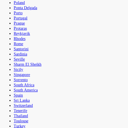
Poland
Ponta Delgada
Porto
Portugal
Prague
Protaras
Reykjavik
Rhodes
Rome
Santorini
Sardinia
Seville
Sharm El Sheikh
Sicily
Singapore
Sorrento
South Africa
South America
Spain
Sri Lanka
Switzerland
Tenerife
Thailand
Toulouse
Turkey