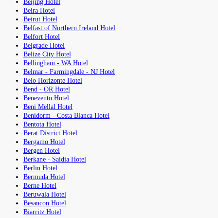
Beijing Hotel
Beira Hotel
Beirut Hotel
Belfast of Northern Ireland Hotel
Belfort Hotel
Belgrade Hotel
Belize City Hotel
Bellingham - WA Hotel
Belmar - Farmingdale - NJ Hotel
Belo Horizonte Hotel
Bend - OR Hotel
Benevento Hotel
Beni Mellal Hotel
Benidorm - Costa Blanca Hotel
Bentota Hotel
Berat District Hotel
Bergamo Hotel
Bergen Hotel
Berkane - Saidia Hotel
Berlin Hotel
Bermuda Hotel
Berne Hotel
Beruwala Hotel
Besancon Hotel
Biarritz Hotel