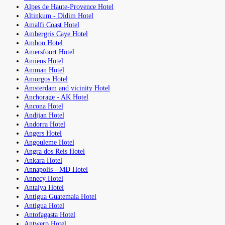
Alpes de Haute-Provence Hotel
Altinkum - Didim Hotel
Amalfi Coast Hotel
Ambergris Caye Hotel
Ambon Hotel
Amersfoort Hotel
Amiens Hotel
Amman Hotel
Amorgos Hotel
Amsterdam and vicinity Hotel
Anchorage - AK Hotel
Ancona Hotel
Andijan Hotel
Andorra Hotel
Angers Hotel
Angouleme Hotel
Angra dos Reis Hotel
Ankara Hotel
Annapolis - MD Hotel
Annecy Hotel
Antalya Hotel
Antigua Guatemala Hotel
Antigua Hotel
Antofagasta Hotel
Antwerp Hotel