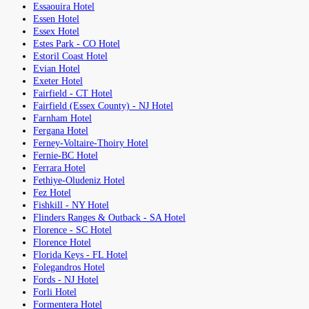
Essaouira Hotel
Essen Hotel
Essex Hotel
Estes Park - CO Hotel
Estoril Coast Hotel
Evian Hotel
Exeter Hotel
Fairfield - CT Hotel
Fairfield (Essex County) - NJ Hotel
Farnham Hotel
Fergana Hotel
Ferney-Voltaire-Thoiry Hotel
Fernie-BC Hotel
Ferrara Hotel
Fethiye-Oludeniz Hotel
Fez Hotel
Fishkill - NY Hotel
Flinders Ranges & Outback - SA Hotel
Florence - SC Hotel
Florence Hotel
Florida Keys - FL Hotel
Folegandros Hotel
Fords - NJ Hotel
Forli Hotel
Formentera Hotel