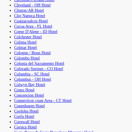
Cleveland - OH Hotel
Clinton-AR Hotel
Cluj Napoca Hotel
Coatzacoalcos Hotel
Cocoa Area - FL Hotel
Coeur D'Alene - ID Hotel
Colchester Hotel
Colima Hotel
Colmar Hotel
Cologne / Bonn Hotel
Colombo Hotel
Colonia del Sacramento Hotel
Colorado Springs - CO Hotel
Columbia - SC Hotel
Columbus - OH Hotel
Colwyn Bay Hotel
Como Hotel
Concepcion Hotel
Connecticut coast Area - CT Hotel
Copenhagen Hotel
Cordoba Hotel
Corfu Hotel
Cornwall Hotel
Corsica Hotel