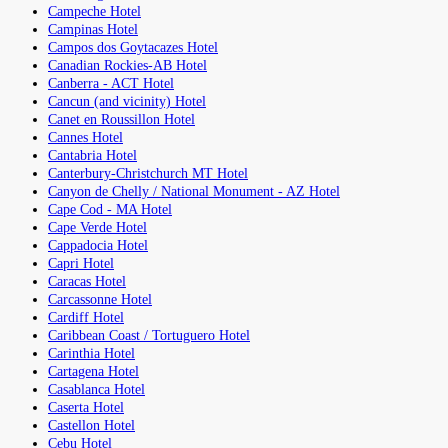
Campeche Hotel
Campinas Hotel
Campos dos Goytacazes Hotel
Canadian Rockies-AB Hotel
Canberra - ACT Hotel
Cancun (and vicinity) Hotel
Canet en Roussillon Hotel
Cannes Hotel
Cantabria Hotel
Canterbury-Christchurch MT Hotel
Canyon de Chelly / National Monument - AZ Hotel
Cape Cod - MA Hotel
Cape Verde Hotel
Cappadocia Hotel
Capri Hotel
Caracas Hotel
Carcassonne Hotel
Cardiff Hotel
Caribbean Coast / Tortuguero Hotel
Carinthia Hotel
Cartagena Hotel
Casablanca Hotel
Caserta Hotel
Castellon Hotel
Cebu Hotel