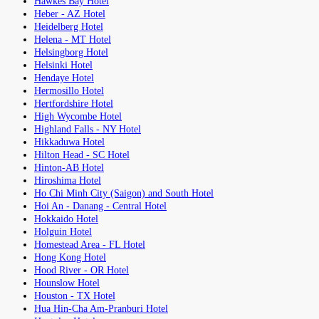
Hawkes Bay Hotel
Heber - AZ Hotel
Heidelberg Hotel
Helena - MT Hotel
Helsingborg Hotel
Helsinki Hotel
Hendaye Hotel
Hermosillo Hotel
Hertfordshire Hotel
High Wycombe Hotel
Highland Falls - NY Hotel
Hikkaduwa Hotel
Hilton Head - SC Hotel
Hinton-AB Hotel
Hiroshima Hotel
Ho Chi Minh City (Saigon) and South Hotel
Hoi An - Danang - Central Hotel
Hokkaido Hotel
Holguin Hotel
Homestead Area - FL Hotel
Hong Kong Hotel
Hood River - OR Hotel
Hounslow Hotel
Houston - TX Hotel
Hua Hin-Cha Am-Pranburi Hotel