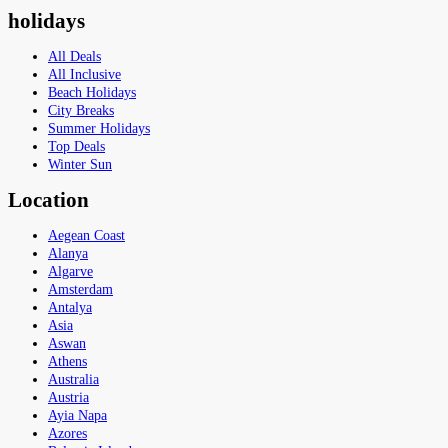
holidays
All Deals
All Inclusive
Beach Holidays
City Breaks
Summer Holidays
Top Deals
Winter Sun
Location
Aegean Coast
Alanya
Algarve
Amsterdam
Antalya
Asia
Aswan
Athens
Australia
Austria
Ayia Napa
Azores