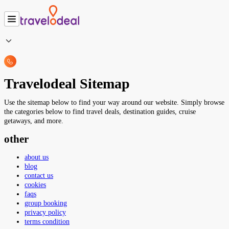
Travelodeal Sitemap
Use the sitemap below to find your way around our website. Simply browse
the categories below to find travel deals, destination guides, cruise
getaways, and more.
other
about us
blog
contact us
cookies
faqs
group booking
privacy policy
terms condition