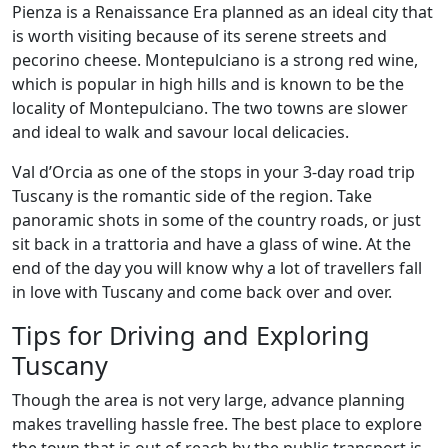
Pienza is a Renaissance Era planned as an ideal city that
is worth visiting because of its serene streets and
pecorino cheese. Montepulciano is a strong red wine,
which is popular in high hills and is known to be the
locality of Montepulciano. The two towns are slower
and ideal to walk and savour local delicacies.
Val d’Orcia as one of the stops in your 3-day road trip
Tuscany is the romantic side of the region. Take
panoramic shots in some of the country roads, or just
sit back in a trattoria and have a glass of wine. At the
end of the day you will know why a lot of travellers fall
in love with Tuscany and come back over and over.
Tips for Driving and Exploring
Tuscany
Though the area is not very large, advance planning
makes travelling hassle free. The best place to explore
the town that is out of reach by the public transport is