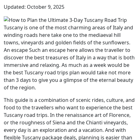
Updated: October 9, 2025
Tuscany is one of the most charming areas of Italy and
winding roads here take one to the mediaeval hill
towns, vineyards and golden fields of the sunflowers.
An escape Such an escape here allows the traveller to
discover the best treasures of Italy in a way that is both
immersive and relaxing. As much as a week would be
the best Tuscany road trips plan would take not more
than 3 days to give you a glimpse of the eternal beauty
of the region.
This guide is a combination of scenic rides, culture, and
food to the travellers who want to experience the best
Tuscany road trips. In the renaissance art of Florence,
or the roughness of Siena and the Chianti vineyards,
every day is an exploration and a vacation. And with
flexible Tuscany package deals, planning is easier than