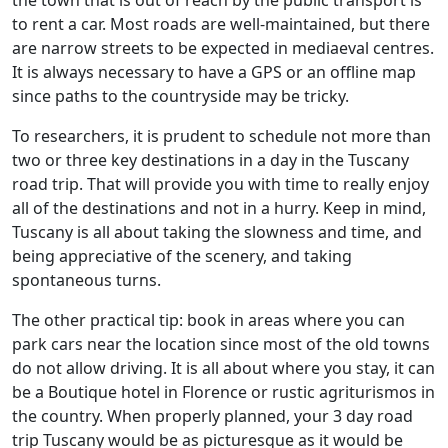
to rent a car. Most roads are well-maintained, but there
are narrow streets to be expected in mediaeval centres.
It is always necessary to have a GPS or an offline map
since paths to the countryside may be tricky.
To researchers, it is prudent to schedule not more than
two or three key destinations in a day in the Tuscany
road trip. That will provide you with time to really enjoy
all of the destinations and not in a hurry. Keep in mind,
Tuscany is all about taking the slowness and time, and
being appreciative of the scenery, and taking
spontaneous turns.
The other practical tip: book in areas where you can
park cars near the location since most of the old towns
do not allow driving. It is all about where you stay, it can
be a Boutique hotel in Florence or rustic agriturismos in
the country. When properly planned, your 3 day road
trip Tuscany would be as picturesque as it would be