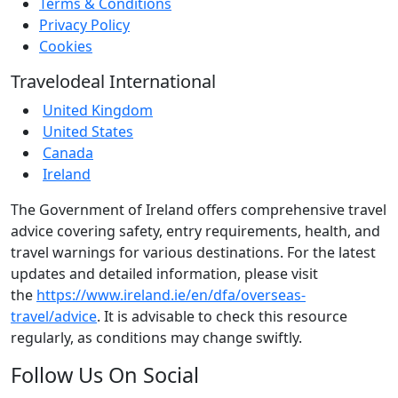
Terms & Conditions
Privacy Policy
Cookies
Travelodeal International
United Kingdom
United States
Canada
Ireland
The Government of Ireland offers comprehensive travel
advice covering safety, entry requirements, health, and
travel warnings for various destinations. For the latest
updates and detailed information, please visit
the
https://www.ireland.ie/en/dfa/overseas-
travel/advice
. It is advisable to check this resource
regularly, as conditions may change swiftly.
Follow Us On Social