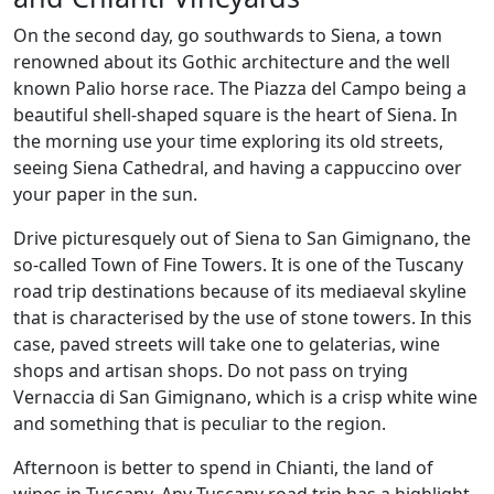
On the second day, go southwards to Siena, a town
renowned about its Gothic architecture and the well
known Palio horse race. The Piazza del Campo being a
beautiful shell-shaped square is the heart of Siena. In
the morning use your time exploring its old streets,
seeing Siena Cathedral, and having a cappuccino over
your paper in the sun.
Drive picturesquely out of Siena to San Gimignano, the
so-called Town of Fine Towers. It is one of the Tuscany
road trip destinations because of its mediaeval skyline
that is characterised by the use of stone towers. In this
case, paved streets will take one to gelaterias, wine
shops and artisan shops. Do not pass on trying
Vernaccia di San Gimignano, which is a crisp white wine
and something that is peculiar to the region.
Afternoon is better to spend in Chianti, the land of
wines in Tuscany. Any Tuscany road trip has a highlight,