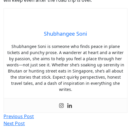
Shubhangee Soni
Shubhangee Soni is someone who finds peace in plane
tickets and punchy prose. A wanderer at heart and a writer
by passion, she aims to help you feel a place through her
words—not just see it. Whether she’s soaking up serenity in
Bhutan or hunting street eats in Singapore, she’s all about
the stories that stick. Expect quirky perspectives, honest
travel tales, and a dash of inspiration in everything she
writes.
Post
Previous Post
Next Post
navigation