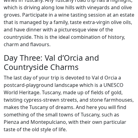
which is driving along low hills with vineyards and olive
groves. Participate in a wine tasting session at an estate
that is managed by a family, taste extra-virgin olive oils,
and have dinner with a picturesque view of the
countryside. This is the ideal combination of history,
charm and flavours.
Day Three: Val d’Orcia and
Countryside Charms
The last day of your trip is devoted to Val d Orcia a
postcard-playground landscape which is a UNESCO
World Heritage. Tuscany, made up of fields of gold,
twisting cypress-strewn streets, and stone farmhouses,
makes the Tuscany of dreams. And here you will find
something of the small towns of Tuscany, such as
Pienza and Montepulciano, with their own particular
taste of the old style of life.