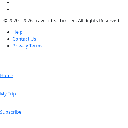
© 2020 - 2026 Travelodeal Limited. All Rights Reserved.
Help
Contact Us
Privacy Terms
Home
My Trip
Subscribe