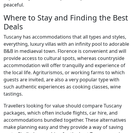
peaceful.
Where to Stay and Finding the Best
Deals
Tuscany has accommodations that all types and styles,
everything, luxury villas with an infinity pool to adorable
B&B in mediaeval town. Florence is convenient and will
provide access to cultural spots, whereas countryside
accommodation will offer tranquilly and experience of
the local life. Agriturismos, or working farms to which
guests are invited, are also a very popular type with
such authentic experiences as cooking classes, wine
tastings.
Travellers looking for value should compare Tuscany
packages, which often include flights, car hire, and
accommodations bundled together. These alternatives
make planning easy and they provide a way of saving