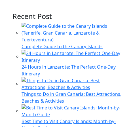
Recent Post
Complete Guide to the Canary Islands
24 Hours in Lanzarote: The Perfect One-Day
Itinerary
Things to Do in Gran Canaria: Best Attractions,
Beaches & Activities
Best Time to Visit Canary Islands: Month-by-