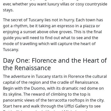
ever, whether you want luxury villas or cosy countryside
stays.
The secret of Tuscany lies not in hurry. Each town has
got a rhythm, be it taking an espresso in a piazza or
enjoying a sunset above olive groves. This is the final
guide you will need to find out what to see and the
mode of travelling which will capture the heart of
Tuscany.
Day One: Florence and the Heart of
the Renaissance
The adventure in Tuscany starts in Florence the cultural
capital of the region and the cradle of Renaissance.
Begin with the Duomo, with its dramatic red dome on
its skyline. The reward of climbing to the top is
panoramic views of the terracotta rooftops in the city.
Start here and walk through the Uffizi Gallery to see