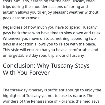
costs. Similarly, searching for the best Tuscany road
trips during the shoulder seasons of spring and
autumn allows you to enjoy pleasant weather without
peak-season crowds.
Regardless of how much you have to spend, Tuscany
pays back those who have time to slow down and relax.
Whenever you move on to something, spending two
days in a location allows you to relate with the place.
This style will ensure that you have a comfortable and
unforgettable 3 day road trip around Tuscany.
Conclusion: Why Tuscany Stays
With You Forever
The three-day itinerary is sufficient enough to enjoy the
highlights of Tuscany yet not to lose its nature. The
wonders of the Renaissance of Florence, the mediaeval