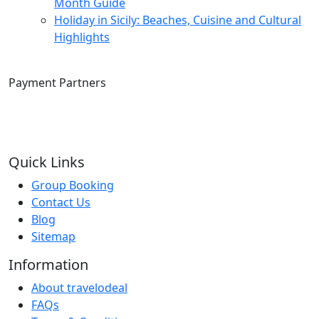
Month Guide
Holiday in Sicily: Beaches, Cuisine and Cultural
Highlights
Payment Partners
Quick Links
Group Booking
Contact Us
Blog
Sitemap
Information
About travelodeal
FAQs