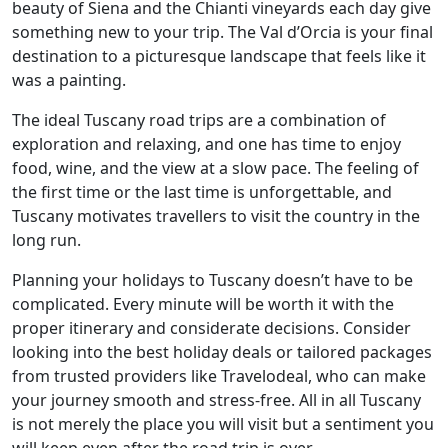
beauty of Siena and the Chianti vineyards each day give
something new to your trip. The Val d’Orcia is your final
destination to a picturesque landscape that feels like it
was a painting.
The ideal Tuscany road trips are a combination of
exploration and relaxing, and one has time to enjoy
food, wine, and the view at a slow pace. The feeling of
the first time or the last time is unforgettable, and
Tuscany motivates travellers to visit the country in the
long run.
Planning your holidays to Tuscany doesn’t have to be
complicated. Every minute will be worth it with the
proper itinerary and considerate decisions. Consider
looking into the best holiday deals or tailored packages
from trusted providers like Travelodeal, who can make
your journey smooth and stress-free. All in all Tuscany
is not merely the place you will visit but a sentiment you
will keep even after the road trip is over.