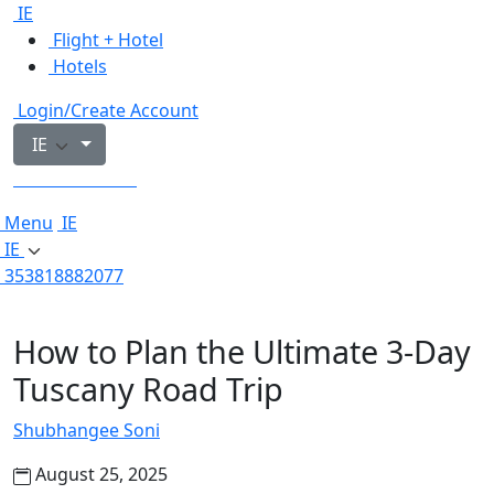
IE
Flight + Hotel
Hotels
Login/Create Account
IE
353818882077
Menu
IE
IE
353818882077
How to Plan the Ultimate 3-Day
Tuscany Road Trip
Shubhangee Soni
August 25, 2025