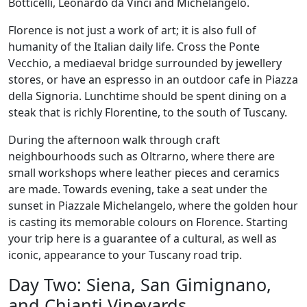
Botticelli, Leonardo da Vinci and Michelangelo.
Florence is not just a work of art; it is also full of
humanity of the Italian daily life. Cross the Ponte
Vecchio, a mediaeval bridge surrounded by jewellery
stores, or have an espresso in an outdoor cafe in Piazza
della Signoria. Lunchtime should be spent dining on a
steak that is richly Florentine, to the south of Tuscany.
During the afternoon walk through craft
neighbourhoods such as Oltrarno, where there are
small workshops where leather pieces and ceramics
are made. Towards evening, take a seat under the
sunset in Piazzale Michelangelo, where the golden hour
is casting its memorable colours on Florence. Starting
your trip here is a guarantee of a cultural, as well as
iconic, appearance to your Tuscany road trip.
Day Two: Siena, San Gimignano,
and Chianti Vineyards