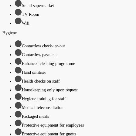
Small supermarket
TV Room
Wifi
Hygiene
Contactless check-in/-out
Contactless payment
Enhanced cleaning programme
Hand sanitiser
Health checks on staff
Housekeeping only upon request
Hygiene training for staff
Medical teleconsultation
Packaged meals
Protective equipment for employees
Protective equipment for guests