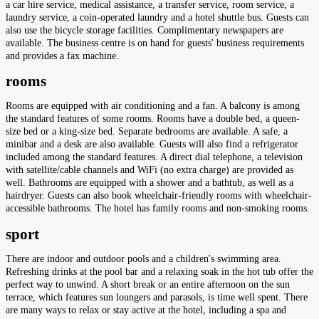
a car hire service, medical assistance, a transfer service, room service, a
laundry service, a coin-operated laundry and a hotel shuttle bus. Guests can
also use the bicycle storage facilities. Complimentary newspapers are
available. The business centre is on hand for guests' business requirements
and provides a fax machine.
rooms
Rooms are equipped with air conditioning and a fan. A balcony is among
the standard features of some rooms. Rooms have a double bed, a queen-
size bed or a king-size bed. Separate bedrooms are available. A safe, a
minibar and a desk are also available. Guests will also find a refrigerator
included among the standard features. A direct dial telephone, a television
with satellite/cable channels and WiFi (no extra charge) are provided as
well. Bathrooms are equipped with a shower and a bathtub, as well as a
hairdryer. Guests can also book wheelchair-friendly rooms with wheelchair-
accessible bathrooms. The hotel has family rooms and non-smoking rooms.
sport
There are indoor and outdoor pools and a children's swimming area.
Refreshing drinks at the pool bar and a relaxing soak in the hot tub offer the
perfect way to unwind. A short break or an entire afternoon on the sun
terrace, which features sun loungers and parasols, is time well spent. There
are many ways to relax or stay active at the hotel, including a spa and