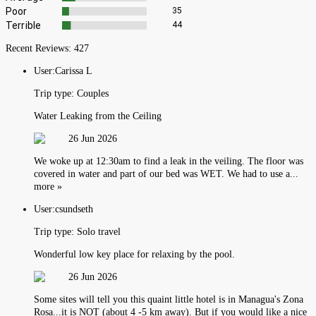
Poor
35
Terrible
44
Recent Reviews:
427
User:
Carissa L
Trip type:
Couples
Water Leaking from the Ceiling
26 Jun 2026
We woke up at 12:30am to find a leak in the veiling. The floor was
covered in water and part of our bed was WET. We had to use a...
more »
User:
csundseth
Trip type:
Solo travel
Wonderful low key place for relaxing by the pool.
26 Jun 2026
Some sites will tell you this quaint little hotel is in Managua's Zona
Rosa...it is NOT (about 4 -5 km away). But if you would like a nice