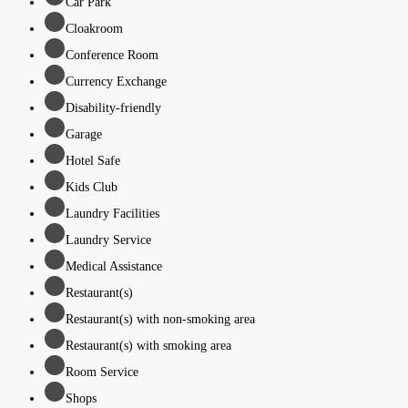
Car Park
Cloakroom
Conference Room
Currency Exchange
Disability-friendly
Garage
Hotel Safe
Kids Club
Laundry Facilities
Laundry Service
Medical Assistance
Restaurant(s)
Restaurant(s) with non-smoking area
Restaurant(s) with smoking area
Room Service
Shops