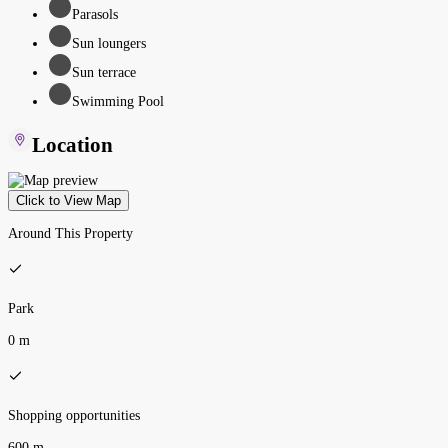
Parasols
Sun loungers
Sun terrace
Swimming Pool
Location
Click to View Map
Around This Property
Park
0 m
Shopping opportunities
600 m