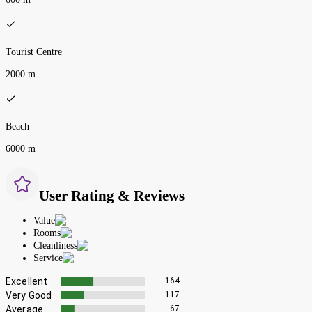
Tourist Centre
2000 m
Beach
6000 m
User Rating & Reviews
Value
Rooms
Cleanliness
Service
Excellent
164
Very Good
117
Average
67