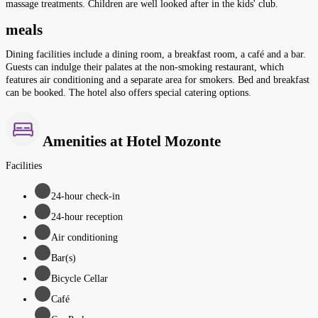
massage treatments. Children are well looked after in the kids' club.
meals
Dining facilities include a dining room, a breakfast room, a café and a bar.
Guests can indulge their palates at the non-smoking restaurant, which
features air conditioning and a separate area for smokers. Bed and breakfast
can be booked. The hotel also offers special catering options.
Amenities at Hotel Mozonte
Facilities
24-hour check-in
24-hour reception
Air conditioning
Bar(s)
Bicycle Cellar
Café