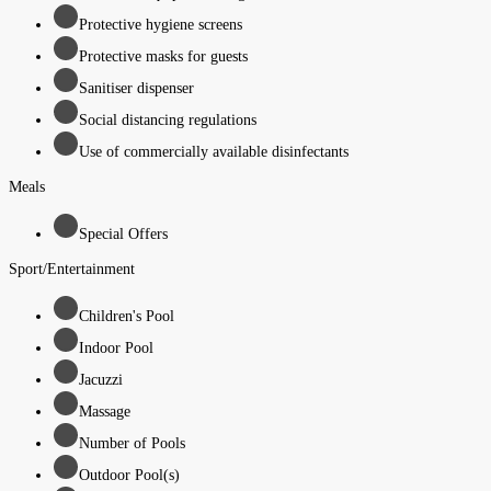
Protective hygiene screens
Protective masks for guests
Sanitiser dispenser
Social distancing regulations
Use of commercially available disinfectants
Meals
Special Offers
Sport/Entertainment
Children's Pool
Indoor Pool
Jacuzzi
Massage
Number of Pools
Outdoor Pool(s)