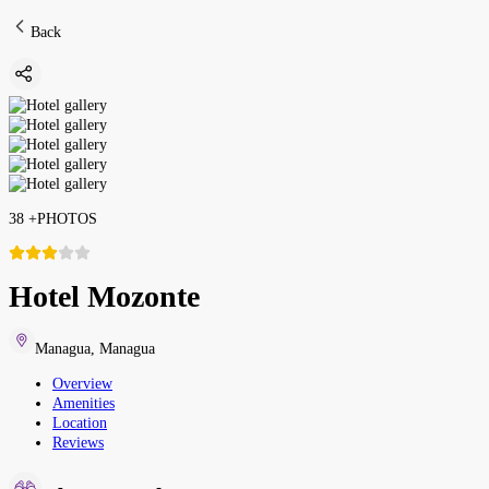
Back
38
+
PHOTOS
Hotel Mozonte
Managua
,
Managua
Overview
Amenities
Location
Reviews