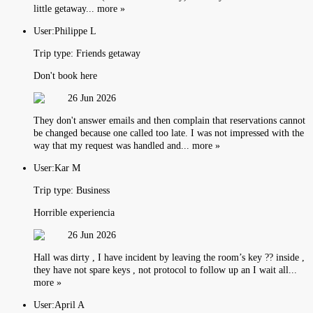
little getaway... more »
User:
Philippe L
Trip type:
Friends getaway
Don't book here
26 Jun 2026
They don't answer emails and then complain that reservations cannot
be changed because one called too late. I was not impressed with the
way that my request was handled and... more »
User:
Kar M
Trip type:
Business
Horrible experiencia
26 Jun 2026
Hall was dirty , I have incident by leaving the room’s key ?? inside ,
they have not spare keys , not protocol to follow up an I wait all...
more »
User:
April A