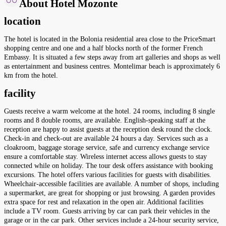
About Hotel Mozonte
location
The hotel is located in the Bolonia residential area close to the PriceSmart
shopping centre and one and a half blocks north of the former French
Embassy. It is situated a few steps away from art galleries and shops as well
as entertainment and business centres. Montelimar beach is approximately 6
km from the hotel.
facility
Guests receive a warm welcome at the hotel. 24 rooms, including 8 single
rooms and 8 double rooms, are available. English-speaking staff at the
reception are happy to assist guests at the reception desk round the clock.
Check-in and check-out are available 24 hours a day. Services such as a
cloakroom, baggage storage service, safe and currency exchange service
ensure a comfortable stay. Wireless internet access allows guests to stay
connected while on holiday. The tour desk offers assistance with booking
excursions. The hotel offers various facilities for guests with disabilities.
Wheelchair-accessible facilities are available. A number of shops, including
a supermarket, are great for shopping or just browsing. A garden provides
extra space for rest and relaxation in the open air. Additional facilities
include a TV room. Guests arriving by car can park their vehicles in the
garage or in the car park. Other services include a 24-hour security service,