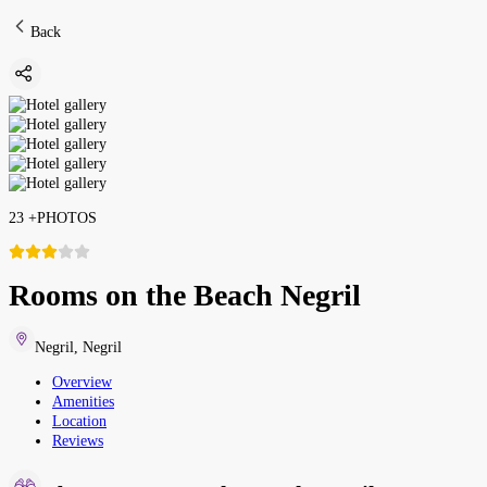
Back
23
+
PHOTOS
Rooms on the Beach Negril
Negril
,
Negril
Overview
Amenities
Location
Reviews