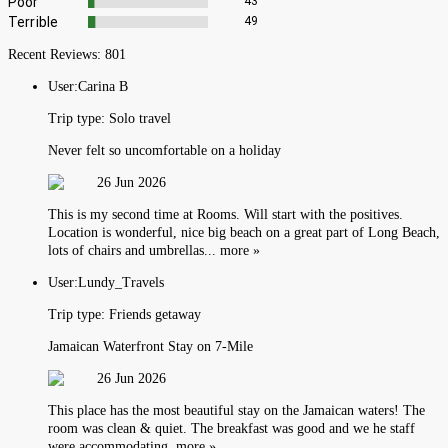
Poor
43
Terrible
49
Recent Reviews:
801
User:
Carina B
Trip type:
Solo travel
Never felt so uncomfortable on a holiday
26 Jun 2026
This is my second time at Rooms. Will start with the positives.
Location is wonderful, nice big beach on a great part of Long Beach,
lots of chairs and umbrellas... more »
User:
Lundy_Travels
Trip type:
Friends getaway
Jamaican Waterfront Stay on 7-Mile
26 Jun 2026
This place has the most beautiful stay on the Jamaican waters! The
room was clean & quiet. The breakfast was good and we he staff
were accommodating. more »