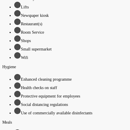
Lifts
Newspaper kiosk
Restaurant(s)
Room Service
Shops
Small supermarket
Wifi
Hygiene
Enhanced cleaning programme
Health checks on staff
Protective equipment for employees
Social distancing regulations
Use of commercially available disinfectants
Meals