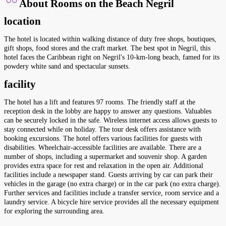
About Rooms on the Beach Negril
location
The hotel is located within walking distance of duty free shops, boutiques,
gift shops, food stores and the craft market. The best spot in Negril, this
hotel faces the Caribbean right on Negril's 10-km-long beach, famed for its
powdery white sand and spectacular sunsets.
facility
The hotel has a lift and features 97 rooms. The friendly staff at the
reception desk in the lobby are happy to answer any questions. Valuables
can be securely locked in the safe. Wireless internet access allows guests to
stay connected while on holiday. The tour desk offers assistance with
booking excursions. The hotel offers various facilities for guests with
disabilities. Wheelchair-accessible facilities are available. There are a
number of shops, including a supermarket and souvenir shop. A garden
provides extra space for rest and relaxation in the open air. Additional
facilities include a newspaper stand. Guests arriving by car can park their
vehicles in the garage (no extra charge) or in the car park (no extra charge).
Further services and facilities include a transfer service, room service and a
laundry service. A bicycle hire service provides all the necessary equipment
for exploring the surrounding area.