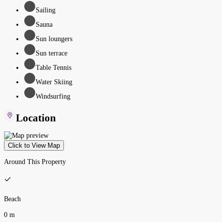
Sailing
Sauna
Sun loungers
Sun terrace
Table Tennis
Water Skiing
Windsurfing
Location
Click to View Map
Around This Property
Beach
0 m