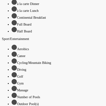
à la carte Dinner
à la carte Lunch
Continental Breakfast
Full Board
Half Board
Sport/Entertainment
Aerobics
Canoe
Cycling/Mountain Biking
Diving
Golf
Gym
Massage
Number of Pools
Outdoor Pool(s)