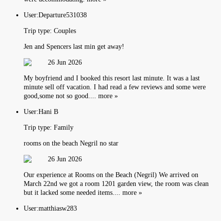
User:
Departure531038
Trip type:
Couples
Jen and Spencers last min get away!
26 Jun 2026
My boyfriend and I booked this resort last minute. It was a last
minute sell off vacation. I had read a few reviews and some were
good,some not so good.... more »
User:
Hani B
Trip type:
Family
rooms on the beach Negril no star
26 Jun 2026
Our experience at Rooms on the Beach (Negril) We arrived on
March 22nd we got a room 1201 garden view, the room was clean
but it lacked some needed items.... more »
User:
matthiasw283