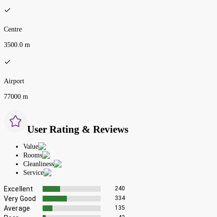
Centre
3500.0 m
Airport
77000 m
User Rating & Reviews
Value
Rooms
Cleanliness
Service
Excellent
240
Very Good
334
Average
135