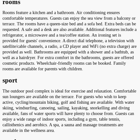
rooms
Rooms feature a kitchen and a bathroom. Air conditioning ensures
comfortable temperatures. Guests can enjoy the sea view from a balcony or
terrace. The rooms have a queen-size bed and a sofa bed. Extra beds can be
requested. A safe and a desk are also available. Additional features include a
refrigerator, a microwave and a tea/coffee station. An ironing set is
provided for guests' convenience. A direct dial telephone, a television with
satellite/cable channels, a radio, a CD player and WiFi (no extra charge) are
provided as well. Bathrooms are equipped with a shower and a bathtub, as
well as a hairdryer. For extra comfort in the bathrooms, guests are offered
cosmetic products. Wheelchair-friendly rooms can be booked. Family
rooms are available for parents with children.
sport
The outdoor pool complex is ideal for exercise and relaxation. Comfortable
sun loungers are available on the terrace. For guests who wish to keep
active, cycling/mountain biking, golf and fishing are available. With water
skiing, windsurfing, canoeing, sailing, kayaking, snorkelling and diving
available, fans of water sports will have plenty to choose from. Guests can
enjoy a wide range of indoor sports, including a gym, table tennis,
callisthenics and aerobics. A spa, a sauna and massage treatments are
available in the wellness area.