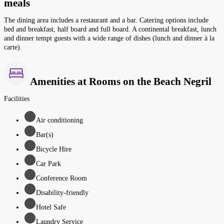
meals
The dining area includes a restaurant and a bar. Catering options include
bed and breakfast, half board and full board. A continental breakfast, lunch
and dinner tempt guests with a wide range of dishes (lunch and dinner à la
carte).
Amenities at Rooms on the Beach Negril
Facilities
Air conditioning
Bar(s)
Bicycle Hire
Car Park
Conference Room
Disability-friendly
Hotel Safe
Laundry Service