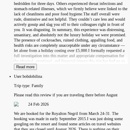
bedridden for three days. Others experienced throat infections and
stomach-related illnesses, which we firmly believe were linked to the
lack of cleanliness and poor food hygiene.The staff overall were
rude, dismissive and not helpful. They couldn’t care less and would
actively gossip and slag you off to their colleagues right in front of
you. It was disgusting. In summary, this experience was distressing,
unsanitary, and absolutely not the luxury holiday we were promised.
The presence of cockroaches, ruined clothing, appalling food, and
health risks are completely unacceptable under any circumstance —
let alone from a holiday costing over £5,000.I formally requested a
full investigation into this matter and appropriate compensation for
the physical, emotional, and financial impact this trip has had on us.
Read more
User:
bobdobilina
Trip type:
Family
Please read this review if you are traveling there before August
24 Feb 2026
We are booked for the Royalton Negril from March 24-31. The
booking was made in early September 2015.I was just doing some
googling on the resort and found some articles on travel websites
that they are closed until August 2026. There is nothing on their