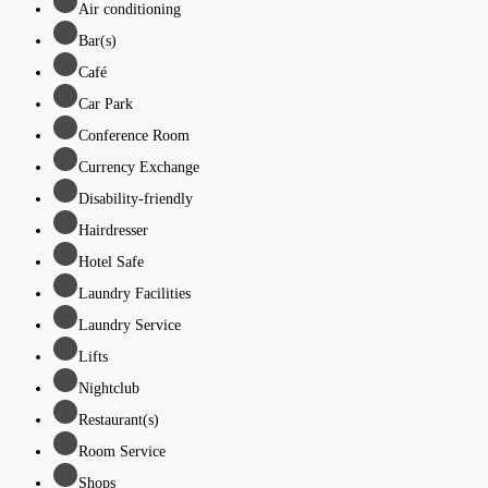
Air conditioning
Bar(s)
Café
Car Park
Conference Room
Currency Exchange
Disability-friendly
Hairdresser
Hotel Safe
Laundry Facilities
Laundry Service
Lifts
Nightclub
Restaurant(s)
Room Service
Shops