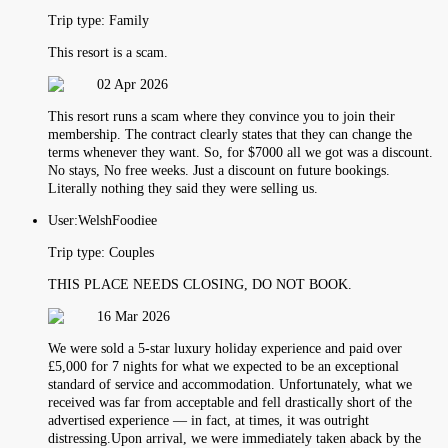
Trip type:
Family
This resort is a scam.
02 Apr 2026
This resort runs a scam where they convince you to join their
membership. The contract clearly states that they can change the
terms whenever they want. So, for $7000 all we got was a discount.
No stays, No free weeks. Just a discount on future bookings.
Literally nothing they said they were selling us.
User:
WelshFoodiee
Trip type:
Couples
THIS PLACE NEEDS CLOSING, DO NOT BOOK.
16 Mar 2026
We were sold a 5-star luxury holiday experience and paid over
£5,000 for 7 nights for what we expected to be an exceptional
standard of service and accommodation. Unfortunately, what we
received was far from acceptable and fell drastically short of the
advertised experience — in fact, at times, it was outright
distressing.Upon arrival, we were immediately taken aback by the