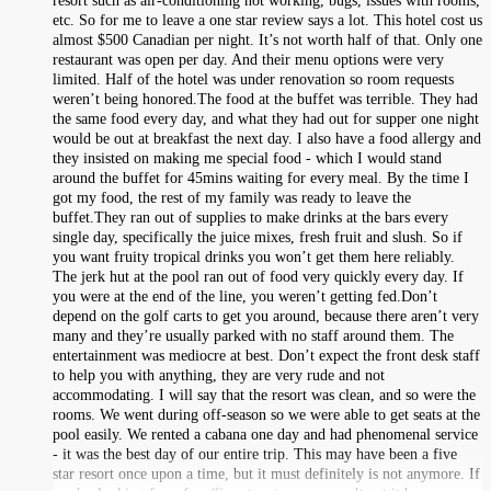
resort such as air-conditioning not working, bugs, issues with rooms,
etc. So for me to leave a one star review says a lot. This hotel cost us
almost $500 Canadian per night. It’s not worth half of that. Only one
restaurant was open per day. And their menu options were very
limited. Half of the hotel was under renovation so room requests
weren’t being honored.The food at the buffet was terrible. They had
the same food every day, and what they had out for supper one night
would be out at breakfast the next day. I also have a food allergy and
they insisted on making me special food - which I would stand
around the buffet for 45mins waiting for every meal. By the time I
got my food, the rest of my family was ready to leave the
buffet.They ran out of supplies to make drinks at the bars every
single day, specifically the juice mixes, fresh fruit and slush. So if
you want fruity tropical drinks you won’t get them here reliably.
The jerk hut at the pool ran out of food very quickly every day. If
you were at the end of the line, you weren’t getting fed.Don’t
depend on the golf carts to get you around, because there aren’t very
many and they’re usually parked with no staff around them. The
entertainment was mediocre at best. Don’t expect the front desk staff
to help you with anything, they are very rude and not
accommodating. I will say that the resort was clean, and so were the
rooms. We went during off-season so we were able to get seats at the
pool easily. We rented a cabana one day and had phenomenal service
- it was the best day of our entire trip. This may have been a five
star resort once upon a time, but it must definitely is not anymore. If