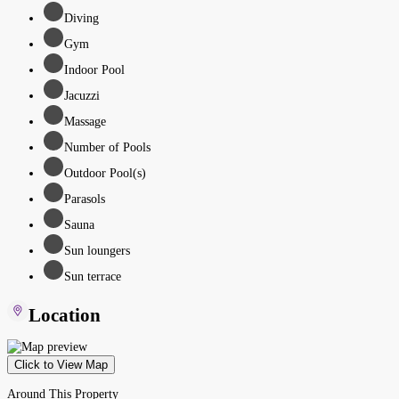
Diving
Gym
Indoor Pool
Jacuzzi
Massage
Number of Pools
Outdoor Pool(s)
Parasols
Sauna
Sun loungers
Sun terrace
Location
Click to View Map
Around This Property