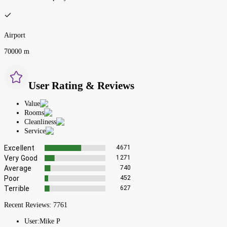
Airport
70000 m
User Rating & Reviews
Value
Rooms
Cleanliness
Service
Excellent
4671
Very Good
1271
Average
740
Poor
452
Terrible
627
Recent Reviews:
7761
User:
Mike P