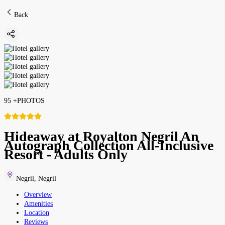
Back
95
+
PHOTOS
Hideaway at Royalton Negril An
Autograph Collection All-Inclusive
Resort - Adults Only
Negril
,
Negril
Overview
Amenities
Location
Reviews