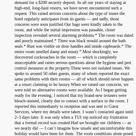
demand for a $200 security deposit. In all our years of staying at
high-end, long-haul resorts, we have never encountered such a
request. This raised serious concerns about the type of issues the
hotel regularly anticipates from its guests — and sadly, those
concerns were soon justified.Our bags were kindly taken to the
room, and while the initial impression was passable, closer
inspection revealed several alarming problems:* The room was dated
and poorly maintained.* There was black mould around the bath
seals.* Rust was visible on door handles and inside cupboards.* The
entire room smelled damp and musty.* Most shockingly, we
discovered cockroaches in the room — which is completely
unacceptable and raises serious questions about the hygiene and pest
control measures at the property.These were not isolated issues. We
spoke to around 50 other guests, many of whom reported the exact
same problems with their rooms — all of which should never happen
at a resort claiming to be luxury.When we raised our concerns, we
were told no alternative rooms were available. As I began getting
ready for the evening, I noticed that my brand-new trousers were
bleach-stained, clearly due to contact with a surface in the room. I
reported this immediately to reception and was sent to Guest
Services, where my details were taken. I wasn’t contacted again until
2–3 days later. It was only when a TUI rep noticed my frustration
that a formal record was created.Had we brought our children — as
we nearly did — I can’t imagine how unsafe and uncomfortable this
holiday would have been for them. The room conditions alone posed