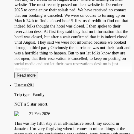
website. The most recently posted on their website in December
2025 to come enjoy their splash pad. We have received no contact
that our booking is canceled. We were on course to turning up on
March 24th to find a closed hotel!I first used reddit to find out that
indeed folks thought the hotel was closed. I then spoke to their
reservation desk. At first they said they had no information that the
hotel was closed, but after a wait confirmed that it is indeed closed
until August. They said we were not informed because we booked
through a third party.Obviously the hurricane was not their fault and
was a horrible thing to happen. But to not let folks know they are
not open, that their reservation is cancelled, to keep on posting on
social media and not let their own reservations desk no is just
shocking.
Read more
User:
sss201
Trip type:
Family
NOT a 5 star resort.
21 Feb 2026
This was my fifth stay at an all-inclusive resort, my second in
Jamaica. I’m very forgiving when it comes to minor things at the