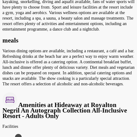
kayaking, snorkelling, diving and aquafit available, fans of water sports will
have plenty to choose from. Sport and leisure facilities at the resort include
a gym, yoga and aerobics. Various wellness options are available at the
resort, including a spa, a sauna, a beauty salon and massage treatments. The
resort offers plenty of activities and entertainment options, including an
entertainment programme, a dance club and a nightclub.
meals
Various dining options are available, including a restaurant, a café and a bar.
Refreshing drinks at the beach bar are a perfect way to enjoy warm weather.
All-inclusive is offered as a catering option. A continental breakfast buffet,
lunch and dinner offer plenty of delicious variety. Diet meals and vegetarian
dishes can be prepared on request. In addition, special catering options and
snacks are available. The show cooking is a particularly special attraction.
The resort offers a selection of alcoholic and non-alcoholic beverages.
Amenities at Hideaway at Royalton
Negril An Autograph Collection All-Inclusive
Resort - Adults Only
Facilities