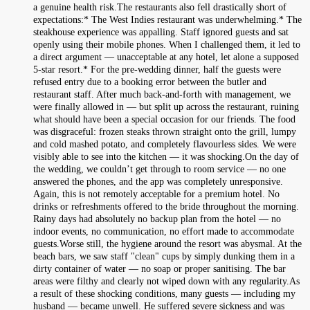
a genuine health risk.The restaurants also fell drastically short of
expectations:* The West Indies restaurant was underwhelming.* The
steakhouse experience was appalling. Staff ignored guests and sat
openly using their mobile phones. When I challenged them, it led to
a direct argument — unacceptable at any hotel, let alone a supposed
5-star resort.* For the pre-wedding dinner, half the guests were
refused entry due to a booking error between the butler and
restaurant staff. After much back-and-forth with management, we
were finally allowed in — but split up across the restaurant, ruining
what should have been a special occasion for our friends. The food
was disgraceful: frozen steaks thrown straight onto the grill, lumpy
and cold mashed potato, and completely flavourless sides. We were
visibly able to see into the kitchen — it was shocking.On the day of
the wedding, we couldn’t get through to room service — no one
answered the phones, and the app was completely unresponsive.
Again, this is not remotely acceptable for a premium hotel. No
drinks or refreshments offered to the bride throughout the morning.
Rainy days had absolutely no backup plan from the hotel — no
indoor events, no communication, no effort made to accommodate
guests.Worse still, the hygiene around the resort was abysmal. At the
beach bars, we saw staff "clean" cups by simply dunking them in a
dirty container of water — no soap or proper sanitising. The bar
areas were filthy and clearly not wiped down with any regularity.As
a result of these shocking conditions, many guests — including my
husband — became unwell. He suffered severe sickness and was