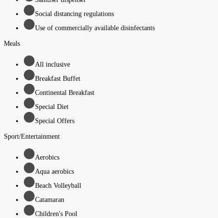
Social distancing regulations
Use of commercially available disinfectants
Meals
All inclusive
Breakfast Buffet
Continental Breakfast
Special Diet
Special Offers
Sport/Entertainment
Aerobics
Aqua aerobics
Beach Volleyball
Catamaran
Children's Pool