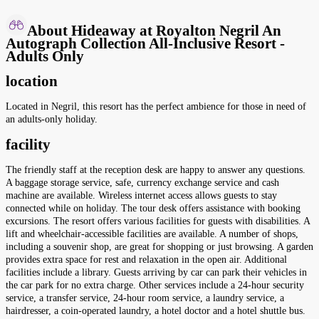
About Hideaway at Royalton Negril An
Autograph Collection All-Inclusive Resort -
Adults Only
location
Located in Negril, this resort has the perfect ambience for those in need of
an adults-only holiday.
facility
The friendly staff at the reception desk are happy to answer any questions.
A baggage storage service, safe, currency exchange service and cash
machine are available. Wireless internet access allows guests to stay
connected while on holiday. The tour desk offers assistance with booking
excursions. The resort offers various facilities for guests with disabilities. A
lift and wheelchair-accessible facilities are available. A number of shops,
including a souvenir shop, are great for shopping or just browsing. A garden
provides extra space for rest and relaxation in the open air. Additional
facilities include a library. Guests arriving by car can park their vehicles in
the car park for no extra charge. Other services include a 24-hour security
service, a transfer service, 24-hour room service, a laundry service, a
hairdresser, a coin-operated laundry, a hotel doctor and a hotel shuttle bus.