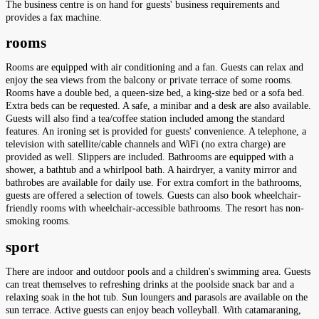
The business centre is on hand for guests' business requirements and
provides a fax machine.
rooms
Rooms are equipped with air conditioning and a fan. Guests can relax and
enjoy the sea views from the balcony or private terrace of some rooms.
Rooms have a double bed, a queen-size bed, a king-size bed or a sofa bed.
Extra beds can be requested. A safe, a minibar and a desk are also available.
Guests will also find a tea/coffee station included among the standard
features. An ironing set is provided for guests' convenience. A telephone, a
television with satellite/cable channels and WiFi (no extra charge) are
provided as well. Slippers are included. Bathrooms are equipped with a
shower, a bathtub and a whirlpool bath. A hairdryer, a vanity mirror and
bathrobes are available for daily use. For extra comfort in the bathrooms,
guests are offered a selection of towels. Guests can also book wheelchair-
friendly rooms with wheelchair-accessible bathrooms. The resort has non-
smoking rooms.
sport
There are indoor and outdoor pools and a children's swimming area. Guests
can treat themselves to refreshing drinks at the poolside snack bar and a
relaxing soak in the hot tub. Sun loungers and parasols are available on the
sun terrace. Active guests can enjoy beach volleyball. With catamaraning,