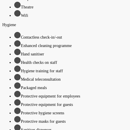
Theatre
Wifi
Hygiene
Contactless check-in/-out
Enhanced cleaning programme
Hand sanitiser
Health checks on staff
Hygiene training for staff
Medical teleconsultation
Packaged meals
Protective equipment for employees
Protective equipment for guests
Protective hygiene screens
Protective masks for guests
Sanitiser dispenser