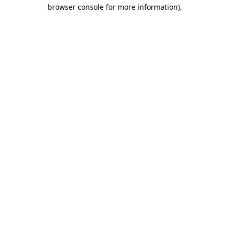
browser console for more information)
.