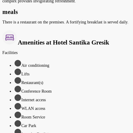
complex provides invigorating refreshment.
meals
There is a restaurant on the premises. A fortifying breakfast is served daily.
Amenities at Hotel Santika Gresik
Facilities
Air conditioning
Lifts
Restaurant(s)
Conference Room
Internet access
WLAN access
Room Service
Car Park