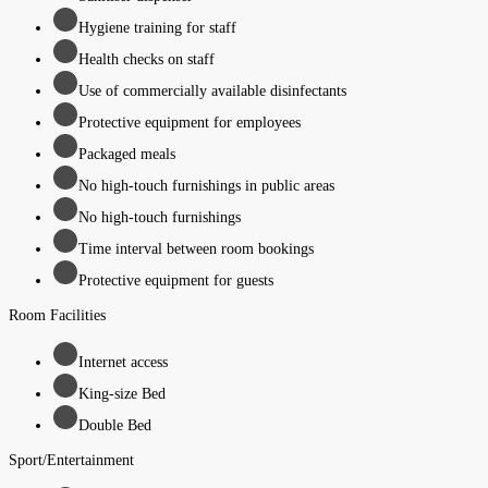
Hygiene training for staff
Health checks on staff
Use of commercially available disinfectants
Protective equipment for employees
Packaged meals
No high-touch furnishings in public areas
No high-touch furnishings
Time interval between room bookings
Protective equipment for guests
Room Facilities
Internet access
King-size Bed
Double Bed
Sport/Entertainment