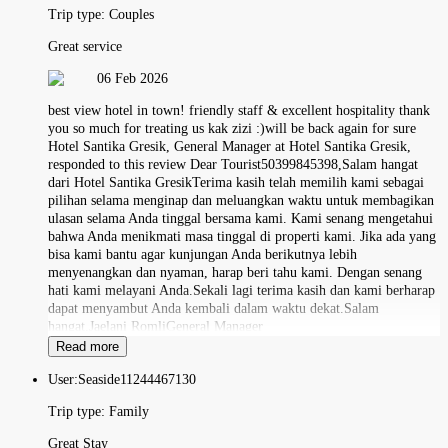
Trip type:
Couples
Great service
06 Feb 2026
best view hotel in town! friendly staff & excellent hospitality thank
you so much for treating us kak zizi :)will be back again for sure
Hotel Santika Gresik, General Manager at Hotel Santika Gresik,
responded to this review Dear Tourist50399845398,Salam hangat
dari Hotel Santika GresikTerima kasih telah memilih kami sebagai
pilihan selama menginap dan meluangkan waktu untuk membagikan
ulasan selama Anda tinggal bersama kami. Kami senang mengetahui
bahwa Anda menikmati masa tinggal di properti kami. Jika ada yang
bisa kami bantu agar kunjungan Anda berikutnya lebih
menyenangkan dan nyaman, harap beri tahu kami. Dengan senang
hati kami melayani Anda.Sekali lagi terima kasih dan kami berharap
dapat menyambut Anda kembali dalam waktu dekat.Salam
hangat,Jaelani RomliGeneral Manager
Read more
User:
Seaside11244467130
Trip type:
Family
Great Stay