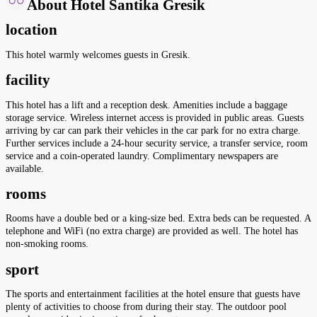
About Hotel Santika Gresik
location
This hotel warmly welcomes guests in Gresik.
facility
This hotel has a lift and a reception desk. Amenities include a baggage
storage service. Wireless internet access is provided in public areas. Guests
arriving by car can park their vehicles in the car park for no extra charge.
Further services include a 24-hour security service, a transfer service, room
service and a coin-operated laundry. Complimentary newspapers are
available.
rooms
Rooms have a double bed or a king-size bed. Extra beds can be requested. A
telephone and WiFi (no extra charge) are provided as well. The hotel has
non-smoking rooms.
sport
The sports and entertainment facilities at the hotel ensure that guests have
plenty of activities to choose from during their stay. The outdoor pool