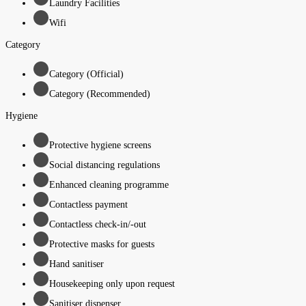
Laundry Facilities
Wifi
Category
Category (Official)
Category (Recommended)
Hygiene
Protective hygiene screens
Social distancing regulations
Enhanced cleaning programme
Contactless payment
Contactless check-in/-out
Protective masks for guests
Hand sanitiser
Housekeeping only upon request
Sanitiser dispenser