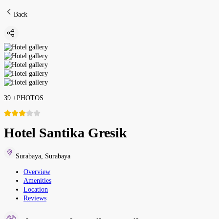
Back
39
+
PHOTOS
Hotel Santika Gresik
Surabaya
,
Surabaya
Overview
Amenities
Location
Reviews