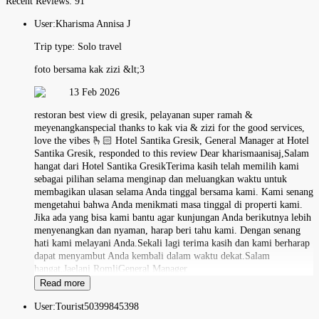
Recent Reviews:
91
User:
Kharisma Annisa J
Trip type:
Solo travel
foto bersama kak zizi &lt;3
13 Feb 2026
restoran best view di gresik, pelayanan super ramah &
meyenangkanspecial thanks to kak via & zizi for the good services,
love the vibes 🫰🏻 Hotel Santika Gresik, General Manager at Hotel
Santika Gresik, responded to this review Dear kharismaanisaj,Salam
hangat dari Hotel Santika GresikTerima kasih telah memilih kami
sebagai pilihan selama menginap dan meluangkan waktu untuk
membagikan ulasan selama Anda tinggal bersama kami. Kami senang
mengetahui bahwa Anda menikmati masa tinggal di properti kami.
Jika ada yang bisa kami bantu agar kunjungan Anda berikutnya lebih
menyenangkan dan nyaman, harap beri tahu kami. Dengan senang
hati kami melayani Anda.Sekali lagi terima kasih dan kami berharap
dapat menyambut Anda kembali dalam waktu dekat.Salam
hangat,Jaelani RomliGeneral Manager
Read more
User:
Tourist50399845398