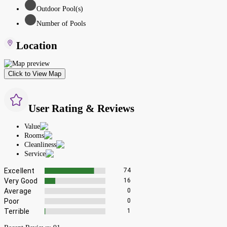
Outdoor Pool(s)
Number of Pools
Location
Click to View Map
User Rating & Reviews
Value
Rooms
Cleanliness
Service
Excellent
74
Very Good
16
Average
0
Poor
0
Terrible
1