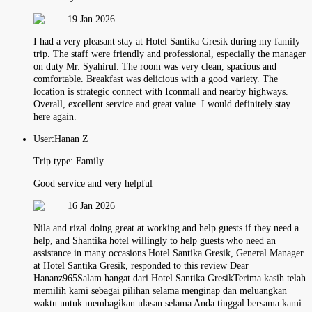
19 Jan 2026
I had a very pleasant stay at Hotel Santika Gresik during my family
trip. The staff were friendly and professional, especially the manager
on duty Mr. Syahirul. The room was very clean, spacious and
comfortable. Breakfast was delicious with a good variety. The
location is strategic connect with Iconmall and nearby highways.
Overall, excellent service and great value. I would definitely stay
here again.
User:
Hanan Z
Trip type:
Family
Good service and very helpful
16 Jan 2026
Nila and rizal doing great at working and help guests if they need a
help, and Shantika hotel willingly to help guests who need an
assistance in many occasions Hotel Santika Gresik, General Manager
at Hotel Santika Gresik, responded to this review Dear
Hananz965Salam hangat dari Hotel Santika GresikTerima kasih telah
memilih kami sebagai pilihan selama menginap dan meluangkan
waktu untuk membagikan ulasan selama Anda tinggal bersama kami.