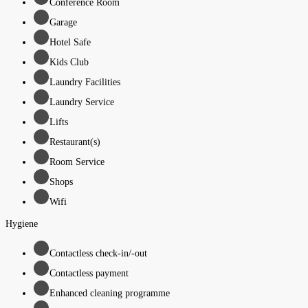
Conference Room
Garage
Hotel Safe
Kids Club
Laundry Facilities
Laundry Service
Lifts
Restaurant(s)
Room Service
Shops
Wifi
Hygiene
Contactless check-in/-out
Contactless payment
Enhanced cleaning programme