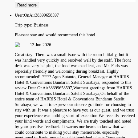
Read more
User:
OnAir38399658597
Trip type:
Business
Pleasant stay and would recommend this hotel.
12 Jun 2026
Great stay! There was a small issue with the room initially, but it
was handled very quickly and resolved well by the staff. The front
desk was very helpful, the food was excellent, and Mr. Faris was
especially friendly and welcoming during breakfast. Highly
recommended! ????? Agus Sutanto, General Manager at HARRIS
Hotel & Conventions Bundaran Satelit Surabaya, responded to this
review Dear OnAir38399658597,Warmest greetings from HARRIS
Hotel & Conventions Bundaran Satelit Surabaya,On behalf of the
entire team of HARRIS Hotel & Conventions Bundaran Satelit
Surabaya, we want to express our sincere gratitude for choosing to
stay with us. It was a pleasure to have you as our guest, and we trust
your experience was nothing short of exception.We recently received
your kind words and compliments. We are truly touched and noted
by your positive feedback. It warms our hearts to know that we
could contribute to making your stay memorable, especially
mentioned to Faris, one of our distinguished talents.Once again,