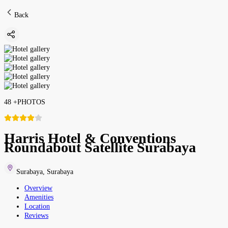
Back
48
+
PHOTOS
Harris Hotel & Conventions
Roundabout Satellite Surabaya
Surabaya
,
Surabaya
Overview
Amenities
Location
Reviews