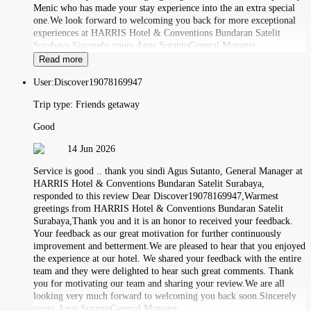
Menic who has made your stay experience into the an extra special
one.We look forward to welcoming you back for more exceptional
experiences at HARRIS Hotel & Conventions Bundaran Satelit
Surabaya.Sincerely yours,Agus SutantoGeneral Manager
Read more
User:
Discover19078169947
Trip type:
Friends getaway
Good
14 Jun 2026
Service is good .. thank you sindi Agus Sutanto, General Manager at
HARRIS Hotel & Conventions Bundaran Satelit Surabaya,
responded to this review Dear Discover19078169947,Warmest
greetings from HARRIS Hotel & Conventions Bundaran Satelit
Surabaya,Thank you and it is an honor to received your feedback.
Your feedback as our great motivation for further continuously
improvement and betterment.We are pleased to hear that you enjoyed
the experience at our hotel. We shared your feedback with the entire
team and they were delighted to hear such great comments. Thank
you for motivating our team and sharing your review.We are all
looking very much forward to welcoming you back soon.Sincerely
yours,Agus SutantoGeneral Manager