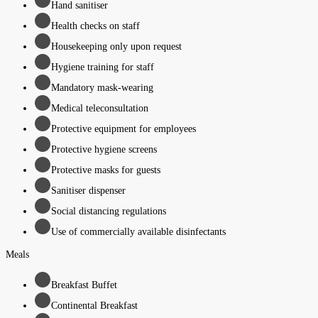
Hand sanitiser
Health checks on staff
Housekeeping only upon request
Hygiene training for staff
Mandatory mask-wearing
Medical teleconsultation
Protective equipment for employees
Protective hygiene screens
Protective masks for guests
Sanitiser dispenser
Social distancing regulations
Use of commercially available disinfectants
Meals
Breakfast Buffet
Continental Breakfast