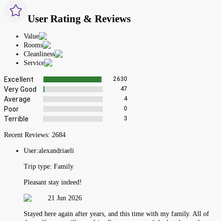
User Rating & Reviews
Value
Rooms
Cleanliness
Service
Excellent
2630
Very Good
47
Average
4
Poor
0
Terrible
3
Recent Reviews:
2684
User:
alexandriaeli
Trip type:
Family
Pleasant stay indeed!
21 Jun 2026
Stayed here again after years, and this time with my family. All of