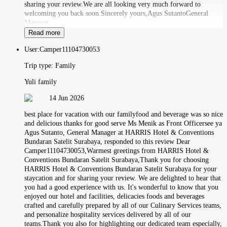
sharing your review.We are all looking very much forward to
welcoming you back soon.Sincerely yours,Agus SutantoGeneral
Manager
Read more
User:
Camper11104730053
Trip type:
Family
Yuli family
14 Jun 2026
best place for vacation with our familyfood and beverage was so nice
and delicious thanks for good serve Ms Menik as Front Officersee ya
Agus Sutanto, General Manager at HARRIS Hotel & Conventions
Bundaran Satelit Surabaya, responded to this review Dear
Camper11104730053,Warmest greetings from HARRIS Hotel &
Conventions Bundaran Satelit Surabaya,Thank you for choosing
HARRIS Hotel & Conventions Bundaran Satelit Surabaya for your
staycation and for sharing your review. We are delighted to hear that
you had a good experience with us. It's wonderful to know that you
enjoyed our hotel and facilities, delicacies foods and beverages
crafted and carefully prepared by all of our Culinary Services teams,
and personalize hospitality services delivered by all of our
teams.Thank you also for highlighting our dedicated team especially,