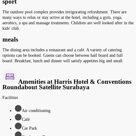
sport
The outdoor pool complex provides invigorating refreshment. There are
many ways to relax or stay active at the hotel, including a gym, yoga,
aerobics, a spa and massage treatments. Children are well looked after in the
kids' club.
meals
The dining area includes a restaurant and a café. A variety of catering
options can be booked. Guests can choose between half board and full
board. Breakfast, lunch and dinner will satisfy appetites big and small.
Amenities at Harris Hotel & Conventions
Roundabout Satellite Surabaya
Facilities
Air conditioning
Café
Car Park