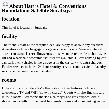
About Harris Hotel & Conventions
Roundabout Satellite Surabaya
location
This hotel is located in Surabaja.
facility
The friendly staff at the reception desk are happy to answer any questions.
Amenities include a baggage storage service and a safe. Wireless internet
access (no extra charge) allows guests to stay connected while on holiday. A
lift and wheelchair-accessible facilities are available. Guests arriving by car
can park their vehicles in the garage or in the car park (no extra charge).
Further services include a 24-hour security service, room service, a laundry
service and a coin-operated laundry.
rooms
Extra comforts include a tea/coffee station. Other features include a
telephone, a TV and WiFi (no extra charge). Guests will also find slippers
in their rooms. Bathrooms include a hairdryer and are equipped with a
shower and a bathtub. The hotel has family rooms and non-smoking rooms.