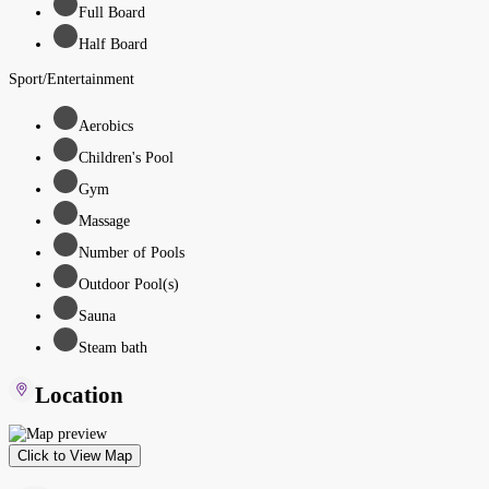
Full Board
Half Board
Sport/Entertainment
Aerobics
Children's Pool
Gym
Massage
Number of Pools
Outdoor Pool(s)
Sauna
Steam bath
Location
Click to View Map