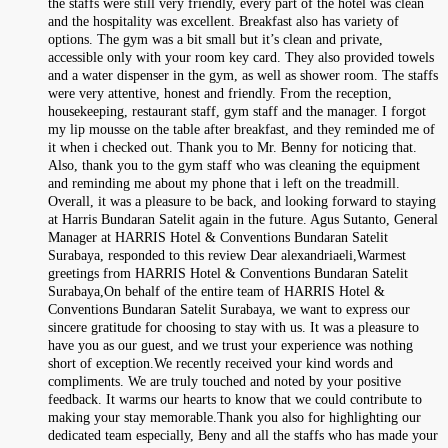
the staffs were still very friendly, every part of the hotel was clean
and the hospitality was excellent. Breakfast also has variety of
options. The gym was a bit small but it’s clean and private,
accessible only with your room key card. They also provided towels
and a water dispenser in the gym, as well as shower room. The staffs
were very attentive, honest and friendly. From the reception,
housekeeping, restaurant staff, gym staff and the manager. I forgot
my lip mousse on the table after breakfast, and they reminded me of
it when i checked out. Thank you to Mr. Benny for noticing that.
Also, thank you to the gym staff who was cleaning the equipment
and reminding me about my phone that i left on the treadmill.
Overall, it was a pleasure to be back, and looking forward to staying
at Harris Bundaran Satelit again in the future. Agus Sutanto, General
Manager at HARRIS Hotel & Conventions Bundaran Satelit
Surabaya, responded to this review Dear alexandriaeli,Warmest
greetings from HARRIS Hotel & Conventions Bundaran Satelit
Surabaya,On behalf of the entire team of HARRIS Hotel &
Conventions Bundaran Satelit Surabaya, we want to express our
sincere gratitude for choosing to stay with us. It was a pleasure to
have you as our guest, and we trust your experience was nothing
short of exception.We recently received your kind words and
compliments. We are truly touched and noted by your positive
feedback. It warms our hearts to know that we could contribute to
making your stay memorable.Thank you also for highlighting our
dedicated team especially, Beny and all the staffs who has made your