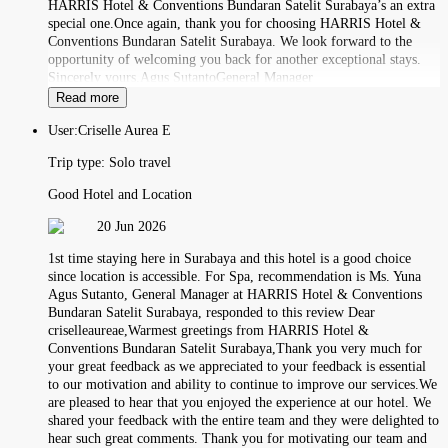
HARRIS Hotel & Conventions Bundaran Satelit Surabaya’s an extra
special one.Once again, thank you for choosing HARRIS Hotel &
Conventions Bundaran Satelit Surabaya. We look forward to the
opportunity of welcoming you back for another exceptional stays.
Sincerely yours,Agus SutantoGeneral Manager
Read more
User:
Criselle Aurea E
Trip type:
Solo travel
Good Hotel and Location
20 Jun 2026
1st time staying here in Surabaya and this hotel is a good choice
since location is accessible. For Spa, recommendation is Ms. Yuna
Agus Sutanto, General Manager at HARRIS Hotel & Conventions
Bundaran Satelit Surabaya, responded to this review Dear
criselleaureae,Warmest greetings from HARRIS Hotel &
Conventions Bundaran Satelit Surabaya,Thank you very much for
your great feedback as we appreciated to your feedback is essential
to our motivation and ability to continue to improve our services.We
are pleased to hear that you enjoyed the experience at our hotel. We
shared your feedback with the entire team and they were delighted to
hear such great comments. Thank you for motivating our team and