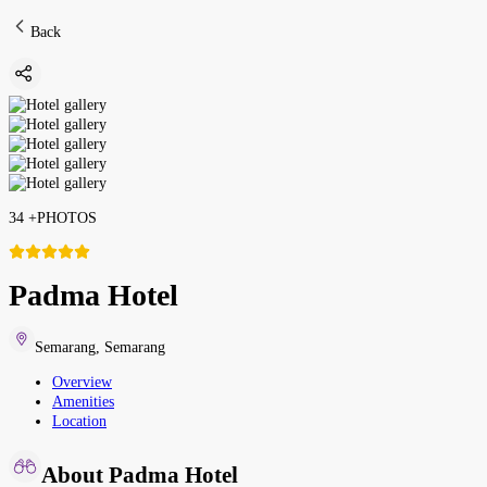
Back
34
+
PHOTOS
Padma Hotel
Semarang
,
Semarang
Overview
Amenities
Location
About Padma Hotel