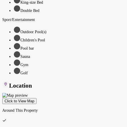
King-size Bed
Double Bed
Sport/Entertainment
Outdoor Pool(s)
Children's Pool
Pool bar
Sauna
Gym
Golf
Location
Click to View Map
Around This Property