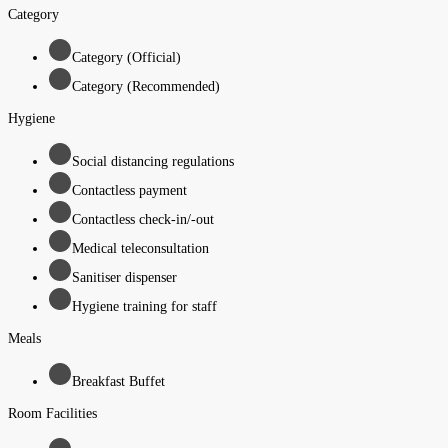
Category
Category (Official)
Category (Recommended)
Hygiene
Social distancing regulations
Contactless payment
Contactless check-in/-out
Medical teleconsultation
Sanitiser dispenser
Hygiene training for staff
Meals
Breakfast Buffet
Room Facilities