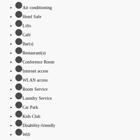
Air conditioning
Hotel Safe
Lifts
Café
Bar(s)
Restaurant(s)
Conference Room
Internet access
WLAN access
Room Service
Laundry Service
Car Park
Kids Club
Disability-friendly
Wifi