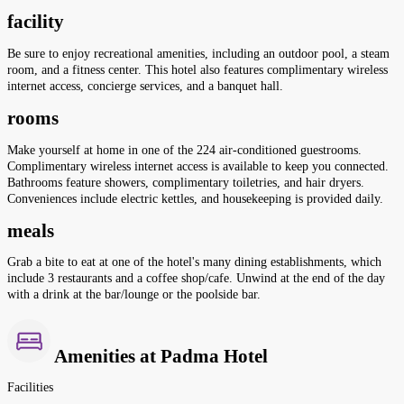
facility
Be sure to enjoy recreational amenities, including an outdoor pool, a steam
room, and a fitness center. This hotel also features complimentary wireless
internet access, concierge services, and a banquet hall.
rooms
Make yourself at home in one of the 224 air-conditioned guestrooms.
Complimentary wireless internet access is available to keep you connected.
Bathrooms feature showers, complimentary toiletries, and hair dryers.
Conveniences include electric kettles, and housekeeping is provided daily.
meals
Grab a bite to eat at one of the hotel's many dining establishments, which
include 3 restaurants and a coffee shop/cafe. Unwind at the end of the day
with a drink at the bar/lounge or the poolside bar.
Amenities at Padma Hotel
Facilities