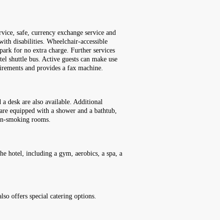
rvice, safe, currency exchange service and
with disabilities. Wheelchair-accessible
 park for no extra charge. Further services
otel shuttle bus. Active guests can make use
uirements and provides a fax machine.
a desk are also available. Additional
 are equipped with a shower and a bathtub,
non-smoking rooms.
he hotel, including a gym, aerobics, a spa, a
also offers special catering options.