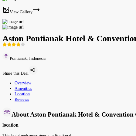
View Gallery
Aston Pontianak Hotel & Conventio
Pontianak, Indonesia
Share this Deal
Overview
Amenities
Location
Reviews
About Aston Pontianak Hotel & Convention 
location
This hotel welcomes guests in Pontianak.