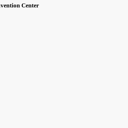
vention Center