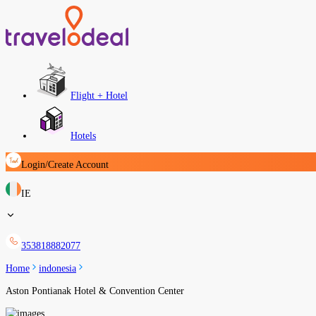
Flight + Hotel
Hotels
Login/Create Account
IE
353818882077
Home
indonesia
Aston Pontianak Hotel & Convention Center