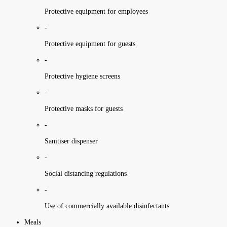
Protective equipment for employees
-
Protective equipment for guests
-
Protective hygiene screens
-
Protective masks for guests
-
Sanitiser dispenser
-
Social distancing regulations
-
Use of commercially available disinfectants
Meals