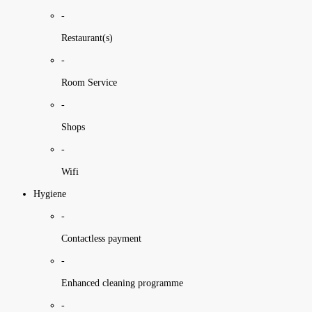
-
Restaurant(s)
-
Room Service
-
Shops
-
Wifi
Hygiene
-
Contactless payment
-
Enhanced cleaning programme
-