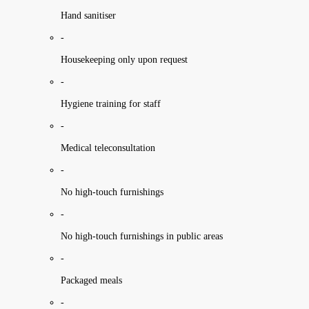
Hand sanitiser
-
Housekeeping only upon request
-
Hygiene training for staff
-
Medical teleconsultation
-
No high-touch furnishings
-
No high-touch furnishings in public areas
-
Packaged meals
-