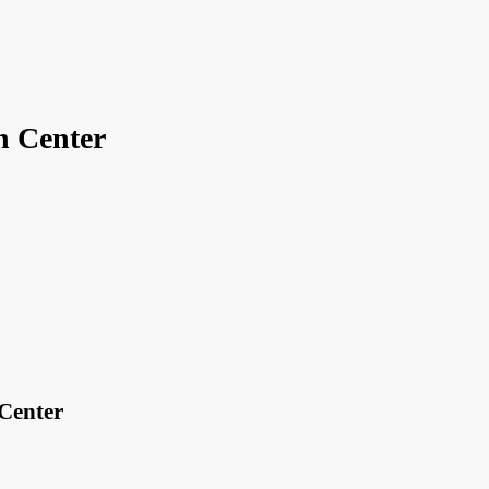
n Center
Center