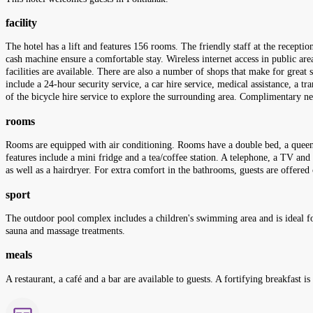
facility
The hotel has a lift and features 156 rooms. The friendly staff at the recepti
cash machine ensure a comfortable stay. Wireless internet access in public area
facilities are available. There are also a number of shops that make for great 
include a 24-hour security service, a car hire service, medical assistance, a t
of the bicycle hire service to explore the surrounding area. Complimentary ne
rooms
Rooms are equipped with air conditioning. Rooms have a double bed, a queen-si
features include a mini fridge and a tea/coffee station. A telephone, a TV an
as well as a hairdryer. For extra comfort in the bathrooms, guests are offe
sport
The outdoor pool complex includes a children's swimming area and is ideal for
sauna and massage treatments.
meals
A restaurant, a café and a bar are available to guests. A fortifying breakfast is