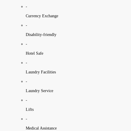
-
Currency Exchange
-
Disability-friendly
-
Hotel Safe
-
Laundry Facilities
-
Laundry Service
-
Lifts
-
Medical Assistance