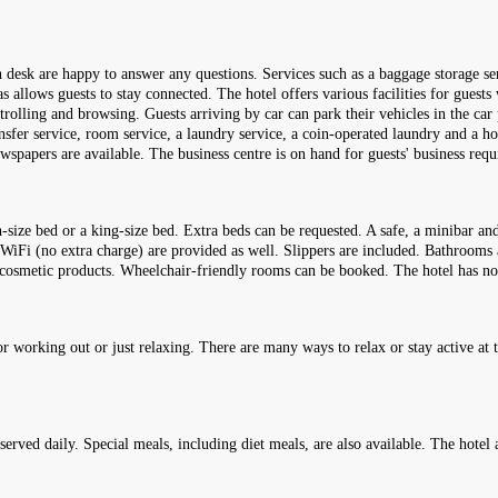
on desk are happy to answer any questions. Services such as a baggage storage se
s allows guests to stay connected. The hotel offers various facilities for guests 
strolling and browsing. Guests arriving by car can park their vehicles in the car
ransfer service, room service, a laundry service, a coin-operated laundry and a h
wspapers are available. The business centre is on hand for guests' business req
ze bed or a king-size bed. Extra beds can be requested. A safe, a minibar and 
d WiFi (no extra charge) are provided as well. Slippers are included. Bathrooms
red cosmetic products. Wheelchair-friendly rooms can be booked. The hotel has 
 working out or just relaxing. There are many ways to relax or stay active at t
 served daily. Special meals, including diet meals, are also available. The hotel 