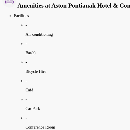
Amenities at Aston Pontianak Hotel & Con
Facilities
-
Air conditioning
-
Bar(s)
-
Bicycle Hire
-
Café
-
Car Park
-
Conference Room