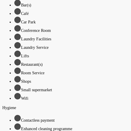
Bar(s)
Café
Car Park
Conference Room
Laundry Facilities
Laundry Service
Lifts
Restaurant(s)
Room Service
Shops
Small supermarket
Wifi
Hygiene
Contactless payment
Enhanced cleaning programme