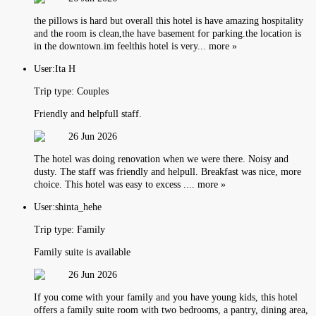
the pillows is hard but overall this hotel is have amazing hospitality
and the room is clean,the have basement for parking.the location is
in the downtown.im feelthis hotel is very... more »
User:
Ita H
Trip type:
Couples
Friendly and helpfull staff.
26 Jun 2026
The hotel was doing renovation when we were there. Noisy and
dusty. The staff was friendly and helpull. Breakfast was nice, more
choice. This hotel was easy to excess .... more »
User:
shinta_hehe
Trip type:
Family
Family suite is available
26 Jun 2026
If you come with your family and you have young kids, this hotel
offers a family suite room with two bedrooms, a pantry, dining area,