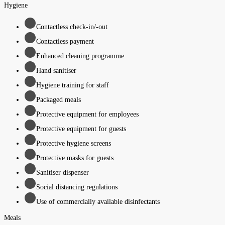
Hygiene
Contactless check-in/-out
Contactless payment
Enhanced cleaning programme
Hand sanitiser
Hygiene training for staff
Packaged meals
Protective equipment for employees
Protective equipment for guests
Protective hygiene screens
Protective masks for guests
Sanitiser dispenser
Social distancing regulations
Use of commercially available disinfectants
Meals