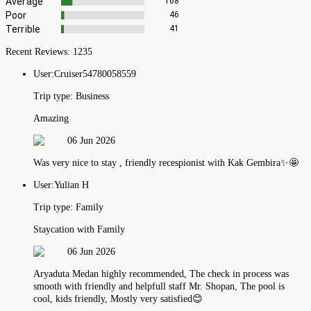
Average
168
Poor
46
Terrible
41
Recent Reviews:
1235
User:
Cruiser54780058559
Trip type:
Business
Amazing
06 Jun 2026
Was very nice to stay , friendly recespionist with Kak Gembira✨🤩
User:
Yulian H
Trip type:
Family
Staycation with Family
06 Jun 2026
Aryaduta Medan highly recommended, The check in process was
smooth with friendly and helpfull staff Mr. Shopan, The pool is
cool, kids friendly, Mostly very satisfied😊