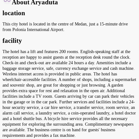
About Aryaduta
location
This city hotel is located in the centre of Medan, just a 15-minute drive
from Polonia International Airport.
facility
The hotel has a lift and features 200 rooms. English-speaking staff at the
reception are happy to assist guests at the reception desk round the clock.
Check-in and check-out are available 24 hours a day. Amenities include a
baggage storage service, safe, currency exchange service and cash machine.
Wireless internet access is provided in public areas. The hotel has
wheelchair-accessible facilities. A number of shops, including a supermarket
and souvenir shop, are great for shopping or just browsing. A garden
provides extra space for rest and relaxation in the open air. Additional
facilities include a TV room. Guests arriving by car can park their vehicles
in the garage or in the car park. Further services and facilities include a 24-
hour security service, a car hire service, a transfer service, room service, an
alarm call service, a laundry service, a coin-operated laundry, a hotel doctor
and a hotel shuttle bus. A bicycle hire service provides all the necessary
equipment for exploring the surrounding area. Complimentary newspapers
are available. The business centre is on hand for guests' business
requirements and provides a fax machine.