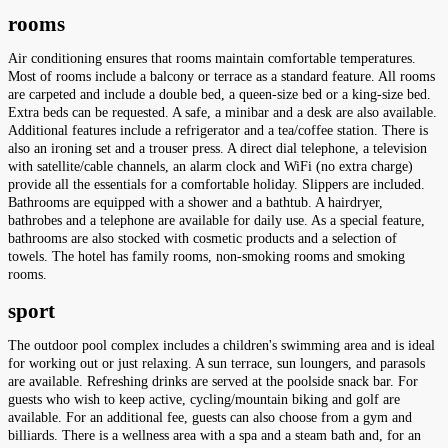
rooms
Air conditioning ensures that rooms maintain comfortable temperatures.
Most of rooms include a balcony or terrace as a standard feature. All rooms
are carpeted and include a double bed, a queen-size bed or a king-size bed.
Extra beds can be requested. A safe, a minibar and a desk are also available.
Additional features include a refrigerator and a tea/coffee station. There is
also an ironing set and a trouser press. A direct dial telephone, a television
with satellite/cable channels, an alarm clock and WiFi (no extra charge)
provide all the essentials for a comfortable holiday. Slippers are included.
Bathrooms are equipped with a shower and a bathtub. A hairdryer,
bathrobes and a telephone are available for daily use. As a special feature,
bathrooms are also stocked with cosmetic products and a selection of
towels. The hotel has family rooms, non-smoking rooms and smoking
rooms.
sport
The outdoor pool complex includes a children's swimming area and is ideal
for working out or just relaxing. A sun terrace, sun loungers, and parasols
are available. Refreshing drinks are served at the poolside snack bar. For
guests who wish to keep active, cycling/mountain biking and golf are
available. For an additional fee, guests can also choose from a gym and
billiards. There is a wellness area with a spa and a steam bath and, for an