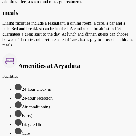
additional fee, a sauna and massage treatments.
meals
Dining facilities include a restaurant, a dining room, a café, a bar and a
pub. Bed and breakfast can be booked. A continental breakfast buffet
guarantees a great start to the day. At lunch and dinner, guests can choose
between à la carte and a set menu. Staff are also happy to provide children's
meals.
Amenities at Aryaduta
Facilities
24-hour check-in
24-hour reception
Air conditioning
Bar(s)
Bicycle Hire
Café