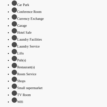
Car Park
Conference Room
Currency Exchange
Garage
Hotel Safe
Laundry Facilities
Laundry Service
Lifts
Pub(s)
Restaurant(s)
Room Service
Shops
Small supermarket
TV Room
Wifi