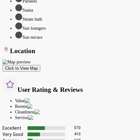
Parasols
Sauna
Steam bath
Sun loungers
Sun terrace
Location
Click to View Map
User Rating & Reviews
Value
Rooms
Cleanliness
Service
Excellent
570
Very Good
410