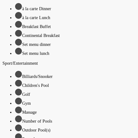
à la carte Dinner
à la carte Lunch
Breakfast Buffet
Continental Breakfast
Set menu dinner
Set menu lunch
Sport/Entertainment
Billiards/Snooker
Children's Pool
Golf
Gym
Massage
Number of Pools
Outdoor Pool(s)