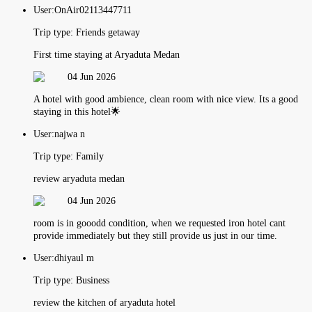
User:
OnAir02113447711
Trip type:
Friends getaway
First time staying at Aryaduta Medan
04 Jun 2026
A hotel with good ambience, clean room with nice view. Its a good
staying in this hotel🌟
User:
najwa n
Trip type:
Family
review aryaduta medan
04 Jun 2026
room is in gooodd condition, when we requested iron hotel cant
provide immediately but they still provide us just in our time.
User:
dhiyaul m
Trip type:
Business
review the kitchen of aryaduta hotel