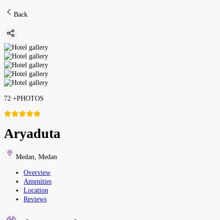
Back
72
+
PHOTOS
Aryaduta
Medan
,
Medan
Overview
Amenities
Location
Reviews