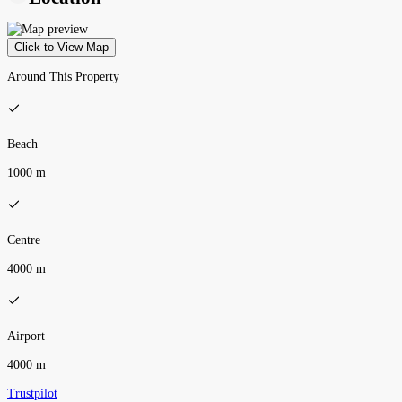
Click to View Map
Around This Property
Beach
1000 m
Centre
4000 m
Airport
4000 m
Trustpilot