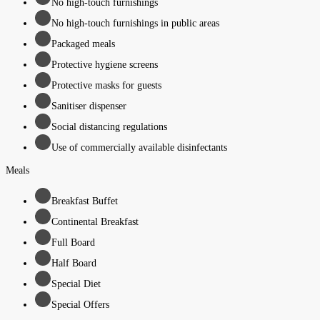
No high-touch furnishings
No high-touch furnishings in public areas
Packaged meals
Protective hygiene screens
Protective masks for guests
Sanitiser dispenser
Social distancing regulations
Use of commercially available disinfectants
Meals
Breakfast Buffet
Continental Breakfast
Full Board
Half Board
Special Diet
Special Offers