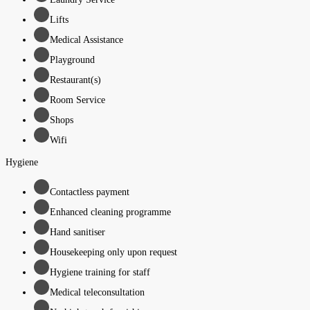
Lifts
Medical Assistance
Playground
Restaurant(s)
Room Service
Shops
Wifi
Hygiene
Contactless payment
Enhanced cleaning programme
Hand sanitiser
Housekeeping only upon request
Hygiene training for staff
Medical teleconsultation