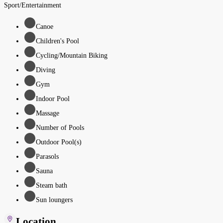
Sport/Entertainment
Canoe
Children's Pool
Cycling/Mountain Biking
Diving
Gym
Indoor Pool
Massage
Number of Pools
Outdoor Pool(s)
Parasols
Sauna
Steam bath
Sun loungers
Location