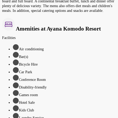
board and full board. A continental breakfast buffet, lunch and dinner offer
plenty of delicious variety. The menu also offers diet meals and children's
meals. In addition, special catering options and snacks are available.
Amenities at Ayana Komodo Resort
Facilities
Air conditioning
Bar(s)
Bicycle Hire
Car Park
Conference Room
Disability-friendly
Games room
Hotel Safe
Kids Club
Laundry Service