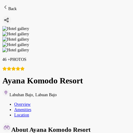
Back
46
+
PHOTOS
Ayana Komodo Resort
Labuhan Bajo
,
Labuan Bajo
Overview
Amenities
Location
About Ayana Komodo Resort