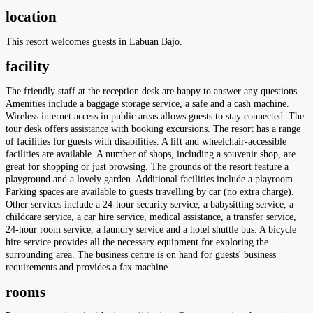
location
This resort welcomes guests in Labuan Bajo.
facility
The friendly staff at the reception desk are happy to answer any questions.
Amenities include a baggage storage service, a safe and a cash machine.
Wireless internet access in public areas allows guests to stay connected. The
tour desk offers assistance with booking excursions. The resort has a range
of facilities for guests with disabilities. A lift and wheelchair-accessible
facilities are available. A number of shops, including a souvenir shop, are
great for shopping or just browsing. The grounds of the resort feature a
playground and a lovely garden. Additional facilities include a playroom.
Parking spaces are available to guests travelling by car (no extra charge).
Other services include a 24-hour security service, a babysitting service, a
childcare service, a car hire service, medical assistance, a transfer service,
24-hour room service, a laundry service and a hotel shuttle bus. A bicycle
hire service provides all the necessary equipment for exploring the
surrounding area. The business centre is on hand for guests' business
requirements and provides a fax machine.
rooms