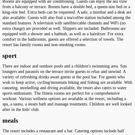
Rooms are equipped with air conditioning. Guests can enjoy the sea view
from a balcony or terrace. Rooms have a double bed, a queen-size bed or a
king-size bed. Extra beds can be requested. A safe, a minibar and a desk are
also available. Guests will also find a tea/coffee station included among the
standard features. A television with satellite/cable channels and WiFi (no
extra charge) are provided as well. Slippers are included. Bathrooms are
equipped with a shower and a bathtub, as well as a hairdryer. For extra
comfort in the bathrooms, guests are offered a selection of towels. The
resort has family rooms and non-smoking rooms.
sport
There are indoor and outdoor pools and a children's swimming area. Sun
loungers and parasols on the terrace invite guests to relax and unwind. A
variety of refreshing drinks await guests at the pool bar. For guests who
wish to keep active, cycling/mountain biking and fishing are available. With
canoeing, snorkelling and diving available, the resort also caters to water
sports enthusiasts. The fitness rooms are perfect for a comprehensive
workout. Various wellness options are available at the resort, including a
spa, a sauna, a steam bath and massage treatments. Children are well looked
after in the kids' club.
meals
The resort includes a restaurant and a bar. Catering options include half