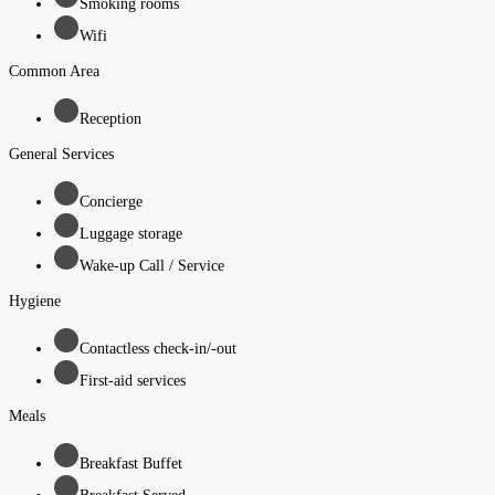
Smoking rooms
Wifi
Common Area
Reception
General Services
Concierge
Luggage storage
Wake-up Call / Service
Hygiene
Contactless check-in/-out
First-aid services
Meals
Breakfast Buffet