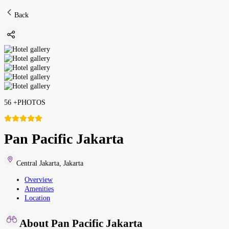
Back
56
+
PHOTOS
Pan Pacific Jakarta
Central Jakarta
,
Jakarta
Overview
Amenities
Location
About Pan Pacific Jakarta