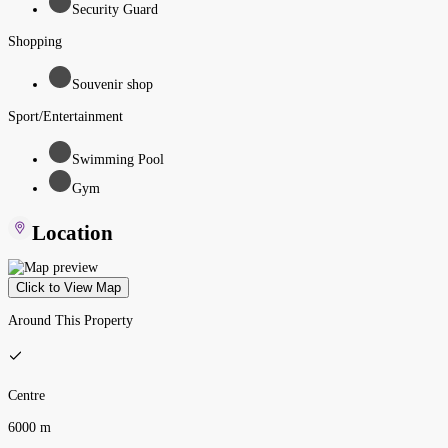
Security Guard
Shopping
Souvenir shop
Sport/Entertainment
Swimming Pool
Gym
Location
Click to View Map
Around This Property
Centre
6000 m