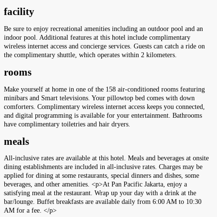
facility
Be sure to enjoy recreational amenities including an outdoor pool and an
indoor pool. Additional features at this hotel include complimentary
wireless internet access and concierge services. Guests can catch a ride on
the complimentary shuttle, which operates within 2 kilometers.
rooms
Make yourself at home in one of the 158 air-conditioned rooms featuring
minibars and Smart televisions. Your pillowtop bed comes with down
comforters. Complimentary wireless internet access keeps you connected,
and digital programming is available for your entertainment. Bathrooms
have complimentary toiletries and hair dryers.
meals
All-inclusive rates are available at this hotel. Meals and beverages at onsite
dining establishments are included in all-inclusive rates. Charges may be
applied for dining at some restaurants, special dinners and dishes, some
beverages, and other amenities. <p>At Pan Pacific Jakarta, enjoy a
satisfying meal at the restaurant. Wrap up your day with a drink at the
bar/lounge. Buffet breakfasts are available daily from 6:00 AM to 10:30
AM for a fee. </p>