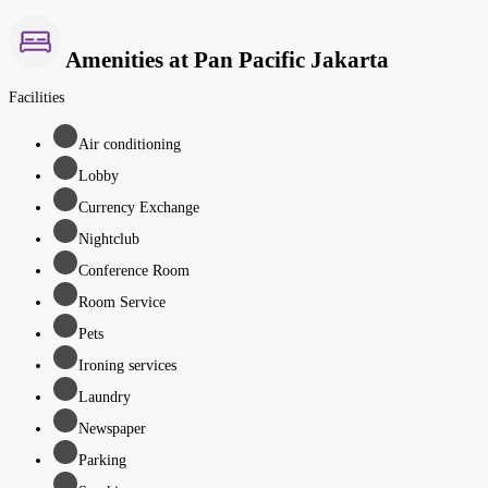
Amenities at Pan Pacific Jakarta
Facilities
Air conditioning
Lobby
Currency Exchange
Nightclub
Conference Room
Room Service
Pets
Ironing services
Laundry
Newspaper
Parking