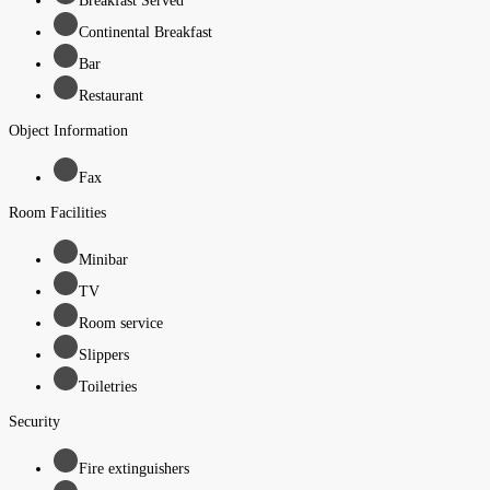
Breakfast Served
Continental Breakfast
Bar
Restaurant
Object Information
Fax
Room Facilities
Minibar
TV
Room service
Slippers
Toiletries
Security
Fire extinguishers