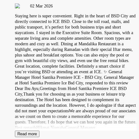
02 Mar 2026
Staying here is super convenient. Right in the heart of BSD City and
directly connected to ICE BSD. Close to the toll road, malls, and
public transport, it’s perfect for both business trips and short
staycations. I stayed in the Executive Suite Room. Spacious, with a
separate living area and complete amenities. Other room types are
modern and cozy as well. Dining at Mandalika Restaurant is a
highlight, especially during Ramadan with their special Iftar menu,
plus sahoor and breakfast options. You can also enjoy the pool or
gym with beautiful city views, and even use the free rental bikes.
Great location, complete facilities. Definitely a smart choice if
you’re visiting BSD or attending an event at ICE. ✨ General
Manager Hotel Santika Premiere ICE - BSD City, General Manager
at Hotel Santika Premiere Ice Bsd City, responded to this review
Dear Ibu Ayu,Greetings from Hotel Santika Premiere ICE BSD
City,Thank you for choosing us as your business or leisure trip
destination. The Hotel has been designed to complement its
surroundings and the location. However, I do apologize if that aspect
did not meet your expectationsWe are always proud of our associates
as we count on them to create a memorable experience for our
guests. Therefore, I do hope that we can host you again in the future.
Best regardsHikmat NugrahaGeneral Manager.
Read more