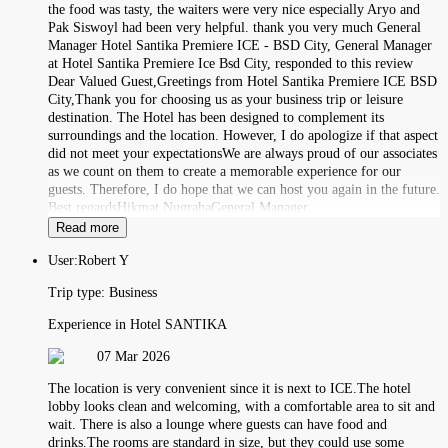
the food was tasty, the waiters were very nice especially Aryo and
Pak Siswoyl had been very helpful. thank you very much General
Manager Hotel Santika Premiere ICE - BSD City, General Manager
at Hotel Santika Premiere Ice Bsd City, responded to this review
Dear Valued Guest,Greetings from Hotel Santika Premiere ICE BSD
City,Thank you for choosing us as your business trip or leisure
destination. The Hotel has been designed to complement its
surroundings and the location. However, I do apologize if that aspect
did not meet your expectationsWe are always proud of our associates
as we count on them to create a memorable experience for our
guests. Therefore, I do hope that we can host you again in the future.
Best regardsHikmat NugrahaGeneral Manager.
Read more
User:
Robert Y
Trip type:
Business
Experience in Hotel SANTIKA
07 Mar 2026
The location is very convenient since it is next to ICE.The hotel
lobby looks clean and welcoming, with a comfortable area to sit and
wait. There is also a lounge where guests can have food and
drinks.The rooms are standard in size, but they could use some