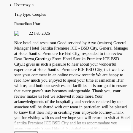
User:
rozy a
Trip type:
Couples
Ramadhan Iftar
22 Feb 2026
Nice hotel and restaurant.Good serviced by Aryo (waiters) General
Manager Hotel Santika Premiere ICE - BSD City, General Manager
at Hotel Santika Premiere Ice Bsd City, responded to this review
Dear Rozya,Greetings From Hotel Santika Premiere ICE BSD
City.It gives us such a pleasure to hear about your wonderful
experience at Hotel Santika Premiere ICE BSD City, that we have
seen your comment in an online review recently.We are happy to
read how much you enjoyed to spent your time at ramadhan Iftar
with us, and both our services and facilities. it is our goal to ensure
that every guest’s stay becomes unforgettable. Thank you, your
review makes us feel we achieved it once more.Your
acknowledgments of the hospitality and services rendered by our
associate will be shared with our team in particular, will be pleased
to know that their help in creating your enjoyable Journey.Thank
you for visiting with us and we hope you will return to visit at Hotel
Santika Premiere ICE BSD City and let us accommodate you
again.Sincerely Yours,Hikmat NugrahaGeneral Manager