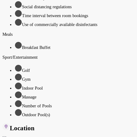
Social distancing regulations
Time interval between room bookings
Use of commercially available disinfectants
Meals
Breakfast Buffet
Sport/Entertainment
Golf
Gym
Indoor Pool
Massage
Number of Pools
Outdoor Pool(s)
Location