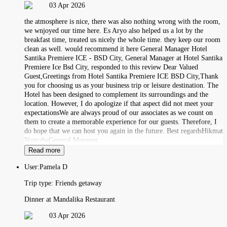
03 Apr 2026
the atmosphere is nice, there was also nothing wrong with the room,
we wnjoyed our time here. Es Aryo also helped us a lot by the
breakfast time, treated us nicely the whole time. they keep our room
clean as well. would recommend it here General Manager Hotel
Santika Premiere ICE - BSD City, General Manager at Hotel Santika
Premiere Ice Bsd City, responded to this review Dear Valued
Guest,Greetings from Hotel Santika Premiere ICE BSD City,Thank
you for choosing us as your business trip or leisure destination. The
Hotel has been designed to complement its surroundings and the
location. However, I do apologize if that aspect did not meet your
expectationsWe are always proud of our associates as we count on
them to create a memorable experience for our guests. Therefore, I
do hope that we can host you again in the future. Best regardsHikmat
NugrahaGeneral Manager.
Read more
User:
Pamela D
Trip type:
Friends getaway
Dinner at Mandalika Restaurant
03 Apr 2026