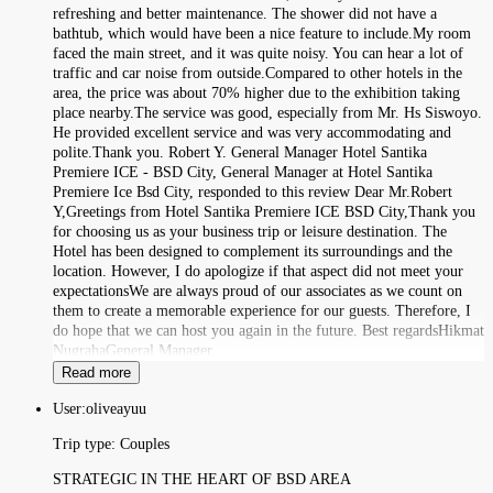
refreshing and better maintenance. The shower did not have a
bathtub, which would have been a nice feature to include.My room
faced the main street, and it was quite noisy. You can hear a lot of
traffic and car noise from outside.Compared to other hotels in the
area, the price was about 70% higher due to the exhibition taking
place nearby.The service was good, especially from Mr. Hs Siswoyo.
He provided excellent service and was very accommodating and
polite.Thank you. Robert Y. General Manager Hotel Santika
Premiere ICE - BSD City, General Manager at Hotel Santika
Premiere Ice Bsd City, responded to this review Dear Mr.Robert
Y,Greetings from Hotel Santika Premiere ICE BSD City,Thank you
for choosing us as your business trip or leisure destination. The
Hotel has been designed to complement its surroundings and the
location. However, I do apologize if that aspect did not meet your
expectationsWe are always proud of our associates as we count on
them to create a memorable experience for our guests. Therefore, I
do hope that we can host you again in the future. Best regardsHikmat
NugrahaGeneral Manager.
Read more
User:
oliveayuu
Trip type:
Couples
STRATEGIC IN THE HEART OF BSD AREA