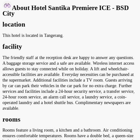
About Hotel Santika Premiere ICE - BSD
City
location
This hotel is located in Tangerang.
facility
The friendly staff at the reception desk are happy to answer any questions.
A baggage storage service and a safe are available. Wireless internet access
allows guests to stay connected while on holiday. A lift and wheelchair-
accessible facilities are available. Everyday necessities can be purchased at
the supermarket. Additional facilities include a TV room. Guests arriving
by car can park their vehicles in the car park for no extra charge. Further
services and facilities include a 24-hour security service, a transfer service,
24-hour room service, an alarm call service, a laundry service, a coin-
operated laundry and a hotel shuttle bus. Complimentary newspapers are
available.
rooms
Rooms feature a living room, a kitchen and a bathroom. Air conditioning
ensures comfortable temperatures. Rooms have a double bed, a queen-size