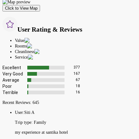
Click to View Map
User Rating & Reviews
Value
Rooms
Cleanliness
Service
Excellent
377
Very Good
167
Average
67
Poor
18
Terrible
16
Recent Reviews:
645
User:
Siti A
Trip type:
Family
my experience at santika hotel