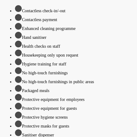
Contactless check-in/-out
Contactless payment
Enhanced cleaning programme
Hand sanitiser
Health checks on staff
Housekeeping only upon request
Hygiene training for staff
No high-touch furnishings
No high-touch furnishings in public areas
Packaged meals
Protective equipment for employees
Protective equipment for guests
Protective hygiene screens
Protective masks for guests
Sanitiser dispenser