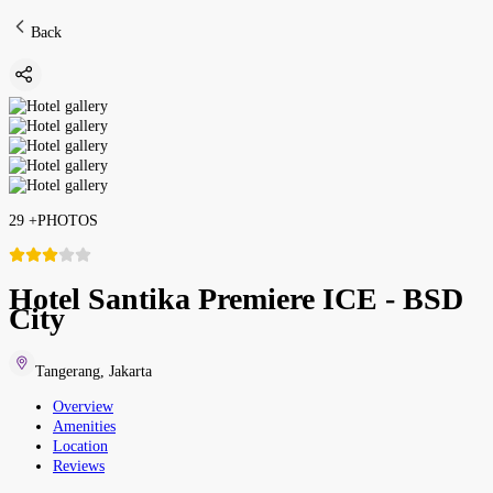
Back
29
+
PHOTOS
Hotel Santika Premiere ICE - BSD
City
Tangerang
,
Jakarta
Overview
Amenities
Location
Reviews