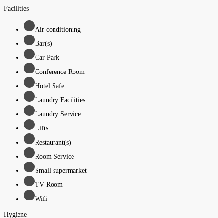
Facilities
Air conditioning
Bar(s)
Car Park
Conference Room
Hotel Safe
Laundry Facilities
Laundry Service
Lifts
Restaurant(s)
Room Service
Small supermarket
TV Room
Wifi
Hygiene