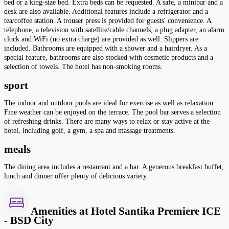
bed or a king-size bed. Extra beds can be requested. A safe, a minibar and a
desk are also available. Additional features include a refrigerator and a
tea/coffee station. A trouser press is provided for guests' convenience. A
telephone, a television with satellite/cable channels, a plug adapter, an alarm
clock and WiFi (no extra charge) are provided as well. Slippers are
included. Bathrooms are equipped with a shower and a hairdryer. As a
special feature, bathrooms are also stocked with cosmetic products and a
selection of towels. The hotel has non-smoking rooms.
sport
The indoor and outdoor pools are ideal for exercise as well as relaxation.
Fine weather can be enjoyed on the terrace. The pool bar serves a selection
of refreshing drinks. There are many ways to relax or stay active at the
hotel, including golf, a gym, a spa and massage treatments.
meals
The dining area includes a restaurant and a bar. A generous breakfast buffet,
lunch and dinner offer plenty of delicious variety.
Amenities at Hotel Santika Premiere ICE
- BSD City