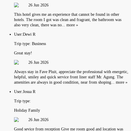
26 Jun 2026
This hotel gives me an experience that cannot be found in other
hotels. The room I got was clean and fragrant, the bathroom was
also very clean, there was no... more »
User:
Dewi R
Trip type:
Business
Great stay!
26 Jun 2026
Always stay in Fave Pluit, appreciate the professional with energetic,
helpful, smiley and quick service front liner staff Mr. Agung. The
amenities are always in good condition, near from shoping... more »
User:
Josua R
Trip type:
Holiday Family
26 Jun 2026
Good sevice from reception Give me room good and location was