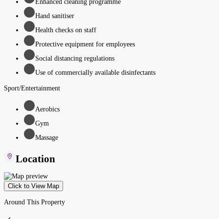
Enhanced cleaning programme
Hand sanitiser
Health checks on staff
Protective equipment for employees
Social distancing regulations
Use of commercially available disinfectants
Sport/Entertainment
Aerobics
Gym
Massage
Location
Click to View Map
Around This Property