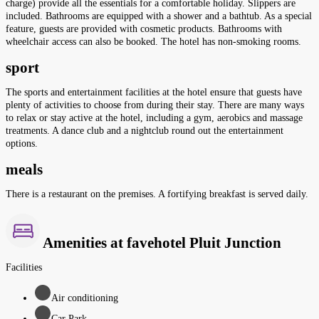
charge) provide all the essentials for a comfortable holiday. Slippers are
included. Bathrooms are equipped with a shower and a bathtub. As a special
feature, guests are provided with cosmetic products. Bathrooms with
wheelchair access can also be booked. The hotel has non-smoking rooms.
sport
The sports and entertainment facilities at the hotel ensure that guests have
plenty of activities to choose from during their stay. There are many ways
to relax or stay active at the hotel, including a gym, aerobics and massage
treatments. A dance club and a nightclub round out the entertainment
options.
meals
There is a restaurant on the premises. A fortifying breakfast is served daily.
Amenities at favehotel Pluit Junction
Facilities
Air conditioning
Car Park