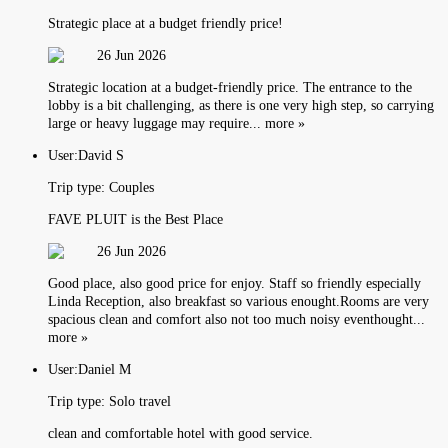
Strategic place at a budget friendly price!
26 Jun 2026
Strategic location at a budget-friendly price. The entrance to the
lobby is a bit challenging, as there is one very high step, so carrying
large or heavy luggage may require... more »
User:
David S
Trip type:
Couples
FAVE PLUIT is the Best Place
26 Jun 2026
Good place, also good price for enjoy. Staff so friendly especially
Linda Reception, also breakfast so various enought.Rooms are very
spacious clean and comfort also not too much noisy eventhought...
more »
User:
Daniel M
Trip type:
Solo travel
clean and comfortable hotel with good service.