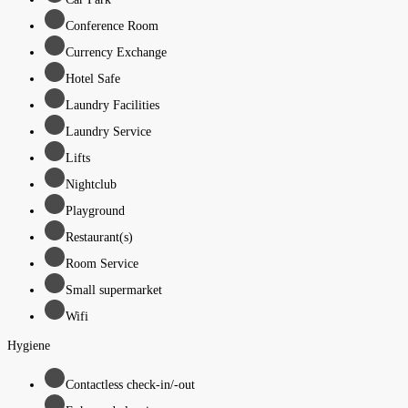
Conference Room
Currency Exchange
Hotel Safe
Laundry Facilities
Laundry Service
Lifts
Nightclub
Playground
Restaurant(s)
Room Service
Small supermarket
Wifi
Hygiene
Contactless check-in/-out