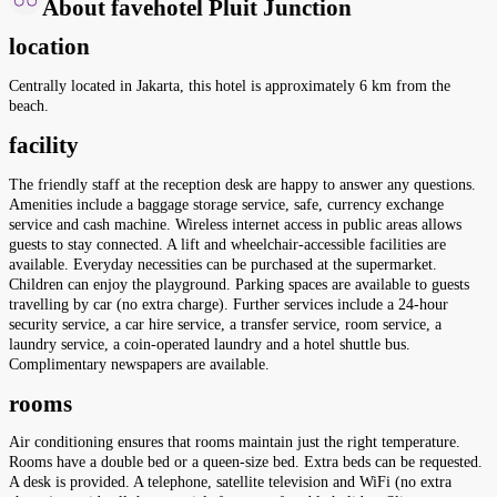
About favehotel Pluit Junction
location
Centrally located in Jakarta, this hotel is approximately 6 km from the
beach.
facility
The friendly staff at the reception desk are happy to answer any questions.
Amenities include a baggage storage service, safe, currency exchange
service and cash machine. Wireless internet access in public areas allows
guests to stay connected. A lift and wheelchair-accessible facilities are
available. Everyday necessities can be purchased at the supermarket.
Children can enjoy the playground. Parking spaces are available to guests
travelling by car (no extra charge). Further services include a 24-hour
security service, a car hire service, a transfer service, room service, a
laundry service, a coin-operated laundry and a hotel shuttle bus.
Complimentary newspapers are available.
rooms
Air conditioning ensures that rooms maintain just the right temperature.
Rooms have a double bed or a queen-size bed. Extra beds can be requested.
A desk is provided. A telephone, satellite television and WiFi (no extra