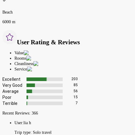
Beach
6000 m
User Rating & Reviews
Value
Rooms
Cleanliness
Service
Excellent
203
Very Good
85
Average
56
Poor
15
Terrible
7
Recent Reviews:
366
User:
lia h
Trip type:
Solo travel