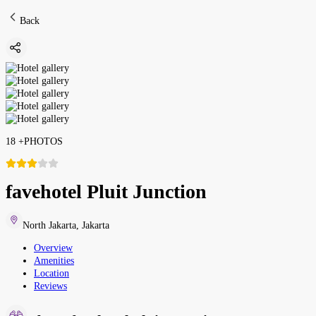
Back
18
+
PHOTOS
favehotel Pluit Junction
North Jakarta
,
Jakarta
Overview
Amenities
Location
Reviews