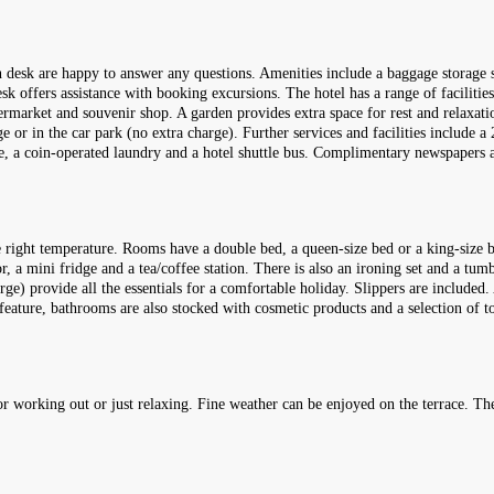
ion desk are happy to answer any questions. Amenities include a baggage storage 
sk offers assistance with booking excursions. The hotel has a range of facilities 
rmarket and souvenir shop. A garden provides extra space for rest and relaxation
 or in the car park (no extra charge). Further services and facilities include a 2
ice, a coin-operated laundry and a hotel shuttle bus. Complimentary newspapers a
 right temperature. Rooms have a double bed, a queen-size bed or a king-size b
r, a mini fridge and a tea/coffee station. There is also an ironing set and a tum
rge) provide all the essentials for a comfortable holiday. Slippers are included.
feature, bathrooms are also stocked with cosmetic products and a selection of
 working out or just relaxing. Fine weather can be enjoyed on the terrace. The