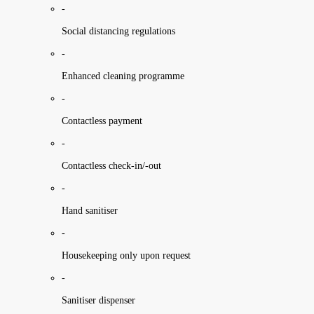
-
Social distancing regulations
-
Enhanced cleaning programme
-
Contactless payment
-
Contactless check-in/-out
-
Hand sanitiser
-
Housekeeping only upon request
-
Sanitiser dispenser