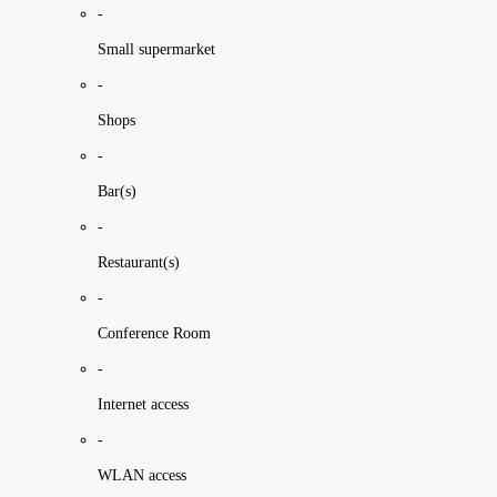
-
Small supermarket
-
Shops
-
Bar(s)
-
Restaurant(s)
-
Conference Room
-
Internet access
-
WLAN access