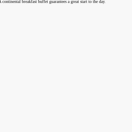
A continental breakfast buffet guarantees a great start to the day.