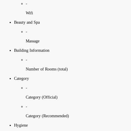
-
Wifi
Beauty and Spa
-
Massage
Building Information
-
Number of Rooms (total)
Category
-
Category (Official)
-
Category (Recommended)
Hygiene