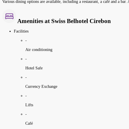
Various dining options are available, including a restaurant, a café and a bar. 
Amenities at Swiss Belhotel Cirebon
Facilities
-
Air conditioning
-
Hotel Safe
-
Currency Exchange
-
Lifts
-
Café