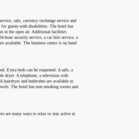
service, safe, currency exchange service and
for guests with disabilities. The hotel has
 in the open air. Additional facilities
4-hour security service, a car hire service, a
re available. The business centre is on hand
ed. Extra beds can be requested. A safe, a
ble dryer. A telephone, a television with
 A hairdryer and bathrobes are available in
 towels. The hotel has non-smoking rooms and
re are many ways to relax or stay active at