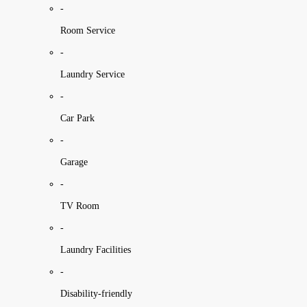
-
Room Service
-
Laundry Service
-
Car Park
-
Garage
-
TV Room
-
Laundry Facilities
-
Disability-friendly