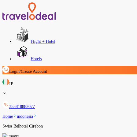
Flight + Hotel
Hotels
Login/Create Account
IE
353818882077
Home
indonesia
Swiss Belhotel Cirebon