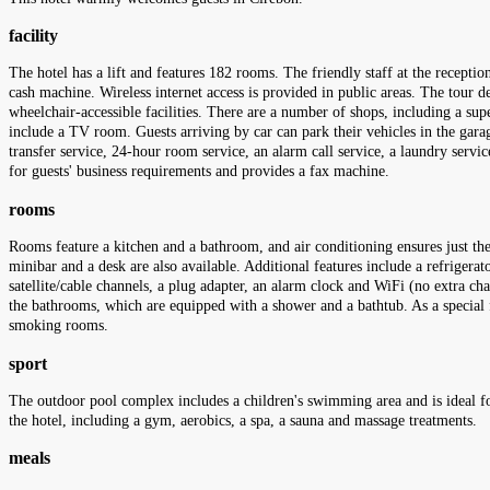
facility
The hotel has a lift and features 182 rooms. The friendly staff at the recept
cash machine. Wireless internet access is provided in public areas. The tour de
wheelchair-accessible facilities. There are a number of shops, including a supe
include a TV room. Guests arriving by car can park their vehicles in the garage
transfer service, 24-hour room service, an alarm call service, a laundry serv
for guests' business requirements and provides a fax machine.
rooms
Rooms feature a kitchen and a bathroom, and air conditioning ensures just the
minibar and a desk are also available. Additional features include a refrigerato
satellite/cable channels, a plug adapter, an alarm clock and WiFi (no extra cha
the bathrooms, which are equipped with a shower and a bathtub. As a special 
smoking rooms.
sport
The outdoor pool complex includes a children's swimming area and is ideal for
the hotel, including a gym, aerobics, a spa, a sauna and massage treatments.
meals