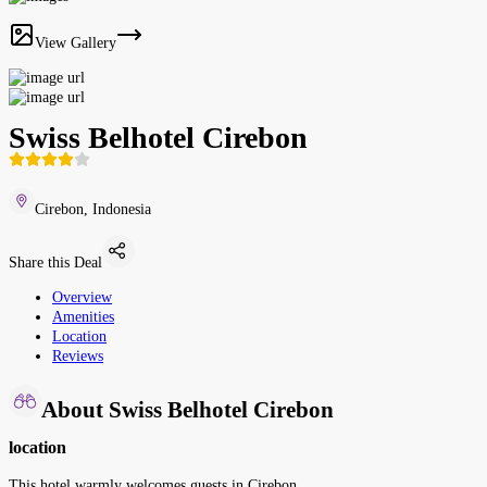
View Gallery
Swiss Belhotel Cirebon
Cirebon, Indonesia
Share this Deal
Overview
Amenities
Location
Reviews
About Swiss Belhotel Cirebon
location
This hotel warmly welcomes guests in Cirebon.