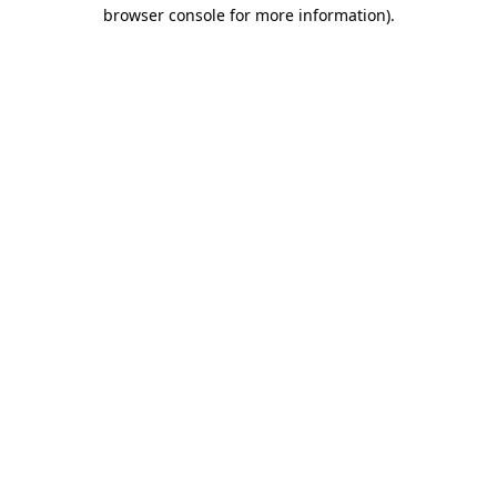
browser console for more information)
.