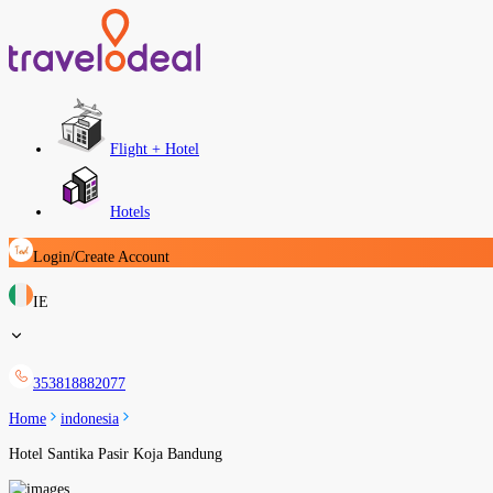
Flight + Hotel
Hotels
Login/Create Account
IE
353818882077
Home
indonesia
Hotel Santika Pasir Koja Bandung