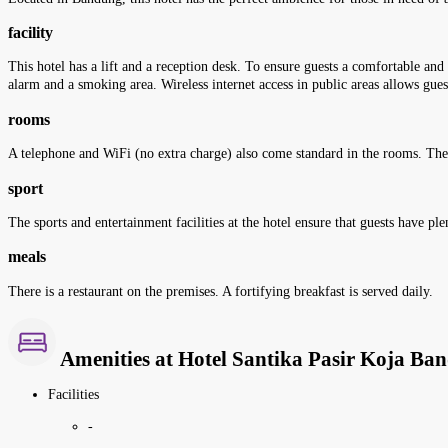
facility
This hotel has a lift and a reception desk. To ensure guests a comfortable and 
alarm and a smoking area. Wireless internet access in public areas allows guest
rooms
A telephone and WiFi (no extra charge) also come standard in the rooms. Th
sport
The sports and entertainment facilities at the hotel ensure that guests have p
meals
There is a restaurant on the premises. A fortifying breakfast is served daily.
Amenities at Hotel Santika Pasir Koja Ba
Facilities
-