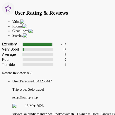
User Rating & Reviews
Value
Rooms
Cleanliness
Service
Excellent
787
Very Good
39
Average
8
Poor
0
Terrible
1
Recent Reviews:
835
User:
Paradise41843256447
Trip type:
Solo travel
execellent service
13 Mar 2026
service ka cindy mantap well pokonyamah , Owner at Hotel Santika P