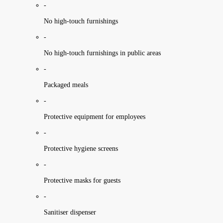
-
No high-touch furnishings
-
No high-touch furnishings in public areas
-
Packaged meals
-
Protective equipment for employees
-
Protective hygiene screens
-
Protective masks for guests
-
Sanitiser dispenser