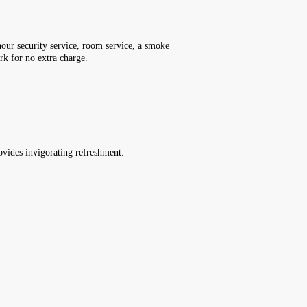
-hour security service, room service, a smoke
ark for no extra charge.
rovides invigorating refreshment.