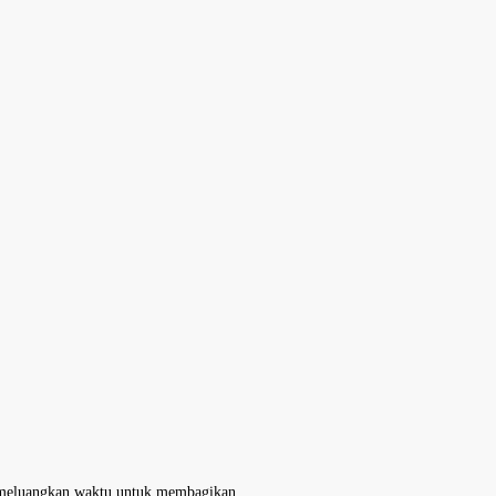
ah meluangkan waktu untuk membagikan