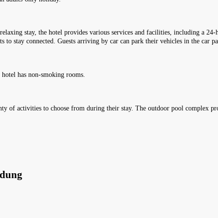
relaxing stay, the hotel provides various services and facilities, including a 24
s to stay connected. Guests arriving by car can park their vehicles in the car p
e hotel has non-smoking rooms.
lenty of activities to choose from during their stay. The outdoor pool complex p
ndung