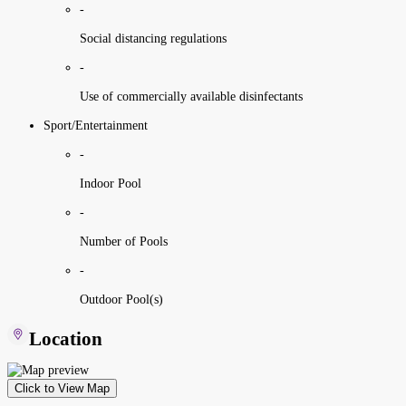
-
Social distancing regulations
-
Use of commercially available disinfectants
Sport/Entertainment
-
Indoor Pool
-
Number of Pools
-
Outdoor Pool(s)
Location
Click to View Map