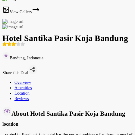
View Gallery
Hotel Santika Pasir Koja Bandung
Bandung, Indonesia
Share this Deal
Overview
Amenities
Location
Reviews
About Hotel Santika Pasir Koja Bandung
location
Located in Bandung, this hotel has the perfect ambience for those in need of 