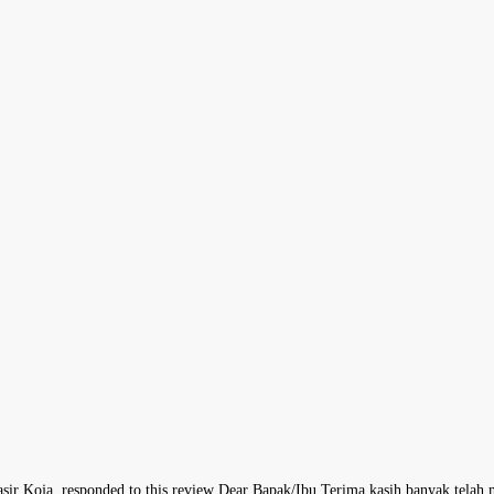
asir Koja, responded to this review Dear Bapak/Ibu,Terima kasih banyak tel