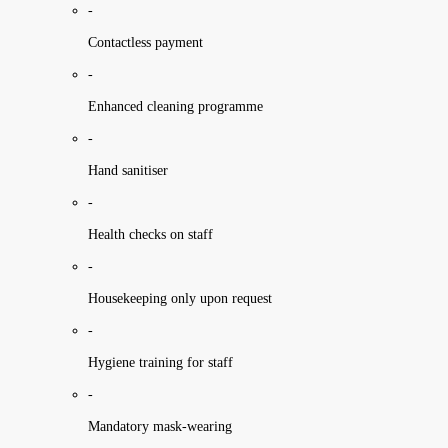
-
Contactless payment
-
Enhanced cleaning programme
-
Hand sanitiser
-
Health checks on staff
-
Housekeeping only upon request
-
Hygiene training for staff
-
Mandatory mask-wearing