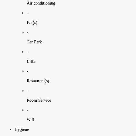
Air conditioning
-
Bar(s)
-
Car Park
-
Lifts
-
Restaurant(s)
-
Room Service
-
Wifi
Hygiene