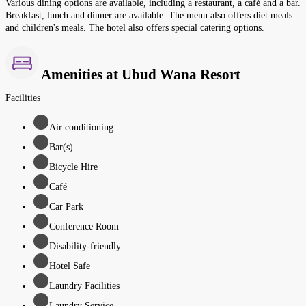
Various dining options are available, including a restaurant, a café and a bar.
Breakfast, lunch and dinner are available. The menu also offers diet meals
and children's meals. The hotel also offers special catering options.
Amenities at Ubud Wana Resort
Facilities
Air conditioning
Bar(s)
Bicycle Hire
Café
Car Park
Conference Room
Disability-friendly
Hotel Safe
Laundry Facilities
Laundry Service