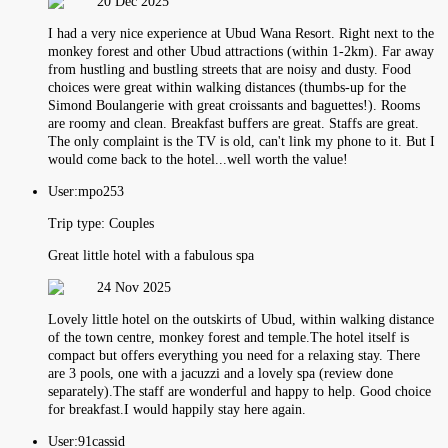
20 Dec 2025
I had a very nice experience at Ubud Wana Resort. Right next to the
monkey forest and other Ubud attractions (within 1-2km). Far away
from hustling and bustling streets that are noisy and dusty. Food
choices were great within walking distances (thumbs-up for the
Simond Boulangerie with great croissants and baguettes!). Rooms
are roomy and clean. Breakfast buffers are great. Staffs are great.
The only complaint is the TV is old, can't link my phone to it. But I
would come back to the hotel...well worth the value!
User:
mpo253
Trip type:
Couples
Great little hotel with a fabulous spa
24 Nov 2025
Lovely little hotel on the outskirts of Ubud, within walking distance
of the town centre, monkey forest and temple.The hotel itself is
compact but offers everything you need for a relaxing stay. There
are 3 pools, one with a jacuzzi and a lovely spa (review done
separately).The staff are wonderful and happy to help. Good choice
for breakfast.I would happily stay here again.
User:
91cassid