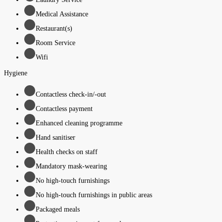
Medical Assistance
Restaurant(s)
Room Service
Wifi
Hygiene
Contactless check-in/-out
Contactless payment
Enhanced cleaning programme
Hand sanitiser
Health checks on staff
Mandatory mask-wearing
No high-touch furnishings
No high-touch furnishings in public areas
Packaged meals