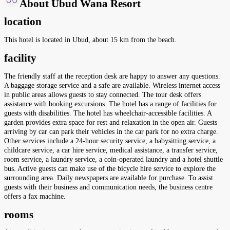
About Ubud Wana Resort
location
This hotel is located in Ubud, about 15 km from the beach.
facility
The friendly staff at the reception desk are happy to answer any questions.
A baggage storage service and a safe are available. Wireless internet access
in public areas allows guests to stay connected. The tour desk offers
assistance with booking excursions. The hotel has a range of facilities for
guests with disabilities. The hotel has wheelchair-accessible facilities. A
garden provides extra space for rest and relaxation in the open air. Guests
arriving by car can park their vehicles in the car park for no extra charge.
Other services include a 24-hour security service, a babysitting service, a
childcare service, a car hire service, medical assistance, a transfer service,
room service, a laundry service, a coin-operated laundry and a hotel shuttle
bus. Active guests can make use of the bicycle hire service to explore the
surrounding area. Daily newspapers are available for purchase. To assist
guests with their business and communication needs, the business centre
offers a fax machine.
rooms