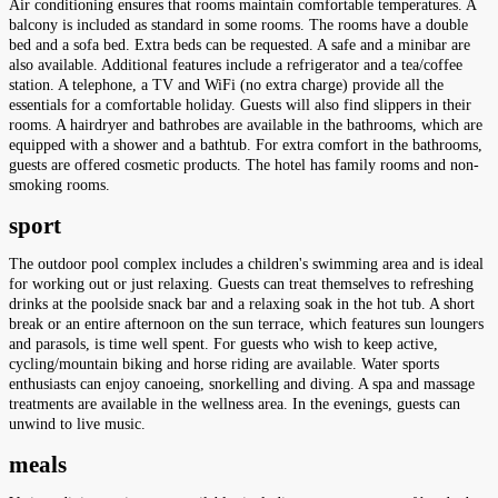
Air conditioning ensures that rooms maintain comfortable temperatures. A
balcony is included as standard in some rooms. The rooms have a double
bed and a sofa bed. Extra beds can be requested. A safe and a minibar are
also available. Additional features include a refrigerator and a tea/coffee
station. A telephone, a TV and WiFi (no extra charge) provide all the
essentials for a comfortable holiday. Guests will also find slippers in their
rooms. A hairdryer and bathrobes are available in the bathrooms, which are
equipped with a shower and a bathtub. For extra comfort in the bathrooms,
guests are offered cosmetic products. The hotel has family rooms and non-
smoking rooms.
sport
The outdoor pool complex includes a children's swimming area and is ideal
for working out or just relaxing. Guests can treat themselves to refreshing
drinks at the poolside snack bar and a relaxing soak in the hot tub. A short
break or an entire afternoon on the sun terrace, which features sun loungers
and parasols, is time well spent. For guests who wish to keep active,
cycling/mountain biking and horse riding are available. Water sports
enthusiasts can enjoy canoeing, snorkelling and diving. A spa and massage
treatments are available in the wellness area. In the evenings, guests can
unwind to live music.
meals