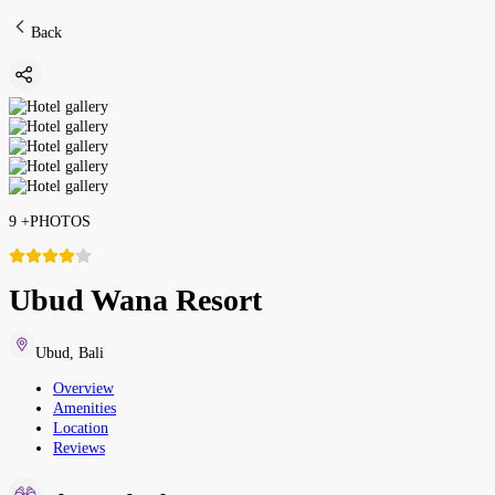
Back
9
+
PHOTOS
Ubud Wana Resort
Ubud
,
Bali
Overview
Amenities
Location
Reviews