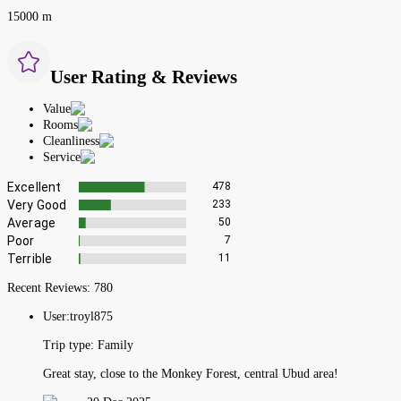
15000 m
User Rating & Reviews
Value
Rooms
Cleanliness
Service
Excellent
478
Very Good
233
Average
50
Poor
7
Terrible
11
Recent Reviews:
780
User:
troyl875
Trip type:
Family
Great stay, close to the Monkey Forest, central Ubud area!