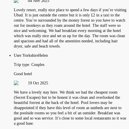
04 Nov 2025
Lovely resort, really nice place to spend a few days if you’re visiting
Ubud. It is just outside the centre but it is only £2 in a taxi to the
centre. You’re surrounded by the money forest so you have to watch
out for monkeys as they roam around the hotel. The staff were so
nice and welcoming. We had breakfast every morning at the hotel
which was really nice and set us up for the day. The room was clean
and spacious and had all of the amenities needed, including hair
dryer, safe and beach towels.
User:
YorkshireHelen
Trip type:
Couples
Good hotel
19 Oct 2025
We have a lovely stay here. We think we had the cheapest room
(Secret Escapes) but to be honest it was clean and overlooked the
beautiful forrest at the back of the hotel. Pool lovers may be
disappointed if they have this level of room as sunbeds are next to
the poolside rooms so you feel a bit of an outsider. Breakfast was
good and so was service. It’s close to some local restaurants so it was
a good base.