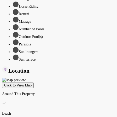
Horse Riding
Jacuzzi
Massage
Number of Pools
Outdoor Pool(s)
Parasols
Sun loungers
Sun terrace
Location
Click to View Map
Around This Property
Beach