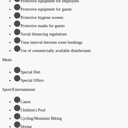
Protective equipment for employees
Protective equipment for guests
Protective hygiene screens
Protective masks for guests
Social distancing regulations
Time interval between room bookings
Use of commercially available disinfectants
Meals
Special Diet
Special Offers
Sport/Entertainment
Canoe
Children's Pool
Cycling/Mountain Biking
Diving