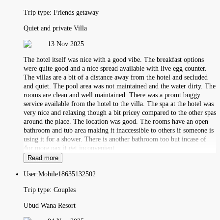
Trip type:
Friends getaway
Quiet and private Villa
13 Nov 2025
The hotel itself was nice with a good vibe. The breakfast options
were quite good and a nice spread available with live egg counter.
The villas are a bit of a distance away from the hotel and secluded
and quiet. The pool area was not maintained and the water dirty. The
rooms are clean and well maintained. There was a promt buggy
service available from the hotel to the villa. The spa at the hotel was
very nice and relaxing though a bit pricey compared to the other spas
around the place. The location was good. The rooms have an open
bathroom and tub area making it inaccessible to others if someone is
using it for a shower. There is another bathroom too but incase of
4or more pax it get inconvenient
Read more
User:
Mobile18635132502
Trip type:
Couples
Ubud Wana Resort