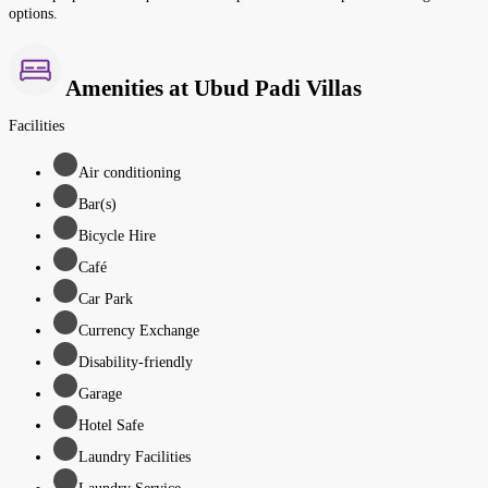
options.
Amenities at Ubud Padi Villas
Facilities
Air conditioning
Bar(s)
Bicycle Hire
Café
Car Park
Currency Exchange
Disability-friendly
Garage
Hotel Safe
Laundry Facilities