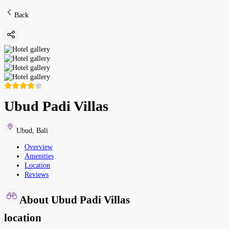
Back
Ubud Padi Villas
Ubud
,
Bali
Overview
Amenities
Location
Reviews
About Ubud Padi Villas
location