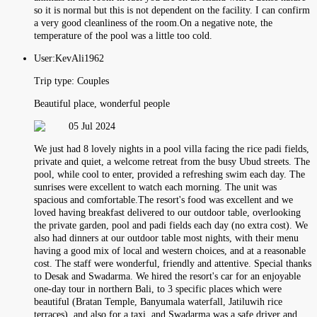
so it is normal but this is not dependent on the facility. I can confirm
a very good cleanliness of the room.On a negative note, the
temperature of the pool was a little too cold.
User:
KevAli1962
Trip type:
Couples
Beautiful place, wonderful people
05 Jul 2024
We just had 8 lovely nights in a pool villa facing the rice padi fields,
private and quiet, a welcome retreat from the busy Ubud streets. The
pool, while cool to enter, provided a refreshing swim each day. The
sunrises were excellent to watch each morning. The unit was
spacious and comfortable.The resort's food was excellent and we
loved having breakfast delivered to our outdoor table, overlooking
the private garden, pool and padi fields each day (no extra cost). We
also had dinners at our outdoor table most nights, with their menu
having a good mix of local and western choices, and at a reasonable
cost. The staff were wonderful, friendly and attentive. Special thanks
to Desak and Swadarma. We hired the resort's car for an enjoyable
one-day tour in northern Bali, to 3 specific places which were
beautiful (Bratan Temple, Banyumala waterfall, Jatiluwih rice
terraces), and also for a taxi, and Swadarma was a safe driver and