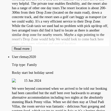
very helpful. The private tour enables flexibility, and the resort also
has a range of other one day tours.The resort location is about 200-
300m from their Drop Zone (located on the main road), down a
concrete track, and the resort uses a golf cart buggy as transport (or
we could walk). It's a very efficient service to their Drop Zone.
While the Grab taxis we used had no problem with pick up/drop off,
two arranged tours did find it hard to locate as there is another
similar drop zone for nearby resorts. Maybe a sign pointing to the
resort's Drop Zone would help.We would look to come back here
again, it's a very relaxing and special location.
Read more
User:
rlemay2020
Trip type:
Family
Rocky start but holiday saved
15 Jun 2024
We were beyond concerned when we arrived to be told our booking
had been cancelled but the staff bent over backwards to arrange
alternative accommodation including two nights at the absolutely
stunning Black Penny villas. When we did then stay at Ubud Padi
Villas, the room service was fantastic - delicious Nasi gorgeng and
western food, which we try to avoid in Asia as it’s a boring choice