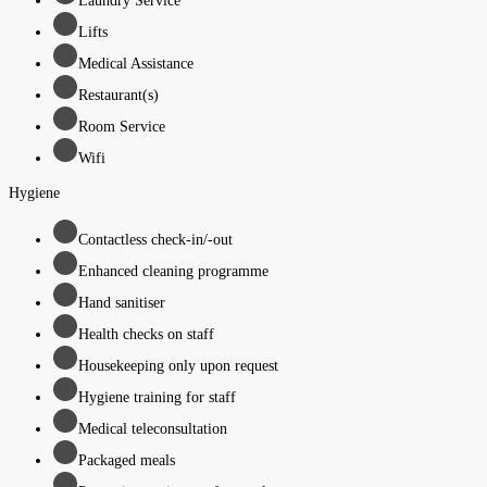
Laundry Service
Lifts
Medical Assistance
Restaurant(s)
Room Service
Wifi
Hygiene
Contactless check-in/-out
Enhanced cleaning programme
Hand sanitiser
Health checks on staff
Housekeeping only upon request
Hygiene training for staff
Medical teleconsultation
Packaged meals