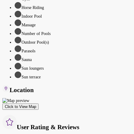
Horse Riding
Indoor Pool
Massage
Number of Pools
Outdoor Pool(s)
Parasols
Sauna
Sun loungers
Sun terrace
Location
Click to View Map
User Rating & Reviews