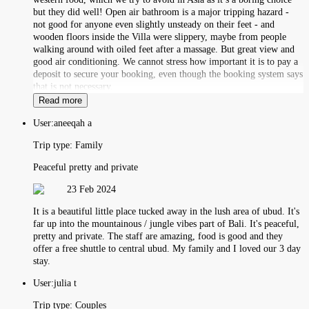
but they did well! Open air bathroom is a major tripping hazard -
not good for anyone even slightly unsteady on their feet - and
wooden floors inside the Villa were slippery, maybe from people
walking around with oiled feet after a massage. But great view and
good air conditioning. We cannot stress how important it is to pay a
deposit to secure your booking, even though the booking system says
that is not necessary.
Read more
User:
aneeqah a
Trip type:
Family
Peaceful pretty and private
23 Feb 2024
It is a beautiful little place tucked away in the lush area of ubud. It's
far up into the mountainous / jungle vibes part of Bali. It's peaceful,
pretty and private. The staff are amazing, food is good and they
offer a free shuttle to central ubud. My family and I loved our 3 day
stay.
User:
julia t
Trip type:
Couples