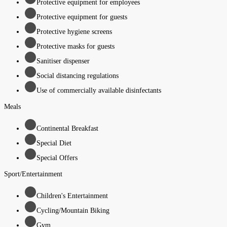
Protective equipment for employees
Protective equipment for guests
Protective hygiene screens
Protective masks for guests
Sanitiser dispenser
Social distancing regulations
Use of commercially available disinfectants
Meals
Continental Breakfast
Special Diet
Special Offers
Sport/Entertainment
Children's Entertainment
Cycling/Mountain Biking
Gym