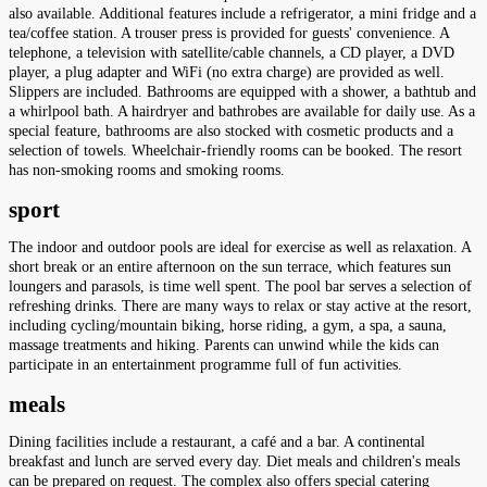
also available. Additional features include a refrigerator, a mini fridge and a
tea/coffee station. A trouser press is provided for guests' convenience. A
telephone, a television with satellite/cable channels, a CD player, a DVD
player, a plug adapter and WiFi (no extra charge) are provided as well.
Slippers are included. Bathrooms are equipped with a shower, a bathtub and
a whirlpool bath. A hairdryer and bathrobes are available for daily use. As a
special feature, bathrooms are also stocked with cosmetic products and a
selection of towels. Wheelchair-friendly rooms can be booked. The resort
has non-smoking rooms and smoking rooms.
sport
The indoor and outdoor pools are ideal for exercise as well as relaxation. A
short break or an entire afternoon on the sun terrace, which features sun
loungers and parasols, is time well spent. The pool bar serves a selection of
refreshing drinks. There are many ways to relax or stay active at the resort,
including cycling/mountain biking, horse riding, a gym, a spa, a sauna,
massage treatments and hiking. Parents can unwind while the kids can
participate in an entertainment programme full of fun activities.
meals
Dining facilities include a restaurant, a café and a bar. A continental
breakfast and lunch are served every day. Diet meals and children's meals
can be prepared on request. The complex also offers special catering