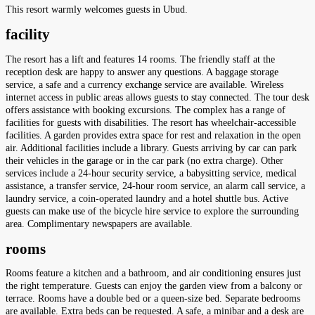
This resort warmly welcomes guests in Ubud.
facility
The resort has a lift and features 14 rooms. The friendly staff at the
reception desk are happy to answer any questions. A baggage storage
service, a safe and a currency exchange service are available. Wireless
internet access in public areas allows guests to stay connected. The tour desk
offers assistance with booking excursions. The complex has a range of
facilities for guests with disabilities. The resort has wheelchair-accessible
facilities. A garden provides extra space for rest and relaxation in the open
air. Additional facilities include a library. Guests arriving by car can park
their vehicles in the garage or in the car park (no extra charge). Other
services include a 24-hour security service, a babysitting service, medical
assistance, a transfer service, 24-hour room service, an alarm call service, a
laundry service, a coin-operated laundry and a hotel shuttle bus. Active
guests can make use of the bicycle hire service to explore the surrounding
area. Complimentary newspapers are available.
rooms
Rooms feature a kitchen and a bathroom, and air conditioning ensures just
the right temperature. Guests can enjoy the garden view from a balcony or
terrace. Rooms have a double bed or a queen-size bed. Separate bedrooms
are available. Extra beds can be requested. A safe, a minibar and a desk are