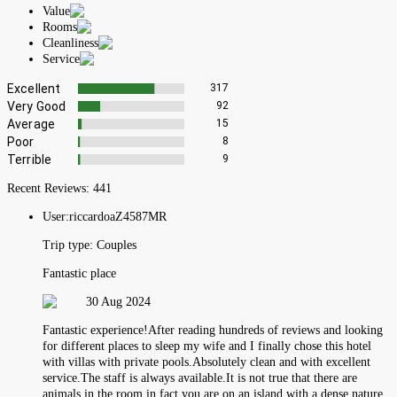
Value
Rooms
Cleanliness
Service
Excellent
317
Very Good
92
Average
15
Poor
8
Terrible
9
Recent Reviews:
441
User:
riccardoaZ4587MR
Trip type:
Couples
Fantastic place
30 Aug 2024
Fantastic experience!After reading hundreds of reviews and looking
for different places to sleep my wife and I finally chose this hotel
with villas with private pools.Absolutely clean and with excellent
service.The staff is always available.It is not true that there are
animals in the room in fact you are on an island with a dense nature