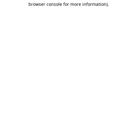
browser console for more information)
.