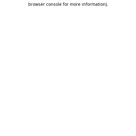
browser console for more information)
.