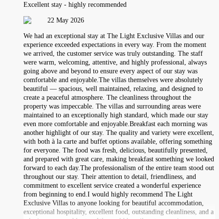
Excellent stay - highly recommended
22 May 2026
We had an exceptional stay at The Light Exclusive Villas and our
experience exceeded expectations in every way. From the moment
we arrived, the customer service was truly outstanding. The staff
were warm, welcoming, attentive, and highly professional, always
going above and beyond to ensure every aspect of our stay was
comfortable and enjoyable.The villas themselves were absolutely
beautiful — spacious, well maintained, relaxing, and designed to
create a peaceful atmosphere. The cleanliness throughout the
property was impeccable. The villas and surrounding areas were
maintained to an exceptionally high standard, which made our stay
even more comfortable and enjoyable.Breakfast each morning was
another highlight of our stay. The quality and variety were excellent,
with both à la carte and buffet options available, offering something
for everyone. The food was fresh, delicious, beautifully presented,
and prepared with great care, making breakfast something we looked
forward to each day.The professionalism of the entire team stood out
throughout our stay. Their attention to detail, friendliness, and
commitment to excellent service created a wonderful experience
from beginning to end.I would highly recommend The Light
Exclusive Villas to anyone looking for beautiful accommodation,
exceptional hospitality, excellent food, outstanding cleanliness, and a