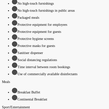
No high-touch furnishings
No high-touch furnishings in public areas
Packaged meals
Protective equipment for employees
Protective equipment for guests
Protective hygiene screens
Protective masks for guests
Sanitiser dispenser
Social distancing regulations
Time interval between room bookings
Use of commercially available disinfectants
Meals
Breakfast Buffet
Continental Breakfast
Sport/Entertainment