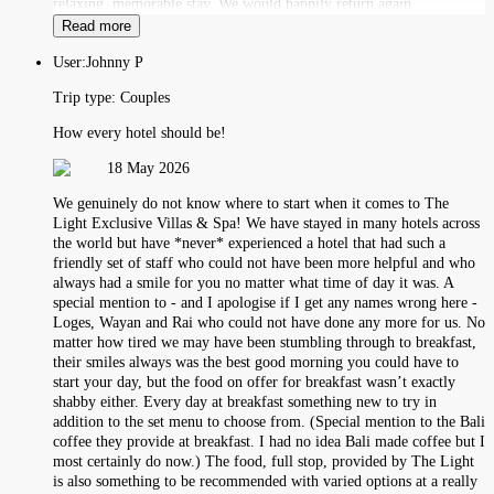
relaxing, memorable stay. We would happily return again.
Read more
User:
Johnny P
Trip type:
Couples
How every hotel should be!
18 May 2026
We genuinely do not know where to start when it comes to The
Light Exclusive Villas & Spa! We have stayed in many hotels across
the world but have *never* experienced a hotel that had such a
friendly set of staff who could not have been more helpful and who
always had a smile for you no matter what time of day it was. A
special mention to - and I apologise if I get any names wrong here -
Loges, Wayan and Rai who could not have done any more for us. No
matter how tired we may have been stumbling through to breakfast,
their smiles always was the best good morning you could have to
start your day, but the food on offer for breakfast wasn’t exactly
shabby either. Every day at breakfast something new to try in
addition to the set menu to choose from. (Special mention to the Bali
coffee they provide at breakfast. I had no idea Bali made coffee but I
most certainly do now.) The food, full stop, provided by The Light
is also something to be recommended with varied options at a really