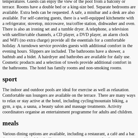
temperatures. Guests can enjoy the view of the pool from a balcony or
terrace. Rooms have a double bed or a king-size bed. Separate bedrooms are
available. Extra beds can be requested. A safe, a minibar and a desk are also
available. For self-catering guests, there is a well-equipped kitchenette with
a refrigerator, stovetop, microwave, tea/coffee station, dishwasher and oven.
There is also an ironing set and a tumble dryer. A telephone, a television
with satellite/cable channels, a CD player, a DVD player, an alarm clock
and WiFi (no extra charge) provide all the essentials for a comfortable
holiday. A turndown service provides guests with additional comfort in the
evening hours. Slippers are included. The bathrooms have a shower, a
bathtub and a bidet. A hairdryer and bathrobes are available for daily use.
Cosmetic products and a selection of towels provide additional comfort in
the bathrooms. The hotel has family rooms and non-smoking rooms.
sport
The indoor and outdoor pools are ideal for exercise as well as relaxation.
Comfortable sun loungers are available on the terrace. There are many ways
to relax or stay active at the hotel, including cycling/mountain biking, a
gym, a spa, a sauna, a beauty salon and massage treatments. Activity
coordinators organise an entertainment programme for adults and children.
meals
Various dining options are available, including a restaurant, a café and a bar.