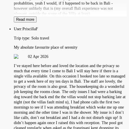
probablities, yeah I would, if I happened to be back in Bali -
however unlikely that is (my overall Bali experience was not
pleasant, outside the scope of the Villa at least).
Read more
User:
PriscillaF
Trip type:
Solo travel
My absolute favourite place of serenity
02 Apr 2026
I’ve stayed here before and loved the location and the privacy so
much that every time I come to Bali I will stay here if there is a
single villa available. On this occasion I booked too late so managed
to get a week here of my ten days in Bali. The staff are lovely, the
privacy of the room is also great. The housekeeping do a wonderful
job keeping the rooms clean. The only issues I had were a barking
dog toward the back end the the villas would not stop barking late at
night (not the villas fault mind u), I had phone calls the first two
mornings to see if I was attending breakfast which woke me up one
morning and the other time I was in the shower. My issue is I don’t
like calls, don’t eat breakfast and I had a do not disturb sign up! It
didn’t happen again once I raised this with reception. The pool got
cleaned regularly when asked as the frangipani kept dropping its