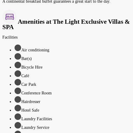
A continental breakfast buffet guarantees a great start to the day.
Amenities at The Light Exclusive Villas &
SPA
Facilities
Air conditioning
Bar(s)
Bicycle Hire
Café
Car Park
Conference Room
Hairdresser
Hotel Safe
Laundry Facilities
Laundry Service