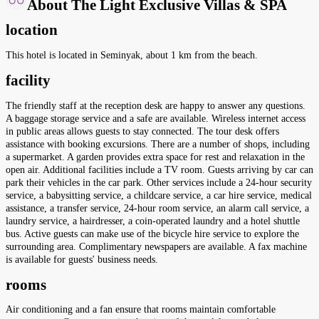
About The Light Exclusive Villas & SPA
location
This hotel is located in Seminyak, about 1 km from the beach.
facility
The friendly staff at the reception desk are happy to answer any questions.
A baggage storage service and a safe are available. Wireless internet access
in public areas allows guests to stay connected. The tour desk offers
assistance with booking excursions. There are a number of shops, including
a supermarket. A garden provides extra space for rest and relaxation in the
open air. Additional facilities include a TV room. Guests arriving by car can
park their vehicles in the car park. Other services include a 24-hour security
service, a babysitting service, a childcare service, a car hire service, medical
assistance, a transfer service, 24-hour room service, an alarm call service, a
laundry service, a hairdresser, a coin-operated laundry and a hotel shuttle
bus. Active guests can make use of the bicycle hire service to explore the
surrounding area. Complimentary newspapers are available. A fax machine
is available for guests' business needs.
rooms
Air conditioning and a fan ensure that rooms maintain comfortable