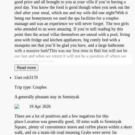
good price and all brought to you at your villa if you’re having a
pool day. You know the food is good though when you seek out the
chef after your meal, which me and my wife did one night!With it
being our honeymoon we used the spa facilities for a couples
massage and was an experience we will never forget. The two girls
who attended to us were amazing. If you’re still reading by this
point then the actual villas themselves are unreal with a pool, living
area with fridge and kitchen appliances, big comfy bed with a
mosquito net that you’ll be glad you have, and a large bathroom
with a massive bath!This was our first time in Bali but will not be
our last and when we return it will not be a question of where we
stay! See you next time.
Read more
User:
rob3170
Trip type:
Couples
A generally pleasant stay in Seminyak
19 Apr 2026
There are a lot of positives and a few negatives for this
place.Location was generally good, 10 mins walk to Seminyak
Square, plenty of convenience stores and coffee places within a short
walk, and on a main-ish road meaning Grabs were never far