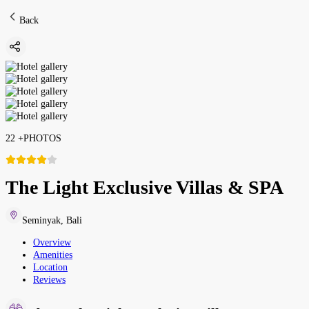
Back
22
+
PHOTOS
The Light Exclusive Villas & SPA
Seminyak
,
Bali
Overview
Amenities
Location
Reviews