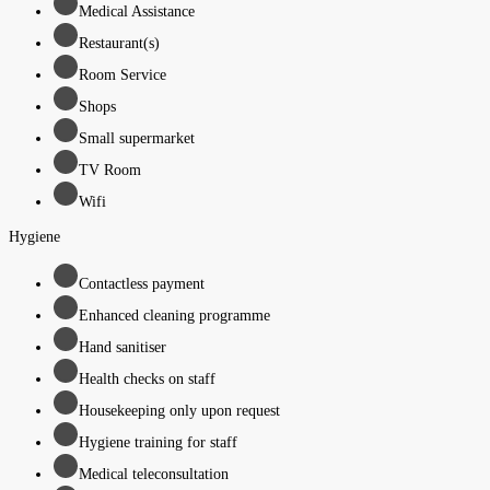
Medical Assistance
Restaurant(s)
Room Service
Shops
Small supermarket
TV Room
Wifi
Hygiene
Contactless payment
Enhanced cleaning programme
Hand sanitiser
Health checks on staff
Housekeeping only upon request
Hygiene training for staff
Medical teleconsultation