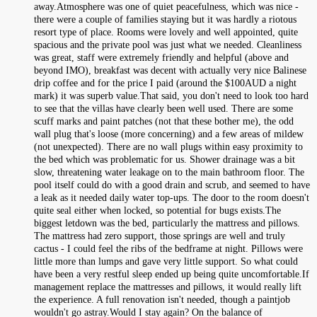
away.Atmosphere was one of quiet peacefulness, which was nice -
there were a couple of families staying but it was hardly a riotous
resort type of place. Rooms were lovely and well appointed, quite
spacious and the private pool was just what we needed. Cleanliness
was great, staff were extremely friendly and helpful (above and
beyond IMO), breakfast was decent with actually very nice Balinese
drip coffee and for the price I paid (around the $100AUD a night
mark) it was superb value.That said, you don't need to look too hard
to see that the villas have clearly been well used. There are some
scuff marks and paint patches (not that these bother me), the odd
wall plug that's loose (more concerning) and a few areas of mildew
(not unexpected). There are no wall plugs within easy proximity to
the bed which was problematic for us. Shower drainage was a bit
slow, threatening water leakage on to the main bathroom floor. The
pool itself could do with a good drain and scrub, and seemed to have
a leak as it needed daily water top-ups. The door to the room doesn't
quite seal either when locked, so potential for bugs exists.The
biggest letdown was the bed, particularly the mattress and pillows.
The mattress had zero support, those springs are well and truly
cactus - I could feel the ribs of the bedframe at night. Pillows were
little more than lumps and gave very little support. So what could
have been a very restful sleep ended up being quite uncomfortable.If
management replace the mattresses and pillows, it would really lift
the experience. A full renovation isn't needed, though a paintjob
wouldn't go astray.Would I stay again? On the balance of