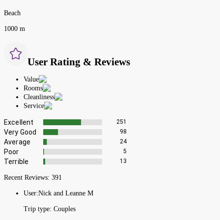
Beach
1000 m
User Rating & Reviews
Value
Rooms
Cleanliness
Service
Excellent
251
Very Good
98
Average
24
Poor
5
Terrible
13
Recent Reviews:
391
User:
Nick and Leanne M
Trip type:
Couples