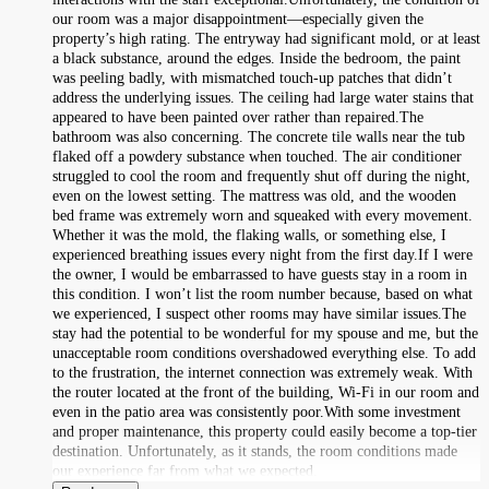
our room was a major disappointment—especially given the
property’s high rating. The entryway had significant mold, or at least
a black substance, around the edges. Inside the bedroom, the paint
was peeling badly, with mismatched touch‑up patches that didn’t
address the underlying issues. The ceiling had large water stains that
appeared to have been painted over rather than repaired.The
bathroom was also concerning. The concrete tile walls near the tub
flaked off a powdery substance when touched. The air conditioner
struggled to cool the room and frequently shut off during the night,
even on the lowest setting. The mattress was old, and the wooden
bed frame was extremely worn and squeaked with every movement.
Whether it was the mold, the flaking walls, or something else, I
experienced breathing issues every night from the first day.If I were
the owner, I would be embarrassed to have guests stay in a room in
this condition. I won’t list the room number because, based on what
we experienced, I suspect other rooms may have similar issues.The
stay had the potential to be wonderful for my spouse and me, but the
unacceptable room conditions overshadowed everything else. To add
to the frustration, the internet connection was extremely weak. With
the router located at the front of the building, Wi‑Fi in our room and
even in the patio area was consistently poor.With some investment
and proper maintenance, this property could easily become a top‑tier
destination. Unfortunately, as it stands, the room conditions made
our experience far from what we expected.