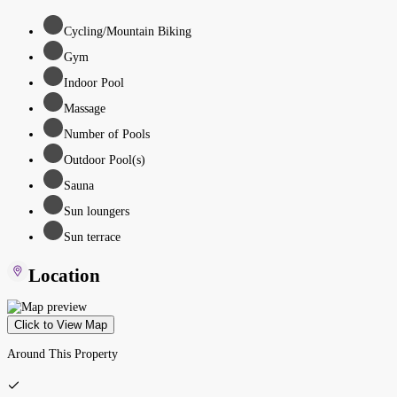
Cycling/Mountain Biking
Gym
Indoor Pool
Massage
Number of Pools
Outdoor Pool(s)
Sauna
Sun loungers
Sun terrace
Location
Click to View Map
Around This Property