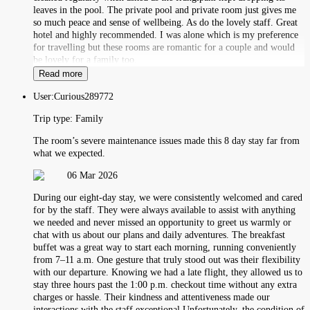
leaves in the pool. The private pool and private room just gives me
so much peace and sense of wellbeing. As do the lovely staff. Great
hotel and highly recommended. I was alone which is my preference
for travelling but these rooms are romantic for a couple and would
be lovely for a family too.
Read more
User:
Curious289772
Trip type:
Family
The room’s severe maintenance issues made this 8 day stay far from
what we expected.
06 Mar 2026
During our eight‑day stay, we were consistently welcomed and cared
for by the staff. They were always available to assist with anything
we needed and never missed an opportunity to greet us warmly or
chat with us about our plans and daily adventures. The breakfast
buffet was a great way to start each morning, running conveniently
from 7–11 a.m. One gesture that truly stood out was their flexibility
with our departure. Knowing we had a late flight, they allowed us to
stay three hours past the 1:00 p.m. checkout time without any extra
charges or hassle. Their kindness and attentiveness made our
interactions with the staff exceptional.Unfortunately, the condition of