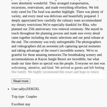
were absolutely wonderful. They arranged transportation,
excursions, reservations, and made everything effortless. We felt
truly cared for.The food was another highlight. There was plenty of
variety, and every meal was delicious and beautifully prepared. I
deeply appreciated how carefully the culinary team accommodated
my dietary restrictions.We're especially thankful for Rika, who
planned our 25th anniversary vow renewal ceremony. She stayed in
touch throughout the planning process and made sure every detail
came together including the music selections and our petal release at
the end. The ceremony was truly unforgettable.The photographers
and videographers did an awesome job capturing special moments
and taking advantage of the resort's incredible scenery. We're so
grateful for those amazing memories.The breathtaking scenery and
accommodations at Kayon Jungle Resort are incredible, but what
made our time there so special was the people. Everyone we met was
welcoming, attentive, and kind. We arrived as guests and left feeling
like family. We highly recommend this resort and hope to return
soon!
Read more
User:
sallycZ8365XL
Trip type:
Couples
Excellent stay