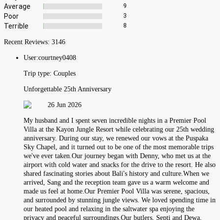
Average
9
Poor
3
Terrible
8
Recent Reviews:
3146
User:
courtney0408
Trip type:
Couples
Unforgettable 25th Anniversary
26 Jun 2026
My husband and I spent seven incredible nights in a Premier Pool
Villa at the Kayon Jungle Resort while celebrating our 25th wedding
anniversary. During our stay, we renewed our vows at the Puspaka
Sky Chapel, and it turned out to be one of the most memorable trips
we've ever taken.Our journey began with Denny, who met us at the
airport with cold water and snacks for the drive to the resort. He also
shared fascinating stories about Bali's history and culture.When we
arrived, Sang and the reception team gave us a warm welcome and
made us feel at home.Our Premier Pool Villa was serene, spacious,
and surrounded by stunning jungle views. We loved spending time in
our heated pool and relaxing in the saltwater spa enjoying the
privacy and peaceful surroundings.Our butlers, Septi and Dewa,