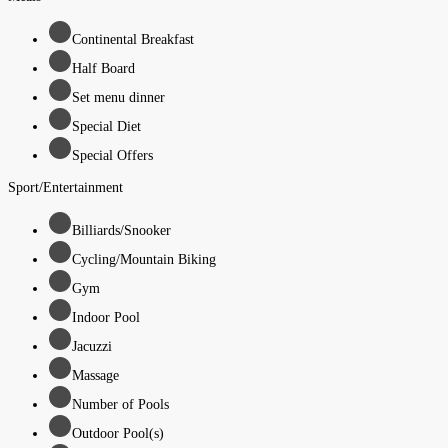
Continental Breakfast
Half Board
Set menu dinner
Special Diet
Special Offers
Sport/Entertainment
Billiards/Snooker
Cycling/Mountain Biking
Gym
Indoor Pool
Jacuzzi
Massage
Number of Pools
Outdoor Pool(s)