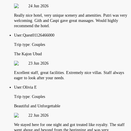
24 Jun 2026
Really nice hotel, very unique scenery and amenities. Putri was very
welcoming. Gith and Caspi gave great massages. Would highly
recommend the hotel.
User:
Quest01126466000
Trip type:
Couples
The Kajon Ubud
23 Jun 2026
Excellent staff, great facilities. Extremely nice villas. Staff always
eager to look after your needs.
User:
Olivia E
Trip type:
Couples
Beautiful and Unforgettable
22 Jun 2026
We stayed here for one night and got treated like royalty. The staff
went above and beyond from the beginning and was very