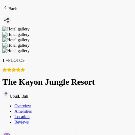
Back
1
+
PHOTOS
The Kayon Jungle Resort
Ubud
,
Bali
Overview
Amenities
Location
Reviews