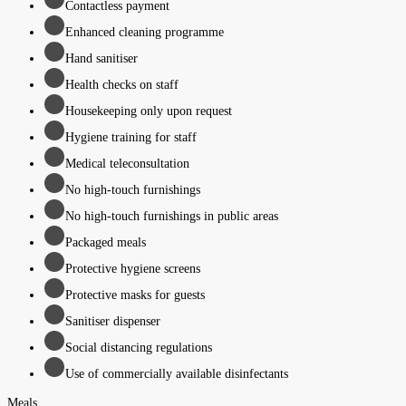
Contactless payment
Enhanced cleaning programme
Hand sanitiser
Health checks on staff
Housekeeping only upon request
Hygiene training for staff
Medical teleconsultation
No high-touch furnishings
No high-touch furnishings in public areas
Packaged meals
Protective hygiene screens
Protective masks for guests
Sanitiser dispenser
Social distancing regulations
Use of commercially available disinfectants
Meals