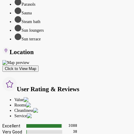
Parasols
Sauna
Steam bath
Sun loungers
Sun terrace
Location
Click to View Map
User Rating & Reviews
Value
Rooms
Cleanliness
Service
Excellent
3088
Very Good
38