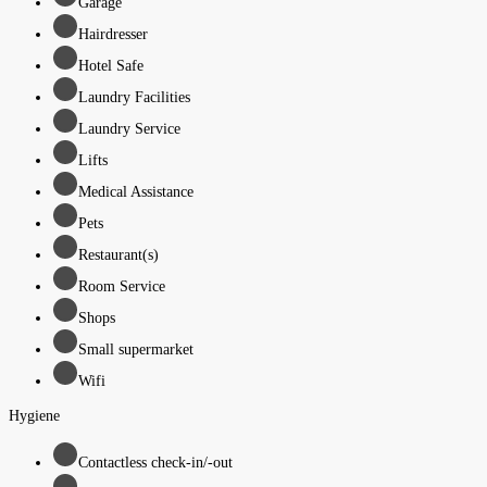
Garage
Hairdresser
Hotel Safe
Laundry Facilities
Laundry Service
Lifts
Medical Assistance
Pets
Restaurant(s)
Room Service
Shops
Small supermarket
Wifi
Hygiene
Contactless check-in/-out