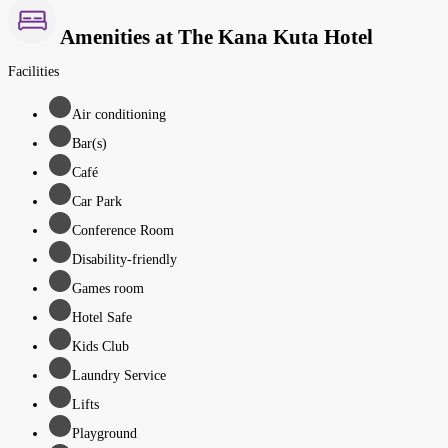
Amenities at The Kana Kuta Hotel
Facilities
Air conditioning
Bar(s)
Café
Car Park
Conference Room
Disability-friendly
Games room
Hotel Safe
Kids Club
Laundry Service
Lifts
Playground