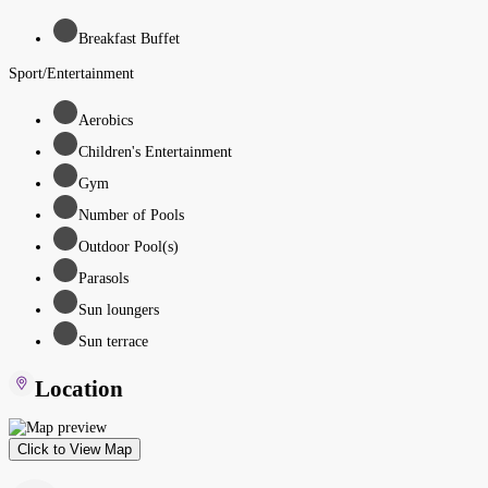
Breakfast Buffet
Sport/Entertainment
Aerobics
Children's Entertainment
Gym
Number of Pools
Outdoor Pool(s)
Parasols
Sun loungers
Sun terrace
Location
Click to View Map