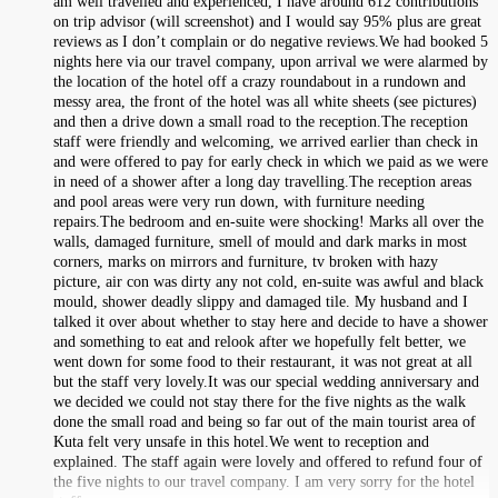
am well travelled and experienced, I have around 612 contributions
on trip advisor (will screenshot) and I would say 95% plus are great
reviews as I don’t complain or do negative reviews.We had booked 5
nights here via our travel company, upon arrival we were alarmed by
the location of the hotel off a crazy roundabout in a rundown and
messy area, the front of the hotel was all white sheets (see pictures)
and then a drive down a small road to the reception.The reception
staff were friendly and welcoming, we arrived earlier than check in
and were offered to pay for early check in which we paid as we were
in need of a shower after a long day travelling.The reception areas
and pool areas were very run down, with furniture needing
repairs.The bedroom and en-suite were shocking! Marks all over the
walls, damaged furniture, smell of mould and dark marks in most
corners, marks on mirrors and furniture, tv broken with hazy
picture, air con was dirty any not cold, en-suite was awful and black
mould, shower deadly slippy and damaged tile. My husband and I
talked it over about whether to stay here and decide to have a shower
and something to eat and relook after we hopefully felt better, we
went down for some food to their restaurant, it was not great at all
but the staff very lovely.It was our special wedding anniversary and
we decided we could not stay there for the five nights as the walk
done the small road and being so far out of the main tourist area of
Kuta felt very unsafe in this hotel.We went to reception and
explained. The staff again were lovely and offered to refund four of
the five nights to our travel company. I am very sorry for the hotel