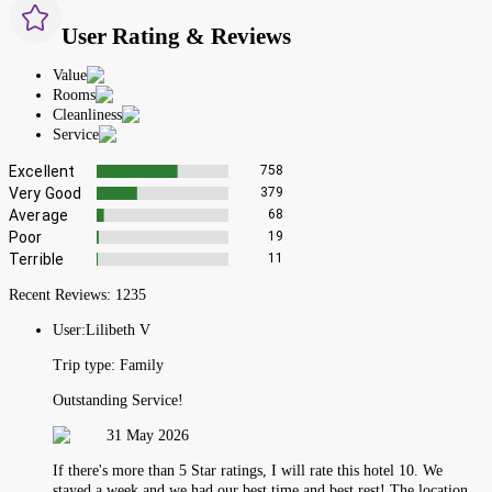
User Rating & Reviews
Value
Rooms
Cleanliness
Service
Excellent
758
Very Good
379
Average
68
Poor
19
Terrible
11
Recent Reviews:
1235
User:
Lilibeth V
Trip type:
Family
Outstanding Service!
31 May 2026
If there's more than 5 Star ratings, I will rate this hotel 10. We
stayed a week and we had our best time and best rest! The location