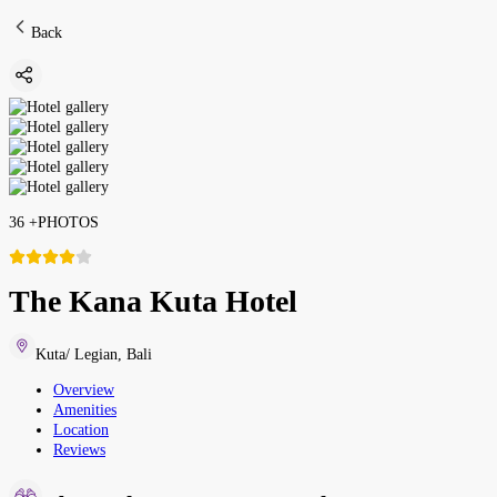
Back
36
+
PHOTOS
The Kana Kuta Hotel
Kuta/ Legian
,
Bali
Overview
Amenities
Location
Reviews