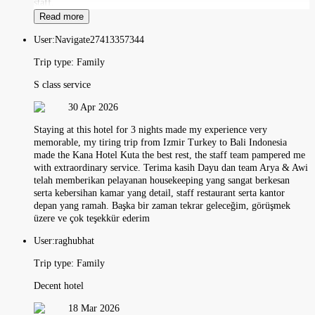
staff.
Read more
User:
Navigate27413357344
Trip type:
Family
S class service
30 Apr 2026
Staying at this hotel for 3 nights made my experience very
memorable, my tiring trip from Izmir Turkey to Bali Indonesia
made the Kana Hotel Kuta the best rest, the staff team pampered me
with extraordinary service. Terima kasih Dayu dan team Arya & Awi
telah memberikan pelayanan housekeeping yang sangat berkesan
serta kebersihan kamar yang detail, staff restaurant serta kantor
depan yang ramah. Başka bir zaman tekrar geleceğim, görüşmek
üzere ve çok teşekkür ederim
User:
raghubhat
Trip type:
Family
Decent hotel
18 Mar 2026