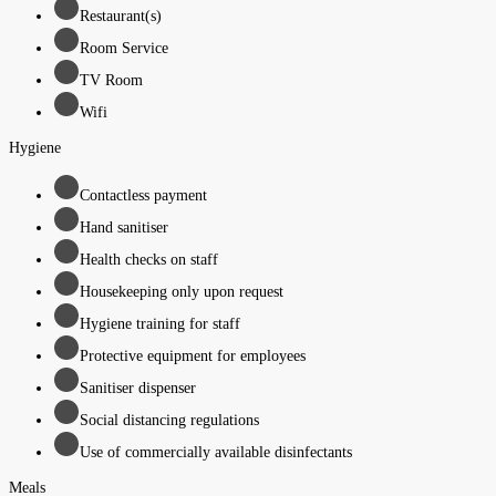
Restaurant(s)
Room Service
TV Room
Wifi
Hygiene
Contactless payment
Hand sanitiser
Health checks on staff
Housekeeping only upon request
Hygiene training for staff
Protective equipment for employees
Sanitiser dispenser
Social distancing regulations
Use of commercially available disinfectants
Meals