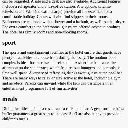
can be requested. A safe and a desk are also available. Additional features
include a refrigerator and a tea/coffee station. A telephone, satellite
television and WiFi (no extra charge) provide all the essentials for a
comfortable holiday. Guests will also find slippers in their rooms.
Bathrooms are equipped with a shower and a bathtub, as well as a hairdryer.
For extra comfort in the bathrooms, guests are offered cosmetic products.
The hotel has family rooms and non-smoking rooms.
sport
The sports and entertainment facilities at the hotel ensure that guests have
plenty of activities to choose from during their stay. The outdoor pool
complex is ideal for exercise and relaxation. A short break or an entire
afternoon on the sun terrace, which features sun loungers and parasols, is
time well spent. A variety of refreshing drinks await guests at the pool bar.
There are many ways to relax or stay active at the hotel, including a gym
and aerobics. Parents can unwind while the kids can participate in an
entertainment programme full of fun activities.
meals
Dining facilities include a restaurant, a café and a bar. A generous breakfast
buffet guarantees a great start to the day. Staff are also happy to provide
children's meals.