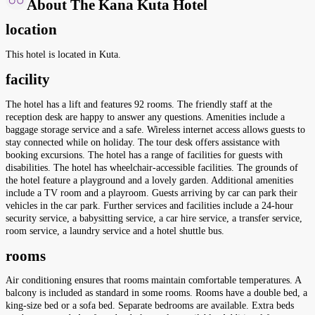
About The Kana Kuta Hotel
location
This hotel is located in Kuta.
facility
The hotel has a lift and features 92 rooms. The friendly staff at the
reception desk are happy to answer any questions. Amenities include a
baggage storage service and a safe. Wireless internet access allows guests to
stay connected while on holiday. The tour desk offers assistance with
booking excursions. The hotel has a range of facilities for guests with
disabilities. The hotel has wheelchair-accessible facilities. The grounds of
the hotel feature a playground and a lovely garden. Additional amenities
include a TV room and a playroom. Guests arriving by car can park their
vehicles in the car park. Further services and facilities include a 24-hour
security service, a babysitting service, a car hire service, a transfer service,
room service, a laundry service and a hotel shuttle bus.
rooms
Air conditioning ensures that rooms maintain comfortable temperatures. A
balcony is included as standard in some rooms. Rooms have a double bed, a
king-size bed or a sofa bed. Separate bedrooms are available. Extra beds