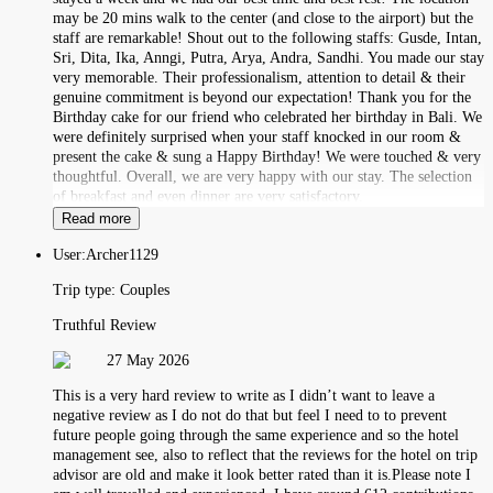
may be 20 mins walk to the center (and close to the airport) but the
staff are remarkable! Shout out to the following staffs: Gusde, Intan,
Sri, Dita, Ika, Anngi, Putra, Arya, Andra, Sandhi. You made our stay
very memorable. Their professionalism, attention to detail & their
genuine commitment is beyond our expectation! Thank you for the
Birthday cake for our friend who celebrated her birthday in Bali. We
were definitely surprised when your staff knocked in our room &
present the cake & sung a Happy Birthday! We were touched & very
thoughtful. Overall, we are very happy with our stay. The selection
of breakfast and even dinner are very satisfactory.
Read more
User:
Archer1129
Trip type:
Couples
Truthful Review
27 May 2026
This is a very hard review to write as I didn’t want to leave a
negative review as I do not do that but feel I need to to prevent
future people going through the same experience and so the hotel
management see, also to reflect that the reviews for the hotel on trip
advisor are old and make it look better rated than it is.Please note I