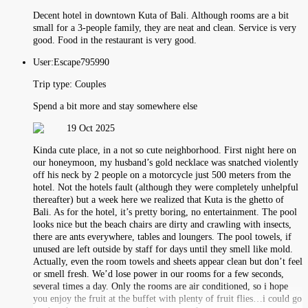
Decent hotel in downtown Kuta of Bali. Although rooms are a bit
small for a 3-people family, they are neat and clean. Service is very
good. Food in the restaurant is very good.
User:
Escape795990
Trip type:
Couples
Spend a bit more and stay somewhere else
19 Oct 2025
Kinda cute place, in a not so cute neighborhood. First night here on
our honeymoon, my husband’s gold necklace was snatched violently
off his neck by 2 people on a motorcycle just 500 meters from the
hotel. Not the hotels fault (although they were completely unhelpful
thereafter) but a week here we realized that Kuta is the ghetto of
Bali. As for the hotel, it’s pretty boring, no entertainment. The pool
looks nice but the beach chairs are dirty and crawling with insects,
there are ants everywhere, tables and loungers. The pool towels, if
unused are left outside by staff for days until they smell like mold.
Actually, even the room towels and sheets appear clean but don’t feel
or smell fresh. We’d lose power in our rooms for a few seconds,
several times a day. Only the rooms are air conditioned, so i hope
you enjoy the fruit at the buffet with plenty of fruit flies…i could go