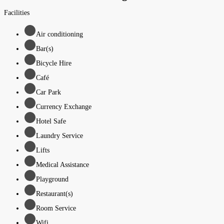
Facilities
Air conditioning
Bar(s)
Bicycle Hire
Café
Car Park
Currency Exchange
Hotel Safe
Laundry Service
Lifts
Medical Assistance
Playground
Restaurant(s)
Room Service
Wifi