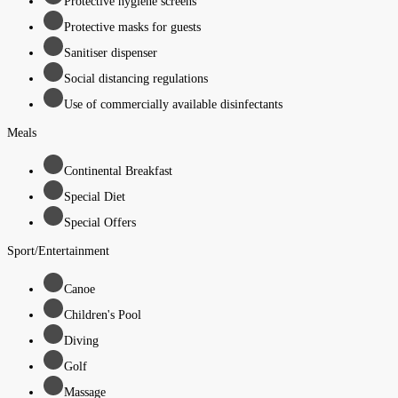
Protective hygiene screens
Protective masks for guests
Sanitiser dispenser
Social distancing regulations
Use of commercially available disinfectants
Meals
Continental Breakfast
Special Diet
Special Offers
Sport/Entertainment
Canoe
Children's Pool
Diving
Golf
Massage