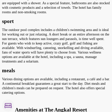
are equipped with a shower. As a special feature, bathrooms are also stocked
with cosmetic products and a selection of towels. The hotel has family
rooms and non-smoking rooms.
sport
The outdoor pool complex includes a children's swimming area and is ideal
for working out or just relaxing. A short break or an entire afternoon on the
sun terrace, which features sun loungers and parasols, is time well spent.
For guests who wish to keep active, crazy golf, golf and fishing are
available. With windsurfing, canoeing, snorkelling and diving available,
fans of water sports will have plenty to choose from. Various wellness
options are available at the hotel, including a spa, a sauna, massage
treatments and a solarium.
meals
Various dining options are available, including a restaurant, a café and a bar.
A continental breakfast guarantees a great start to the day. Diet meals and
children's meals can be prepared on request. The hotel also offers special
catering options.
Amenities at The Angkal Resort