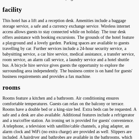
facility
This hotel has a lift and a reception desk. Amenities include a baggage
storage service, a safe and a currency exchange service. Wireless internet
access allows guests to stay connected while on holiday. The tour desk
offers assistance with booking excursions. The grounds of the hotel feature
a playground and a lovely garden. Parking spaces are available to guests
travelling by car. Further services include a 24-hour security service, a
babysitting service, a car hire service, medical assistance, a transfer service,
room service, an alarm call service, a laundry service and a hotel shuttle
bus. A bicycle hire service gives guests the opportunity to explore the
surrounding area independently. The business centre is on hand for guests'
business requirements and provides a fax machine.
rooms
Rooms feature a kitchen and a bathroom. Air conditioning ensures
comfortable temperatures. Guests can relax on the balcony or terrace.
Rooms have a double bed or a king-size bed. Extra beds can be requested. A
safe and a desk are also available. Additional features include a refrigerator
and a tea/coffee station. An ironing set is provided for guests' convenience.
A telephone, a television with satellite/cable channels, a plug adapter, an
alarm clock and WiFi (no extra charge) are provided as well. Slippers are
included. A hairdryer and bathrobes are available in the bathrooms, which