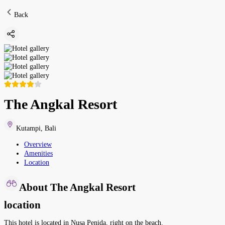
Back
The Angkal Resort
Kutampi
,
Bali
Overview
Amenities
Location
About The Angkal Resort
location
This hotel is located in Nusa Penida, right on the beach.