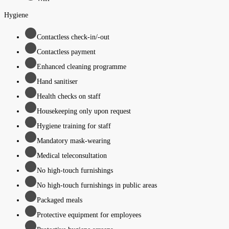
Hygiene
Contactless check-in/-out
Contactless payment
Enhanced cleaning programme
Hand sanitiser
Health checks on staff
Housekeeping only upon request
Hygiene training for staff
Mandatory mask-wearing
Medical teleconsultation
No high-touch furnishings
No high-touch furnishings in public areas
Packaged meals
Protective equipment for employees