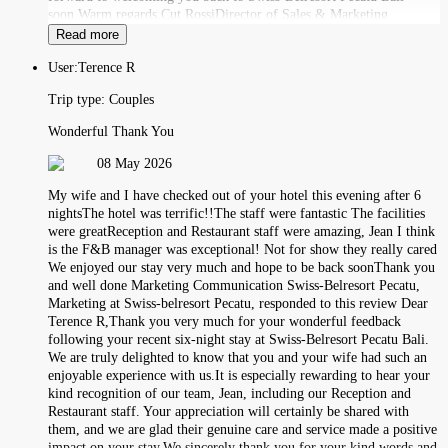
soon.Warm regards,Cut RossiDirector of Sales & Marketing
Read more
User:
Terence R
Trip type:
Couples
Wonderful Thank You
08 May 2026
My wife and I have checked out of your hotel this evening after 6
nightsThe hotel was terrific!!The staff were fantastic The facilities
were greatReception and Restaurant staff were amazing, Jean I think
is the F&B manager was exceptional! Not for show they really cared
We enjoyed our stay very much and hope to be back soonThank you
and well done Marketing Communication Swiss-Belresort Pecatu,
Marketing at Swiss-belresort Pecatu, responded to this review Dear
Terence R,Thank you very much for your wonderful feedback
following your recent six-night stay at Swiss-Belresort Pecatu Bali.
We are truly delighted to know that you and your wife had such an
enjoyable experience with us.It is especially rewarding to hear your
kind recognition of our team, Jean, including our Reception and
Restaurant staff. Your appreciation will certainly be shared with
them, and we are glad their genuine care and service made a positive
impact on your stay.We sincerely thank you for your kind words and