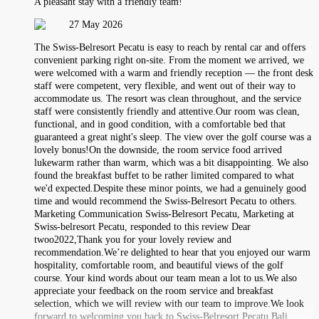
A pleasant stay with a friendly team!
27 May 2026
The Swiss-Belresort Pecatu is easy to reach by rental car and offers
convenient parking right on-site. From the moment we arrived, we
were welcomed with a warm and friendly reception — the front desk
staff were competent, very flexible, and went out of their way to
accommodate us. The resort was clean throughout, and the service
staff were consistently friendly and attentive.Our room was clean,
functional, and in good condition, with a comfortable bed that
guaranteed a great night's sleep. The view over the golf course was a
lovely bonus!On the downside, the room service food arrived
lukewarm rather than warm, which was a bit disappointing. We also
found the breakfast buffet to be rather limited compared to what
we'd expected.Despite these minor points, we had a genuinely good
time and would recommend the Swiss-Belresort Pecatu to others.
Marketing Communication Swiss-Belresort Pecatu, Marketing at
Swiss-belresort Pecatu, responded to this review Dear
twoo2022,Thank you for your lovely review and
recommendation.We’re delighted to hear that you enjoyed our warm
hospitality, comfortable room, and beautiful views of the golf
course. Your kind words about our team mean a lot to us.We also
appreciate your feedback on the room service and breakfast
selection, which we will review with our team to improve.We look
forward to welcoming you back to Swiss-Belresort Pecatu Bali