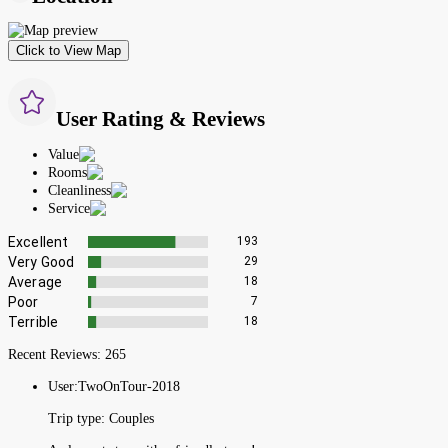
Click to View Map
User Rating & Reviews
Value
Rooms
Cleanliness
Service
Excellent
193
Very Good
29
Average
18
Poor
7
Terrible
18
Recent Reviews:
265
User:
TwoOnTour-2018
Trip type:
Couples