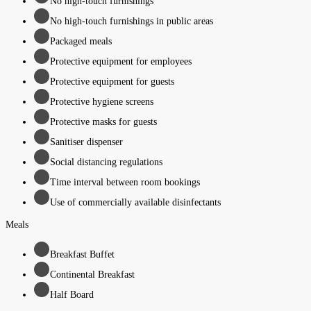
No high-touch furnishings
No high-touch furnishings in public areas
Packaged meals
Protective equipment for employees
Protective equipment for guests
Protective hygiene screens
Protective masks for guests
Sanitiser dispenser
Social distancing regulations
Time interval between room bookings
Use of commercially available disinfectants
Meals
Breakfast Buffet
Continental Breakfast
Half Board