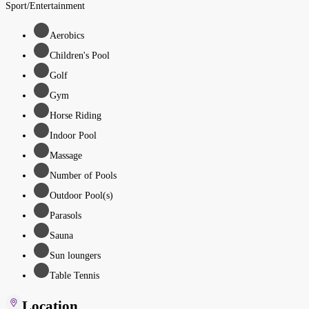
Sport/Entertainment
Aerobics
Children's Pool
Golf
Gym
Horse Riding
Indoor Pool
Massage
Number of Pools
Outdoor Pool(s)
Parasols
Sauna
Sun loungers
Table Tennis
Location