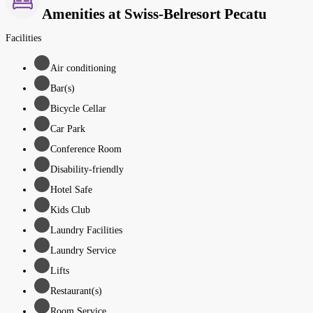
Amenities at Swiss-Belresort Pecatu
Facilities
Air conditioning
Bar(s)
Bicycle Cellar
Car Park
Conference Room
Disability-friendly
Hotel Safe
Kids Club
Laundry Facilities
Laundry Service
Lifts
Restaurant(s)
Room Service