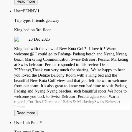
Read more
User:
FENNY I
Trip type:
Friends getaway
King bed on 3rd floor
23 Dec 2025
King bed with the view of New Kuta Golf!! I love it!! Warm
welcome 🤗 I could go to Padang- Padang beach and Nyang Nyang
beach Marketing Communication Swiss-Belresort Pecatu, Marketing
at Swiss-belresort Pecatu, responded to this review Dear
297fennyi,Thank you very much for sharing! We’re happy to hear
you loved the Deluxe Balcony Room with a King bed and the
beautiful New Kuta Golf view, and that you felt the warm welcome
from our team. It’s also great to know you had time to visit Padang
Padang and Nyang Nyang beaches, such beautiful spots!We hope to
welcome you back to Swiss-Belresort Pecatu again soon.Warm
regards,Cut RossiDirector of Sales & MarketingSwiss-Belresort
Pecatu
Read more
User:
Luh Putu Y