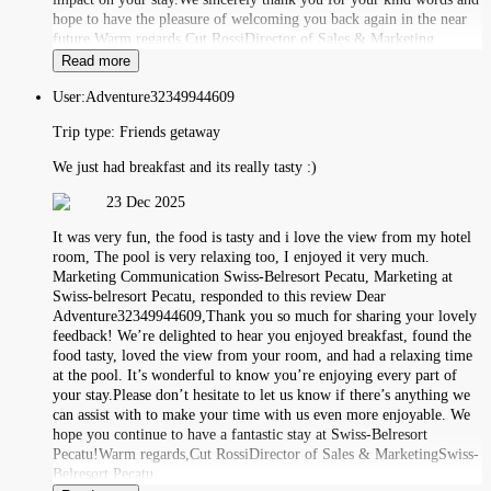
hope to have the pleasure of welcoming you back again in the near
future.Warm regards,Cut RossiDirector of Sales & Marketing
Read more
User:
Adventure32349944609
Trip type:
Friends getaway
We just had breakfast and its really tasty :)
23 Dec 2025
It was very fun, the food is tasty and i love the view from my hotel
room, The pool is very relaxing too, I enjoyed it very much.
Marketing Communication Swiss-Belresort Pecatu, Marketing at
Swiss-belresort Pecatu, responded to this review Dear
Adventure32349944609,Thank you so much for sharing your lovely
feedback! We’re delighted to hear you enjoyed breakfast, found the
food tasty, loved the view from your room, and had a relaxing time
at the pool. It’s wonderful to know you’re enjoying every part of
your stay.Please don’t hesitate to let us know if there’s anything we
can assist with to make your time with us even more enjoyable. We
hope you continue to have a fantastic stay at Swiss-Belresort
Pecatu!Warm regards,Cut RossiDirector of Sales & MarketingSwiss-
Belresort Pecatu