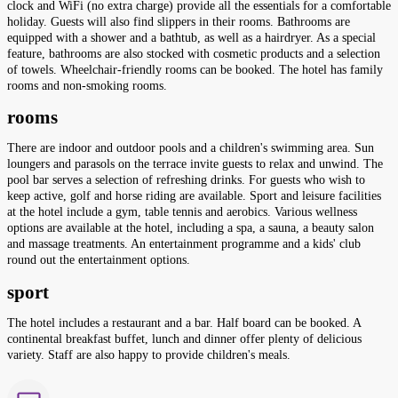
clock and WiFi (no extra charge) provide all the essentials for a comfortable
holiday. Guests will also find slippers in their rooms. Bathrooms are
equipped with a shower and a bathtub, as well as a hairdryer. As a special
feature, bathrooms are also stocked with cosmetic products and a selection
of towels. Wheelchair-friendly rooms can be booked. The hotel has family
rooms and non-smoking rooms.
rooms
There are indoor and outdoor pools and a children's swimming area. Sun
loungers and parasols on the terrace invite guests to relax and unwind. The
pool bar serves a selection of refreshing drinks. For guests who wish to
keep active, golf and horse riding are available. Sport and leisure facilities
at the hotel include a gym, table tennis and aerobics. Various wellness
options are available at the hotel, including a spa, a sauna, a beauty salon
and massage treatments. An entertainment programme and a kids' club
round out the entertainment options.
sport
The hotel includes a restaurant and a bar. Half board can be booked. A
continental breakfast buffet, lunch and dinner offer plenty of delicious
variety. Staff are also happy to provide children's meals.