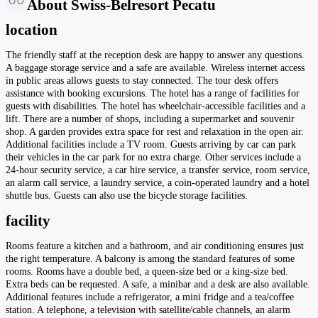
About Swiss-Belresort Pecatu
location
The friendly staff at the reception desk are happy to answer any questions.
A baggage storage service and a safe are available. Wireless internet access
in public areas allows guests to stay connected. The tour desk offers
assistance with booking excursions. The hotel has a range of facilities for
guests with disabilities. The hotel has wheelchair-accessible facilities and a
lift. There are a number of shops, including a supermarket and souvenir
shop. A garden provides extra space for rest and relaxation in the open air.
Additional facilities include a TV room. Guests arriving by car can park
their vehicles in the car park for no extra charge. Other services include a
24-hour security service, a car hire service, a transfer service, room service,
an alarm call service, a laundry service, a coin-operated laundry and a hotel
shuttle bus. Guests can also use the bicycle storage facilities.
facility
Rooms feature a kitchen and a bathroom, and air conditioning ensures just
the right temperature. A balcony is among the standard features of some
rooms. Rooms have a double bed, a queen-size bed or a king-size bed.
Extra beds can be requested. A safe, a minibar and a desk are also available.
Additional features include a refrigerator, a mini fridge and a tea/coffee
station. A telephone, a television with satellite/cable channels, an alarm