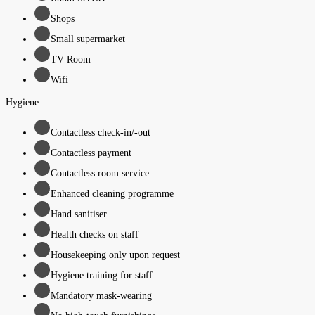
Shops
Small supermarket
TV Room
Wifi
Hygiene
Contactless check-in/-out
Contactless payment
Contactless room service
Enhanced cleaning programme
Hand sanitiser
Health checks on staff
Housekeeping only upon request
Hygiene training for staff
Mandatory mask-wearing