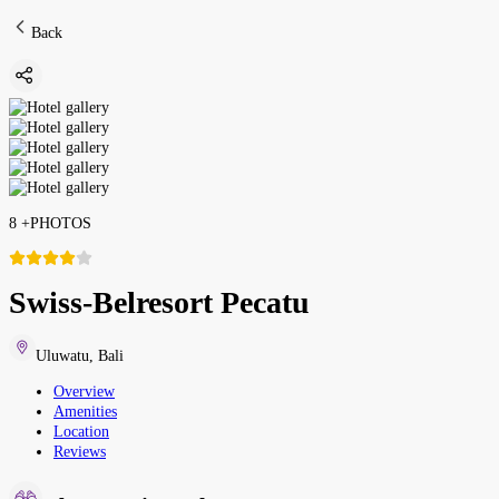
Back
8
+
PHOTOS
Swiss-Belresort Pecatu
Uluwatu
,
Bali
Overview
Amenities
Location
Reviews