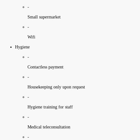
-
Small supermarket
-
Wifi
Hygiene
-
Contactless payment
-
Housekeeping only upon request
-
Hygiene training for staff
-
Medical teleconsultation
-