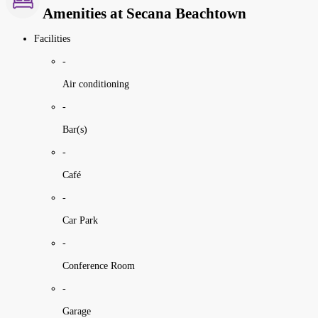
Amenities at Secana Beachtown
Facilities
-
Air conditioning
-
Bar(s)
-
Café
-
Car Park
-
Conference Room
-
Garage