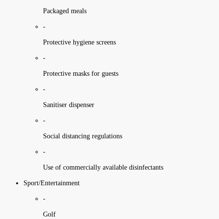
Packaged meals
-
Protective hygiene screens
-
Protective masks for guests
-
Sanitiser dispenser
-
Social distancing regulations
-
Use of commercially available disinfectants
Sport/Entertainment
-
Golf