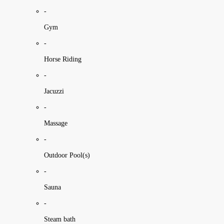
-
Gym
-
Horse Riding
-
Jacuzzi
-
Massage
-
Outdoor Pool(s)
-
Sauna
-
Steam bath