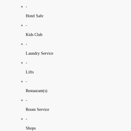
-
Hotel Safe
-
Kids Club
-
Laundry Service
-
Lifts
-
Restaurant(s)
-
Room Service
-
Shops