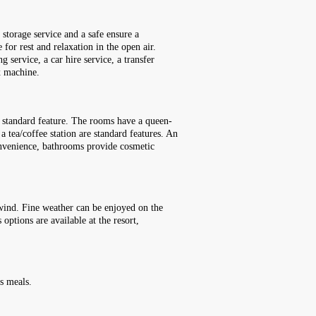
storage service and a safe ensure a
 for rest and relaxation in the open air.
g service, a car hire service, a transfer
ax machine.
a standard feature. The rooms have a queen-
a tea/coffee station are standard features. An
convenience, bathrooms provide cosmetic
nwind. Fine weather can be enjoyed on the
options are available at the resort,
.
's meals.