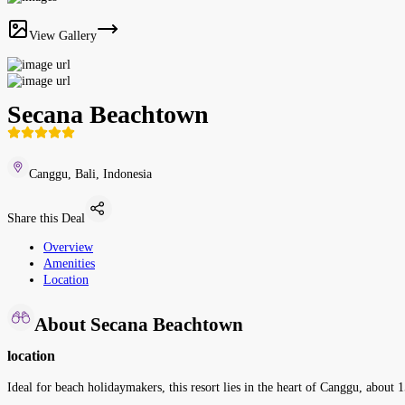
View Gallery
Secana Beachtown
Canggu, Bali, Indonesia
Share this Deal
Overview
Amenities
Location
About Secana Beachtown
location
Ideal for beach holidaymakers, this resort lies in the heart of Canggu, about