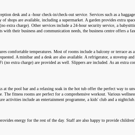
ception desk and a -hour check-in/check-out service. Services such as a baggage 
ty of shops are available, including a supermarket. A garden provides extra space
(no extra charge). Other services include a 24-hour security service, a babysittin
ests with their business and communication needs, the business centre offers a f
ures comfortable temperatures. Most of rooms include a balcony or terrace as 
uested. A minibar and a desk are also available. A refrigerator, a stovetop and 
WiFi (no extra charge) are provided as well. Slippers are included. As an extra 
s at the pool bar and a relaxing soak in the hot tub offer the perfect way to u
le. The fitness rooms are perfect for a comprehensive workout. Various wellness 
ure activities include an entertainment programme, a kids' club and a nightclub
 provides energy for the rest of the day. Staff are also happy to provide children