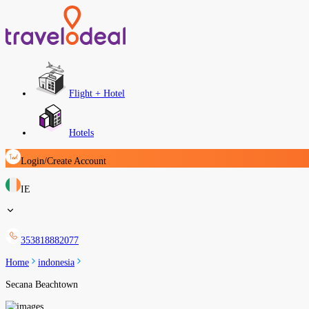
Flight + Hotel
Hotels
Login/Create Account
IE
353818882077
Home
indonesia
Secana Beachtown