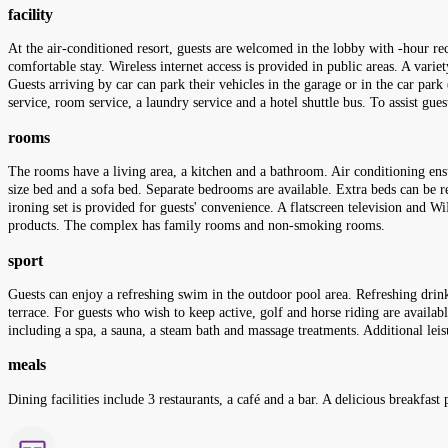
facility
At the air-conditioned resort, guests are welcomed in the lobby with -hour re
comfortable stay. Wireless internet access is provided in public areas. A varie
Guests arriving by car can park their vehicles in the garage or in the car park 
service, room service, a laundry service and a hotel shuttle bus. To assist gu
rooms
The rooms have a living area, a kitchen and a bathroom. Air conditioning ens
size bed and a sofa bed. Separate bedrooms are available. Extra beds can be req
ironing set is provided for guests' convenience. A flatscreen television and 
products. The complex has family rooms and non-smoking rooms.
sport
Guests can enjoy a refreshing swim in the outdoor pool area. Refreshing drink
terrace. For guests who wish to keep active, golf and horse riding are availab
including a spa, a sauna, a steam bath and massage treatments. Additional leis
meals
Dining facilities include 3 restaurants, a café and a bar. A delicious breakfast