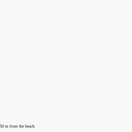
 150 m from the beach.