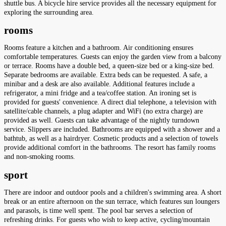
shuttle bus. A bicycle hire service provides all the necessary equipment for
exploring the surrounding area.
rooms
Rooms feature a kitchen and a bathroom. Air conditioning ensures
comfortable temperatures. Guests can enjoy the garden view from a balcony
or terrace. Rooms have a double bed, a queen-size bed or a king-size bed.
Separate bedrooms are available. Extra beds can be requested. A safe, a
minibar and a desk are also available. Additional features include a
refrigerator, a mini fridge and a tea/coffee station. An ironing set is
provided for guests' convenience. A direct dial telephone, a television with
satellite/cable channels, a plug adapter and WiFi (no extra charge) are
provided as well. Guests can take advantage of the nightly turndown
service. Slippers are included. Bathrooms are equipped with a shower and a
bathtub, as well as a hairdryer. Cosmetic products and a selection of towels
provide additional comfort in the bathrooms. The resort has family rooms
and non-smoking rooms.
sport
There are indoor and outdoor pools and a children's swimming area. A short
break or an entire afternoon on the sun terrace, which features sun loungers
and parasols, is time well spent. The pool bar serves a selection of
refreshing drinks. For guests who wish to keep active, cycling/mountain