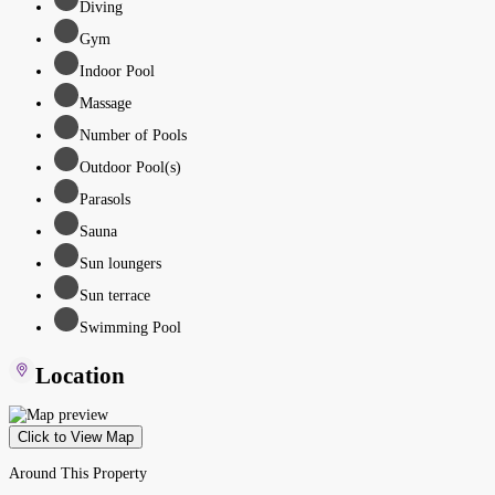
Diving
Gym
Indoor Pool
Massage
Number of Pools
Outdoor Pool(s)
Parasols
Sauna
Sun loungers
Sun terrace
Swimming Pool
Location
Click to View Map
Around This Property