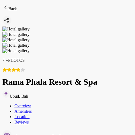
Back
7
+
PHOTOS
Rama Phala Resort & Spa
Ubud
,
Bali
Overview
Amenities
Location
Reviews