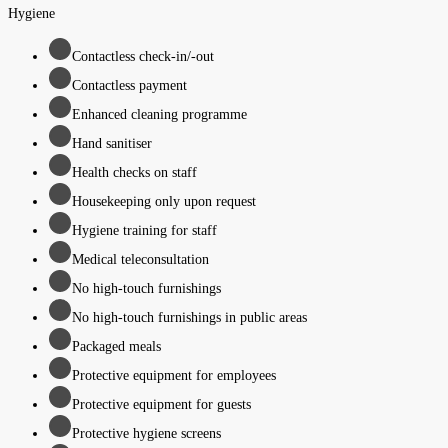
Hygiene
Contactless check-in/-out
Contactless payment
Enhanced cleaning programme
Hand sanitiser
Health checks on staff
Housekeeping only upon request
Hygiene training for staff
Medical teleconsultation
No high-touch furnishings
No high-touch furnishings in public areas
Packaged meals
Protective equipment for employees
Protective equipment for guests
Protective hygiene screens