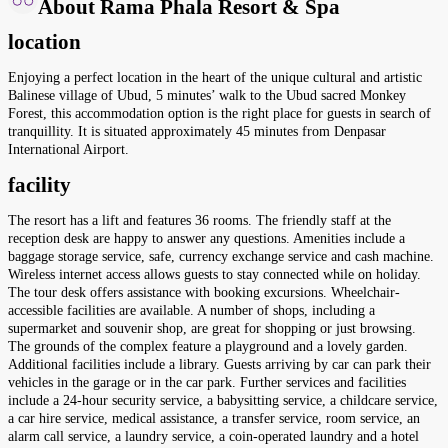
About Rama Phala Resort & Spa
location
Enjoying a perfect location in the heart of the unique cultural and artistic
Balinese village of Ubud, 5 minutes’ walk to the Ubud sacred Monkey
Forest, this accommodation option is the right place for guests in search of
tranquillity. It is situated approximately 45 minutes from Denpasar
International Airport.
facility
The resort has a lift and features 36 rooms. The friendly staff at the
reception desk are happy to answer any questions. Amenities include a
baggage storage service, safe, currency exchange service and cash machine.
Wireless internet access allows guests to stay connected while on holiday.
The tour desk offers assistance with booking excursions. Wheelchair-
accessible facilities are available. A number of shops, including a
supermarket and souvenir shop, are great for shopping or just browsing.
The grounds of the complex feature a playground and a lovely garden.
Additional facilities include a library. Guests arriving by car can park their
vehicles in the garage or in the car park. Further services and facilities
include a 24-hour security service, a babysitting service, a childcare service,
a car hire service, medical assistance, a transfer service, room service, an
alarm call service, a laundry service, a coin-operated laundry and a hotel