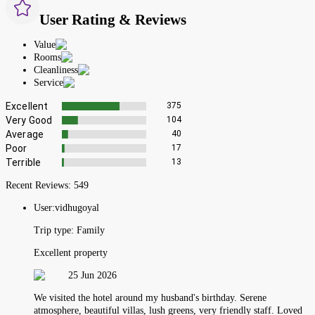
User Rating & Reviews
Value
Rooms
Cleanliness
Service
Excellent
375
Very Good
104
Average
40
Poor
17
Terrible
13
Recent Reviews:
549
User:
vidhugoyal
Trip type:
Family
Excellent property
25 Jun 2026
We visited the hotel around my husband's birthday. Serene
atmosphere, beautiful villas, lush greens, very friendly staff. Loved