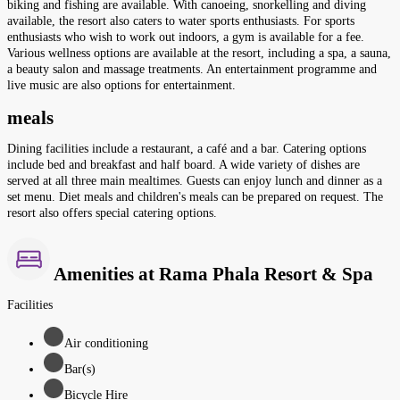
biking and fishing are available. With canoeing, snorkelling and diving
available, the resort also caters to water sports enthusiasts. For sports
enthusiasts who wish to work out indoors, a gym is available for a fee.
Various wellness options are available at the resort, including a spa, a sauna,
a beauty salon and massage treatments. An entertainment programme and
live music are also options for entertainment.
meals
Dining facilities include a restaurant, a café and a bar. Catering options
include bed and breakfast and half board. A wide variety of dishes are
served at all three main mealtimes. Guests can enjoy lunch and dinner as a
set menu. Diet meals and children's meals can be prepared on request. The
resort also offers special catering options.
Amenities at Rama Phala Resort & Spa
Facilities
Air conditioning
Bar(s)
Bicycle Hire