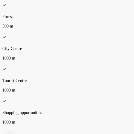
Forest
500 m
City Centre
1000 m
Tourist Centre
1000 m
Shopping opportunities
1000 m