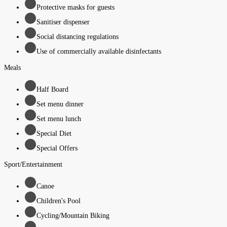
Protective masks for guests
Sanitiser dispenser
Social distancing regulations
Use of commercially available disinfectants
Meals
Half Board
Set menu dinner
Set menu lunch
Special Diet
Special Offers
Sport/Entertainment
Canoe
Children's Pool
Cycling/Mountain Biking