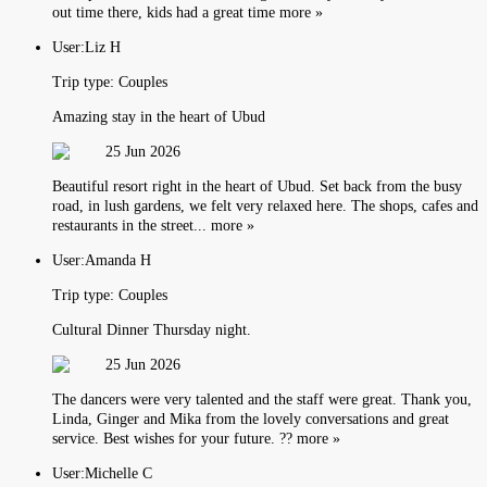
out time there, kids had a great time more »
User:
Liz H
Trip type:
Couples
Amazing stay in the heart of Ubud
25 Jun 2026
Beautiful resort right in the heart of Ubud. Set back from the busy
road, in lush gardens, we felt very relaxed here. The shops, cafes and
restaurants in the street... more »
User:
Amanda H
Trip type:
Couples
Cultural Dinner Thursday night.
25 Jun 2026
The dancers were very talented and the staff were great. Thank you,
Linda, Ginger and Mika from the lovely conversations and great
service. Best wishes for your future. ?? more »
User:
Michelle C