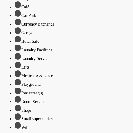
Café
Car Park
Currency Exchange
Garage
Hotel Safe
Laundry Facilities
Laundry Service
Lifts
Medical Assistance
Playground
Restaurant(s)
Room Service
Shops
Small supermarket
Wifi