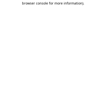
browser console for more information)
.