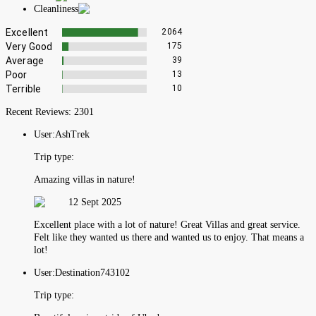
Cleanliness
Excellent
2064
Very Good
175
Average
39
Poor
13
Terrible
10
Recent Reviews:
2301
User:
AshTrek
Trip type:
Amazing villas in nature!
12 Sept 2025
Excellent place with a lot of nature! Great Villas and great service.
Felt like they wanted us there and wanted us to enjoy. That means a
lot!
User:
Destination743102
Trip type: