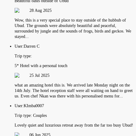
Beautiful oasis outside of Ubud
28 Aug 2025
Wow, this is a very special place to stay outside of the hubbub of
Ubud. The grounds were absolutely beautiful and peaceful,
surrounded by jungle and the sounds of frogs, birds and geckos. We
stayed...
User:
Darren C
Trip type:
5* Hotel with a personal touch
25 Jul 2025
what an amazing hotel this is. We arrived late Monday night on the
14th July. The hotel reception staff were all waiting on hand to greet
us. Even chef Nkan was there with his personalised menu for...
User:
KImba0007
Trip type:
Couples
Lovely quiet and luxurious retreat away from the far too busy Ubud!
06 Jun 2025