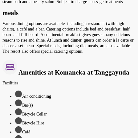
steam bath and a beauty salon. Subject to charge: massage treatments.
meals
Various dining options are available, including a restaurant (with high
chairs), a café and a bar. Catering options include bed and breakfast, half
board and full board. A continental breakfast gives guests many delicious
reasons to rise and shine. At lunch and dinner, guests can order à la carte or
choose a set menu. Special meals, including diet meals, are also available.
The resort also offers special catering options.
Amenities at Komaneka at Tanggayuda
Facilities
Air conditioning
Bar(s)
Bicycle Cellar
Bicycle Hire
Café