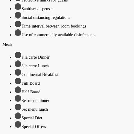
Protective masks for guests
Sanitiser dispenser
Social distancing regulations
Time interval between room bookings
Use of commercially available disinfectants
Meals
à la carte Dinner
à la carte Lunch
Continental Breakfast
Full Board
Half Board
Set menu dinner
Set menu lunch
Special Diet
Special Offers