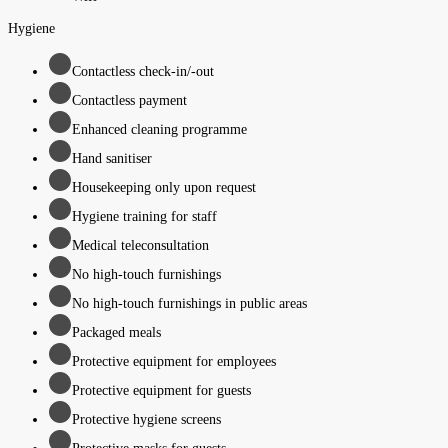
Hygiene
Contactless check-in/-out
Contactless payment
Enhanced cleaning programme
Hand sanitiser
Housekeeping only upon request
Hygiene training for staff
Medical teleconsultation
No high-touch furnishings
No high-touch furnishings in public areas
Packaged meals
Protective equipment for employees
Protective equipment for guests
Protective hygiene screens