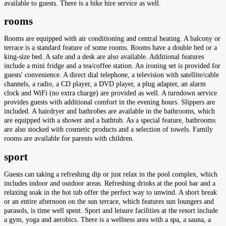
available to guests. There is a bike hire service as well.
rooms
Rooms are equipped with air conditioning and central heating. A balcony or
terrace is a standard feature of some rooms. Rooms have a double bed or a
king-size bed. A safe and a desk are also available. Additional features
include a mini fridge and a tea/coffee station. An ironing set is provided for
guests' convenience. A direct dial telephone, a television with satellite/cable
channels, a radio, a CD player, a DVD player, a plug adapter, an alarm
clock and WiFi (no extra charge) are provided as well. A turndown service
provides guests with additional comfort in the evening hours. Slippers are
included. A hairdryer and bathrobes are available in the bathrooms, which
are equipped with a shower and a bathtub. As a special feature, bathrooms
are also stocked with cosmetic products and a selection of towels. Family
rooms are available for parents with children.
sport
Guests can taking a refreshing dip or just relax in the pool complex, which
includes indoor and outdoor areas. Refreshing drinks at the pool bar and a
relaxing soak in the hot tub offer the perfect way to unwind. A short break
or an entire afternoon on the sun terrace, which features sun loungers and
parasols, is time well spent. Sport and leisure facilities at the resort include
a gym, yoga and aerobics. There is a wellness area with a spa, a sauna, a