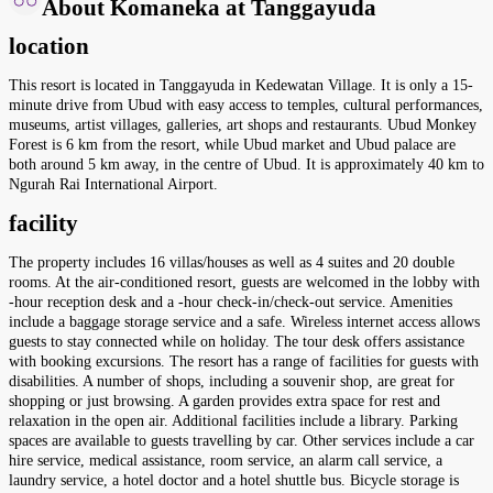
About Komaneka at Tanggayuda
location
This resort is located in Tanggayuda in Kedewatan Village. It is only a 15-
minute drive from Ubud with easy access to temples, cultural performances,
museums, artist villages, galleries, art shops and restaurants. Ubud Monkey
Forest is 6 km from the resort, while Ubud market and Ubud palace are
both around 5 km away, in the centre of Ubud. It is approximately 40 km to
Ngurah Rai International Airport.
facility
The property includes 16 villas/houses as well as 4 suites and 20 double
rooms. At the air-conditioned resort, guests are welcomed in the lobby with
-hour reception desk and a -hour check-in/check-out service. Amenities
include a baggage storage service and a safe. Wireless internet access allows
guests to stay connected while on holiday. The tour desk offers assistance
with booking excursions. The resort has a range of facilities for guests with
disabilities. A number of shops, including a souvenir shop, are great for
shopping or just browsing. A garden provides extra space for rest and
relaxation in the open air. Additional facilities include a library. Parking
spaces are available to guests travelling by car. Other services include a car
hire service, medical assistance, room service, an alarm call service, a
laundry service, a hotel doctor and a hotel shuttle bus. Bicycle storage is