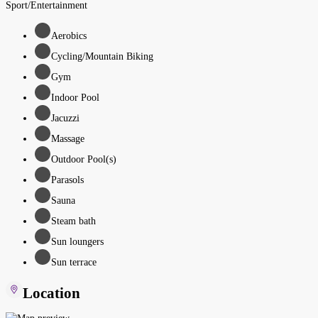
Sport/Entertainment
Aerobics
Cycling/Mountain Biking
Gym
Indoor Pool
Jacuzzi
Massage
Outdoor Pool(s)
Parasols
Sauna
Steam bath
Sun loungers
Sun terrace
Location