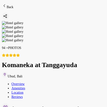
Back
94
+
PHOTOS
Komaneka at Tanggayuda
Ubud
,
Bali
Overview
Amenities
Location
Reviews