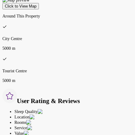
Click to View Map
Around This Property
City Centre
5000 m
Tourist Centre
5000 m
User Rating & Reviews
Sleep Quality
Location
Rooms
Service
Value