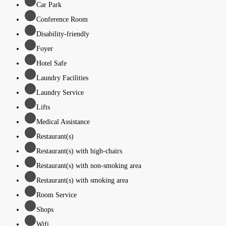
Car Park
Conference Room
Disability-friendly
Foyer
Hotel Safe
Laundry Facilities
Laundry Service
Lifts
Medical Assistance
Restaurant(s)
Restaurant(s) with high-chairs
Restaurant(s) with non-smoking area
Restaurant(s) with smoking area
Room Service
Shops
Wifi