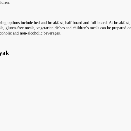
ldren.
tering options include bed and breakfast, half board and full board. At breakfast
ls, gluten-free meals, vegetarian dishes and children's meals can be prepared on
lcoholic and non-alcoholic beverages.
nyak