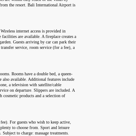
om the resort. Bali International Airport is
ireless internet access is provided in
acilities are available. A fireplace creates a
arden. Guests arriving by car can park their
 transfer service, room service (for a fee), a
e rooms. Rooms have a double bed, a queen-
 also available. Additional features include
one, a television with satellite/cable
ervice on departure. Slippers are included. A
h cosmetic products and a selection of
 fee). For guests who wish to keep active,
 plenty to choose from. Sport and leisure
s. Subject to charge: massage treatments.