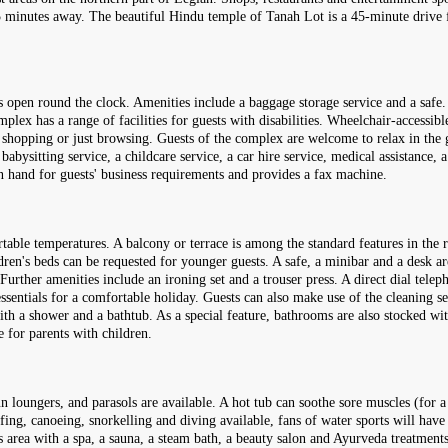
 minutes away. The beautiful Hindu temple of Tanah Lot is a 45-minute drive fr
open round the clock. Amenities include a baggage storage service and a safe. W
ex has a range of facilities for guests with disabilities. Wheelchair-accessible f
 shopping or just browsing. Guests of the complex are welcome to relax in the g
babysitting service, a childcare service, a car hire service, medical assistance, a
 on hand for guests' business requirements and provides a fax machine.
rtable temperatures. A balcony or terrace is among the standard features in th
dren's beds can be requested for younger guests. A safe, a minibar and a desk are
Further amenities include an ironing set and a trouser press. A direct dial teleph
essentials for a comfortable holiday. Guests can also make use of the cleaning s
th a shower and a bathtub. As a special feature, bathrooms are also stocked wit
 for parents with children.
n loungers, and parasols are available. A hot tub can soothe sore muscles (for a
fing, canoeing, snorkelling and diving available, fans of water sports will have
s area with a spa, a sauna, a steam bath, a beauty salon and Ayurveda treatment