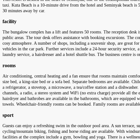
taxi. Kuta Beach is a 10-minute drive from the hotel and Seminyak beach is 5
30 minutes away by car.
facility
The bungalow complex has a lift and features 50 rooms. The reception desk is 
public areas. The tour desk offers assistance with booking excursions. The compl
cosy atmosphere. A number of shops, including a souvenir shop, are great for
vehicles in the car park. Further services include a 24-hour security service, a 
laundry service, a hairdresser and a hotel shuttle bus. The business centre is
rooms
Air conditioning, central heating and a fan ensure that rooms maintain comfo
size bed, a king-size bed or a sofa bed. Separate bedrooms are available. Chil
a refrigerator, a stovetop, a microwave, a tea/coffee station and a dishwasher. 
channels, a radio, a stereo system and WiFi (no extra charge) provide all the 
hairdryer and bathrobes are available in the bathrooms, which are equipped wi
towels. Wheelchair-friendly rooms can be booked. Family rooms are available
sport
Guests can enjoy a refreshing swim in the outdoor pool area. A sun terrace, su
cycling/mountain biking, fishing and horse riding are available. With windsur
facilities at the complex include a gym, bowling and yoga. There is a wellnes