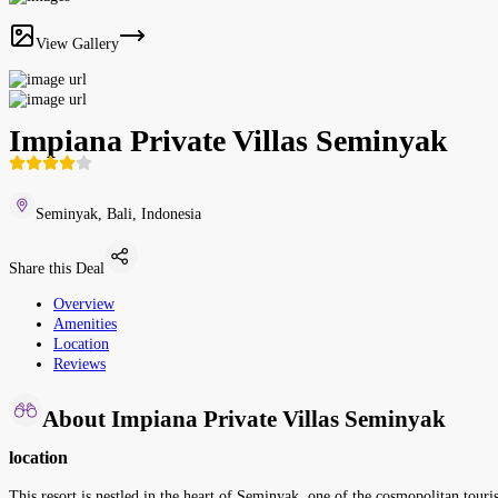
View Gallery
Impiana Private Villas Seminyak
Seminyak, Bali, Indonesia
Share this Deal
Overview
Amenities
Location
Reviews
About Impiana Private Villas Seminyak
location
This resort is nestled in the heart of Seminyak, one of the cosmopolitan touris