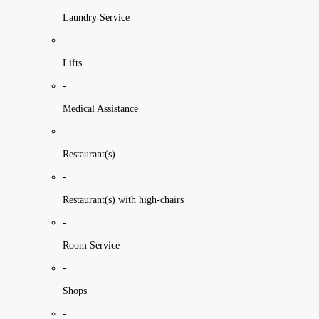
Laundry Service
-
Lifts
-
Medical Assistance
-
Restaurant(s)
-
Restaurant(s) with high-chairs
-
Room Service
-
Shops
-