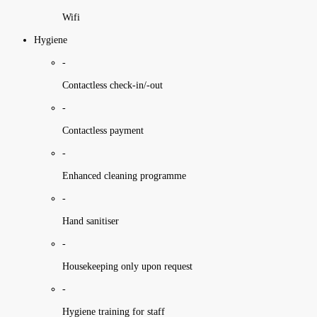
Wifi
Hygiene
-
Contactless check-in/-out
-
Contactless payment
-
Enhanced cleaning programme
-
Hand sanitiser
-
Housekeeping only upon request
-
Hygiene training for staff