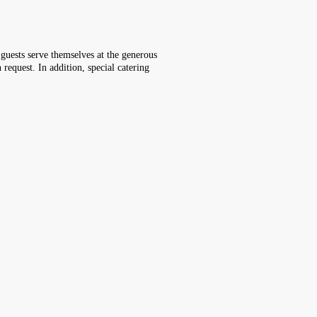
, guests serve themselves at the generous
 request. In addition, special catering