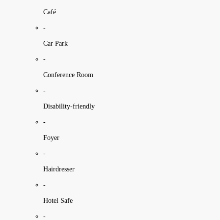
Café
-
Car Park
-
Conference Room
-
Disability-friendly
-
Foyer
-
Hairdresser
-
Hotel Safe
-