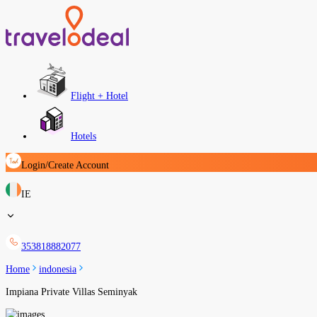
Flight + Hotel
Hotels
Login/Create Account
IE
353818882077
Home
indonesia
Impiana Private Villas Seminyak