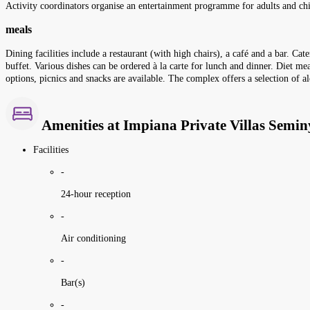
Activity coordinators organise an entertainment programme for adults and chi
meals
Dining facilities include a restaurant (with high chairs), a café and a bar. Ca
buffet. Various dishes can be ordered à la carte for lunch and dinner. Diet mea
options, picnics and snacks are available. The complex offers a selection of a
Amenities at Impiana Private Villas Semi
Facilities
-
24-hour reception
-
Air conditioning
-
Bar(s)
-