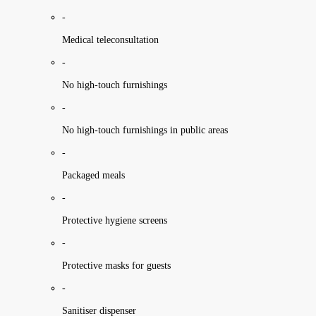
-
Medical teleconsultation
-
No high-touch furnishings
-
No high-touch furnishings in public areas
-
Packaged meals
-
Protective hygiene screens
-
Protective masks for guests
-
Sanitiser dispenser