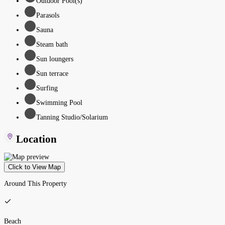
Outdoor Pool(s)
Parasols
Sauna
Steam bath
Sun loungers
Sun terrace
Surfing
Swimming Pool
Tanning Studio/Solarium
Location
Click to View Map
Around This Property
Beach