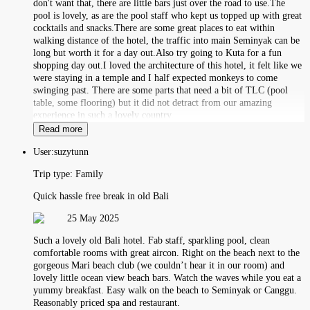
don't want that, there are little bars just over the road to use.The
pool is lovely, as are the pool staff who kept us topped up with great
cocktails and snacks.There are some great places to eat within
walking distance of the hotel, the traffic into main Seminyak can be
long but worth it for a day out.Also try going to Kuta for a fun
shopping day out.I loved the architecture of this hotel, it felt like we
were staying in a temple and I half expected monkeys to come
swinging past. There are some parts that need a bit of TLC (pool
table, some flooring) but it did not detract from our amazing
experience in such a lovely country.
Read more
User:
suzytunn
Trip type:
Family
Quick hassle free break in old Bali
25 May 2025
Such a lovely old Bali hotel. Fab staff, sparkling pool, clean
comfortable rooms with great aircon. Right on the beach next to the
gorgeous Mari beach club (we couldn’t hear it in our room) and
lovely little ocean view beach bars. Watch the waves while you eat a
yummy breakfast. Easy walk on the beach to Seminyak or Canggu.
Reasonably priced spa and restaurant.