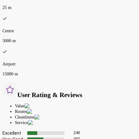
25 m
Centre
5000 m
Airport
15000 m
User Rating & Reviews
Value
Rooms
Cleanliness
Service
Excellent
240