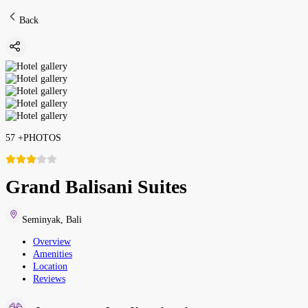
Back
57
+
PHOTOS
Grand Balisani Suites
Seminyak
,
Bali
Overview
Amenities
Location
Reviews