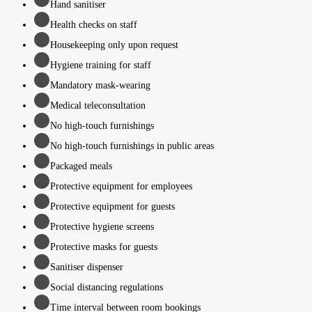
Hand sanitiser
Health checks on staff
Housekeeping only upon request
Hygiene training for staff
Mandatory mask-wearing
Medical teleconsultation
No high-touch furnishings
No high-touch furnishings in public areas
Packaged meals
Protective equipment for employees
Protective equipment for guests
Protective hygiene screens
Protective masks for guests
Sanitiser dispenser
Social distancing regulations
Time interval between room bookings