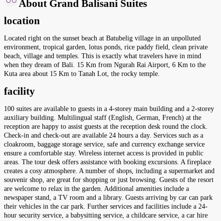
About Grand Balisani Suites
location
Located right on the sunset beach at Batubelig village in an unpolluted
environment, tropical garden, lotus ponds, rice paddy field, clean private
beach, village and temples. This is exactly what travelers have in mind
when they dream of Bali. 15 Km from Ngurah Rai Airport, 6 Km to the
Kuta area about 15 Km to Tanah Lot, the rocky temple.
facility
100 suites are available to guests in a 4-storey main building and a 2-storey
auxiliary building. Multilingual staff (English, German, French) at the
reception are happy to assist guests at the reception desk round the clock.
Check-in and check-out are available 24 hours a day. Services such as a
cloakroom, baggage storage service, safe and currency exchange service
ensure a comfortable stay. Wireless internet access is provided in public
areas. The tour desk offers assistance with booking excursions. A fireplace
creates a cosy atmosphere. A number of shops, including a supermarket and
souvenir shop, are great for shopping or just browsing. Guests of the resort
are welcome to relax in the garden. Additional amenities include a
newspaper stand, a TV room and a library. Guests arriving by car can park
their vehicles in the car park. Further services and facilities include a 24-
hour security service, a babysitting service, a childcare service, a car hire