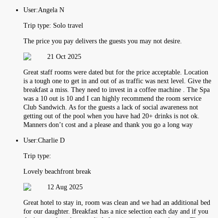
User:
Angela N
Trip type:
Solo travel
The price you pay delivers the guests you may not desire.
21 Oct 2025
Great staff rooms were dated but for the price acceptable. Location
is a tough one to get in and out of as traffic was next level. Give the
breakfast a miss. They need to invest in a coffee machine . The Spa
was a 10 out is 10 and I can highly recommend the room service
Club Sandwich. As for the guests a lack of social awareness not
getting out of the pool when you have had 20+ drinks is not ok.
Manners don’t cost and a please and thank you go a long way
User:
Charlie D
Trip type:
Lovely beachfront break
12 Aug 2025
Great hotel to stay in, room was clean and we had an additional bed
for our daughter. Breakfast has a nice selection each day and if you