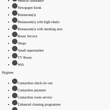
Medical Assistance
Newspaper kiosk
Restaurant(s)
Restaurant(s) with high-chairs
Restaurant(s) with smoking area
Room Service
Shops
Small supermarket
TV Room
Wifi
Hygiene
Contactless check-in/-out
Contactless payment
Contactless room service
Enhanced cleaning programme