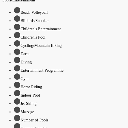
Sport/Entertainment
Beach Volleyball
Billiards/Snooker
Children's Entertainment
Children's Pool
Cycling/Mountain Biking
Darts
Diving
Entertainment Programme
Gym
Horse Riding
Indoor Pool
Jet Skiing
Massage
Number of Pools