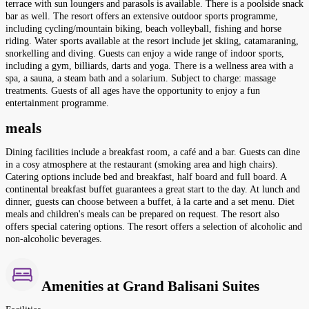
terrace with sun loungers and parasols is available. There is a poolside snack
bar as well. The resort offers an extensive outdoor sports programme,
including cycling/mountain biking, beach volleyball, fishing and horse
riding. Water sports available at the resort include jet skiing, catamaraning,
snorkelling and diving. Guests can enjoy a wide range of indoor sports,
including a gym, billiards, darts and yoga. There is a wellness area with a
spa, a sauna, a steam bath and a solarium. Subject to charge: massage
treatments. Guests of all ages have the opportunity to enjoy a fun
entertainment programme.
meals
Dining facilities include a breakfast room, a café and a bar. Guests can dine
in a cosy atmosphere at the restaurant (smoking area and high chairs).
Catering options include bed and breakfast, half board and full board. A
continental breakfast buffet guarantees a great start to the day. At lunch and
dinner, guests can choose between a buffet, à la carte and a set menu. Diet
meals and children's meals can be prepared on request. The resort also
offers special catering options. The resort offers a selection of alcoholic and
non-alcoholic beverages.
Amenities at Grand Balisani Suites