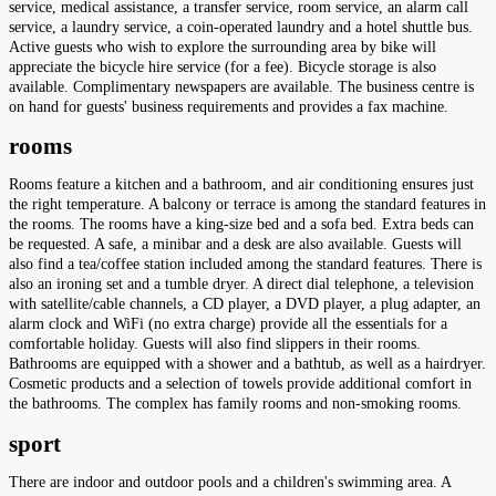
service, medical assistance, a transfer service, room service, an alarm call
service, a laundry service, a coin-operated laundry and a hotel shuttle bus.
Active guests who wish to explore the surrounding area by bike will
appreciate the bicycle hire service (for a fee). Bicycle storage is also
available. Complimentary newspapers are available. The business centre is
on hand for guests' business requirements and provides a fax machine.
rooms
Rooms feature a kitchen and a bathroom, and air conditioning ensures just
the right temperature. A balcony or terrace is among the standard features in
the rooms. The rooms have a king-size bed and a sofa bed. Extra beds can
be requested. A safe, a minibar and a desk are also available. Guests will
also find a tea/coffee station included among the standard features. There is
also an ironing set and a tumble dryer. A direct dial telephone, a television
with satellite/cable channels, a CD player, a DVD player, a plug adapter, an
alarm clock and WiFi (no extra charge) provide all the essentials for a
comfortable holiday. Guests will also find slippers in their rooms.
Bathrooms are equipped with a shower and a bathtub, as well as a hairdryer.
Cosmetic products and a selection of towels provide additional comfort in
the bathrooms. The complex has family rooms and non-smoking rooms.
sport
There are indoor and outdoor pools and a children's swimming area. A