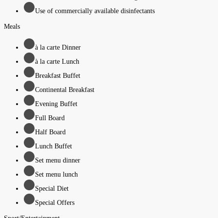
Use of commercially available disinfectants
Meals
à la carte Dinner
à la carte Lunch
Breakfast Buffet
Continental Breakfast
Evening Buffet
Full Board
Half Board
Lunch Buffet
Set menu dinner
Set menu lunch
Special Diet
Special Offers