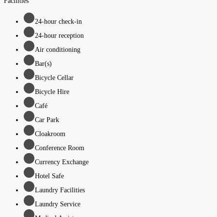
Facilities
24-hour check-in
24-hour reception
Air conditioning
Bar(s)
Bicycle Cellar
Bicycle Hire
Café
Car Park
Cloakroom
Conference Room
Currency Exchange
Hotel Safe
Laundry Facilities
Laundry Service