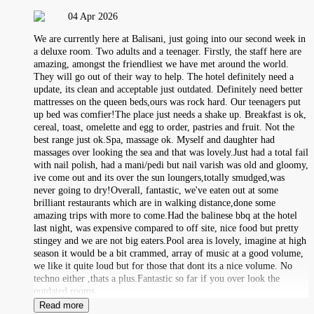
04 Apr 2026
We are currently here at Balisani, just going into our second week in
a deluxe room. Two adults and a teenager. Firstly, the staff here are
amazing, amongst the friendliest we have met around the world.
They will go out of their way to help. The hotel definitely need a
update, its clean and acceptable just outdated. Definitely need better
mattresses on the queen beds,ours was rock hard. Our teenagers put
up bed was comfier!The place just needs a shake up. Breakfast is ok,
cereal, toast, omelette and egg to order, pastries and fruit. Not the
best range just ok.Spa, massage ok. Myself and daughter had
massages over looking the sea and that was lovely.Just had a total fail
with nail polish, had a mani/pedi but nail varish was old and gloomy,
ive come out and its over the sun loungers,totally smudged,was
never going to dry!Overall, fantastic, we've eaten out at some
brilliant restaurants which are in walking distance,done some
amazing trips with more to come.Had the balinese bbq at the hotel
last night, was expensive compared to off site, nice food but pretty
stingey and we are not big eaters.Pool area is lovely, imagine at high
season it would be a bit crammed, array of music at a good volume,
we like it quite loud but for those that dont its a nice volume. No
techno either ,thats a plus.Fantastic so far if you over look the
outdated rooms.
Read more