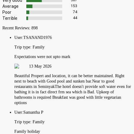
Very Good
387
Average
153
Poor
74
Terrible
44
Recent Reviews:
898
User:
TSANAND1976
Trip type:
Family
Expectations were not upto mark
13 May 2026
Beautiful Propert and location, it can be better maintained. Right
next to beach with Good pool and sunken bar.Near to good
restaurants in SeminyakThe hotel doesn't provide soft water even for
bathing it is in fact direct frm sea which is Bad. Upkeep of
bathrooms is required Bteakfast was good with little vegetarian
options
User:
Samantha P
Trip type:
Family
Family holiday