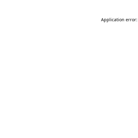
Application error: