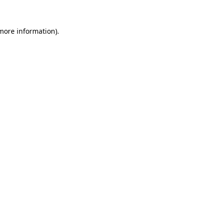
more information)
.