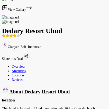
View Gallery
Dedary Resort Ubud
Gianyar, Bali, Indonesia
Share this Deal
Overview
Amenities
Location
Reviews
About Dedary Resort Ubud
location
This hotel is located in Ubud, approximately 10 km from the beach.