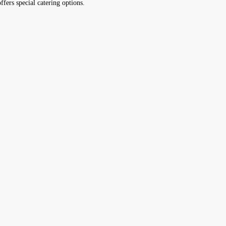
ffers special catering options.