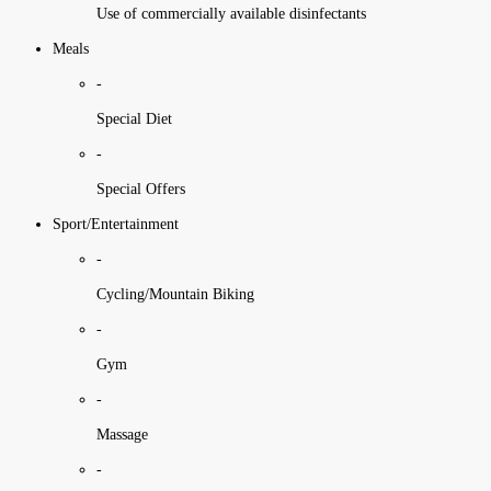
Use of commercially available disinfectants
Meals
-
Special Diet
-
Special Offers
Sport/Entertainment
-
Cycling/Mountain Biking
-
Gym
-
Massage
-