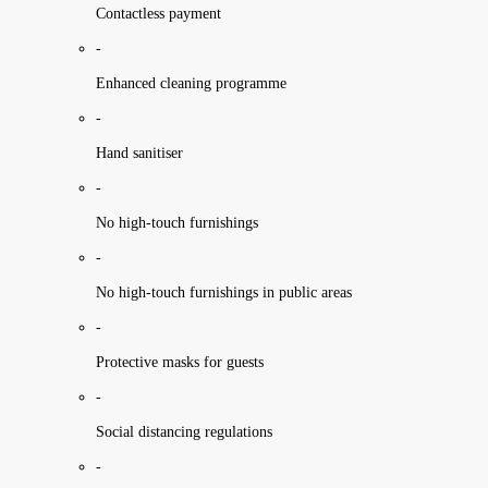
Contactless payment
-
Enhanced cleaning programme
-
Hand sanitiser
-
No high-touch furnishings
-
No high-touch furnishings in public areas
-
Protective masks for guests
-
Social distancing regulations
-