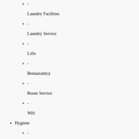
-
Laundry Facilities
-
Laundry Service
-
Lifts
-
Restaurant(s)
-
Room Service
-
Wifi
Hygiene
-