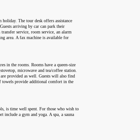
n holiday. The tour desk offers assistance
 Guests arriving by car can park their
 a transfer service, room service, an alarm
ing area. A fax machine is available for
ures in the rooms. Rooms have a queen-size
, stovetop, microwave and tea/coffee station.
 are provided as well. Guests will also find
f towels provide additional comfort in the
ls, is time well spent. For those who wish to
sort include a gym and yoga. A spa, a sauna