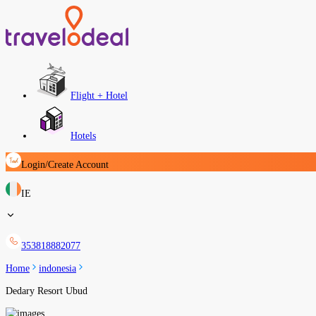
Flight + Hotel
Hotels
Login/Create Account
IE
353818882077
Home
indonesia
Dedary Resort Ubud