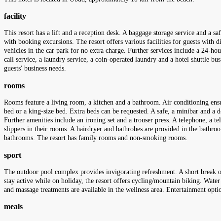
facility
This resort has a lift and a reception desk. A baggage storage service and a sa
with booking excursions. The resort offers various facilities for guests with di
vehicles in the car park for no extra charge. Further services include a 24-hour
call service, a laundry service, a coin-operated laundry and a hotel shuttle bu
guests' business needs.
rooms
Rooms feature a living room, a kitchen and a bathroom. Air conditioning ens
bed or a king-size bed. Extra beds can be requested. A safe, a minibar and a de
Further amenities include an ironing set and a trouser press. A telephone, a te
slippers in their rooms. A hairdryer and bathrobes are provided in the bathro
bathrooms. The resort has family rooms and non-smoking rooms.
sport
The outdoor pool complex provides invigorating refreshment. A short break or 
stay active while on holiday, the resort offers cycling/mountain biking. Water 
and massage treatments are available in the wellness area. Entertainment opti
meals