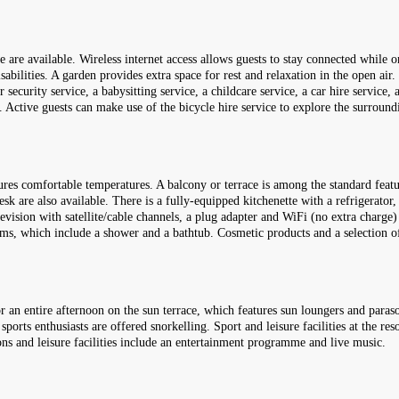
fe are available. Wireless internet access allows guests to stay connected while o
sabilities. A garden provides extra space for rest and relaxation in the open air.
 security service, a babysitting service, a childcare service, a car hire service,
s. Active guests can make use of the bicycle hire service to explore the surround
ures comfortable temperatures. A balcony or terrace is among the standard feat
sk are also available. There is a fully-equipped kitchenette with a refrigerator
levision with satellite/cable channels, a plug adapter and WiFi (no extra charge)
oms, which include a shower and a bathtub. Cosmetic products and a selection o
an entire afternoon on the sun terrace, which features sun loungers and paraso
sports enthusiasts are offered snorkelling. Sport and leisure facilities at the re
ons and leisure facilities include an entertainment programme and live music.