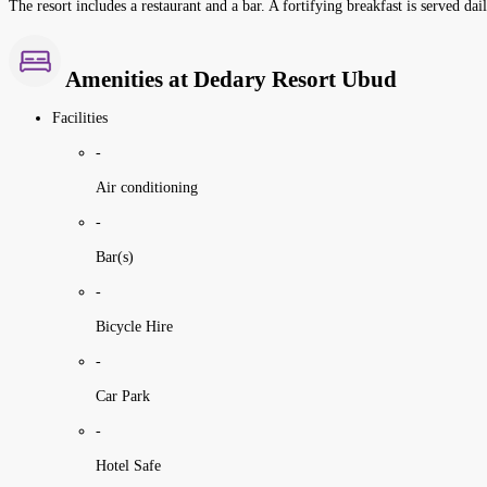
The resort includes a restaurant and a bar. A fortifying breakfast is served dai
Amenities at Dedary Resort Ubud
Facilities
-
Air conditioning
-
Bar(s)
-
Bicycle Hire
-
Car Park
-
Hotel Safe