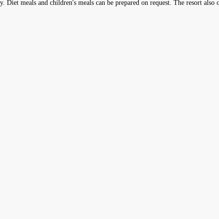
ly. Diet meals and children's meals can be prepared on request. The resort also o