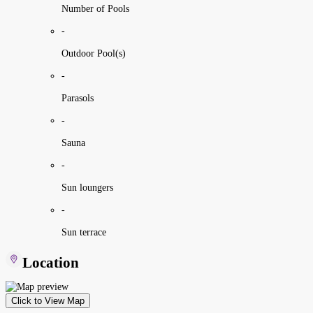
Number of Pools
-
Outdoor Pool(s)
-
Parasols
-
Sauna
-
Sun loungers
-
Sun terrace
Location
Click to View Map