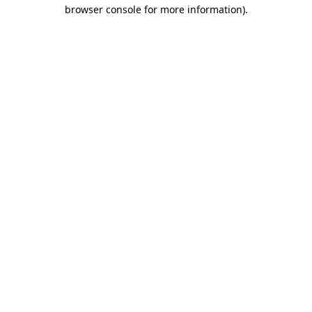
browser console for more information)
.