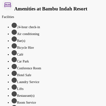
Amenities at Bambu Indah Resort
Facilities
24-hour check-in
Air conditioning
Bar(s)
Bicycle Hire
Café
Car Park
Conference Room
Hotel Safe
Laundry Service
Lifts
Restaurant(s)
Room Service