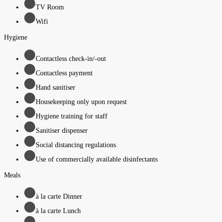
TV Room
Wifi
Hygiene
Contactless check-in/-out
Contactless payment
Hand sanitiser
Housekeeping only upon request
Hygiene training for staff
Sanitiser dispenser
Social distancing regulations
Use of commercially available disinfectants
Meals
à la carte Dinner
à la carte Lunch