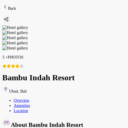
Back
3
+
PHOTOS
Bambu Indah Resort
Ubud
,
Bali
Overview
Amenities
Location
About Bambu Indah Resort