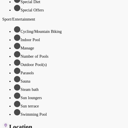
Special Diet
Special Offers
Sport/Entertainment
Cycling/Mountain Biking
Indoor Pool
Massage
Number of Pools
Outdoor Pool(s)
Parasols
Sauna
Steam bath
Sun loungers
Sun terrace
Swimming Pool
Location