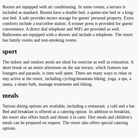
Rooms are equipped with air conditioning. In some rooms, a terrace is
included as standard. Rooms have a double bed, a queen-size bed or a king-
size bed. A safe provides secure storage for guests' personal property. Extra
comforts include a tea/coffee station. A trouser press is provided for guests'
convenience. A direct dial telephone and WiFi are provided as well.
Bathrooms are equipped with a shower and include a telephone. The resort
has family rooms and non-smoking rooms.
sport
The indoor and outdoor pools are ideal for exercise as well as relaxation. A
short break or an entire afternoon on the sun terrace, which features sun
loungers and parasols, is time well spent. There are many ways to relax or
stay active at the resort, including cycling/mountain biking, yoga, a spa, a
sauna, a steam bath, massage treatments and hiking.
meals
Various dining options are available, including a restaurant, a café and a bar.
Bed and breakfast is offered as a catering option. In addition to breakfast,
the resort also offers lunch and dinner à la carte. Diet meals and children's
meals can be prepared on request. The resort also offers special catering
options.