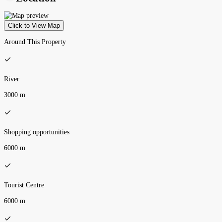
Click to View Map
Around This Property
River
3000 m
Shopping opportunities
6000 m
Tourist Centre
6000 m