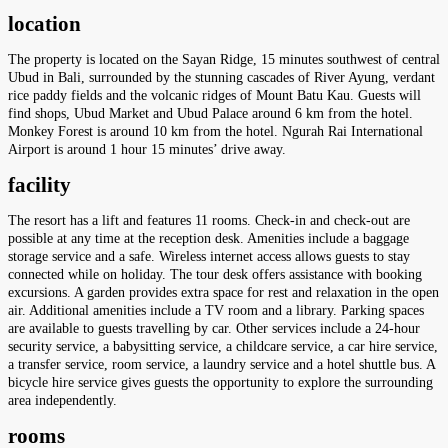
location
The property is located on the Sayan Ridge, 15 minutes southwest of central
Ubud in Bali, surrounded by the stunning cascades of River Ayung, verdant
rice paddy fields and the volcanic ridges of Mount Batu Kau. Guests will
find shops, Ubud Market and Ubud Palace around 6 km from the hotel.
Monkey Forest is around 10 km from the hotel. Ngurah Rai International
Airport is around 1 hour 15 minutes’ drive away.
facility
The resort has a lift and features 11 rooms. Check-in and check-out are
possible at any time at the reception desk. Amenities include a baggage
storage service and a safe. Wireless internet access allows guests to stay
connected while on holiday. The tour desk offers assistance with booking
excursions. A garden provides extra space for rest and relaxation in the open
air. Additional amenities include a TV room and a library. Parking spaces
are available to guests travelling by car. Other services include a 24-hour
security service, a babysitting service, a childcare service, a car hire service,
a transfer service, room service, a laundry service and a hotel shuttle bus. A
bicycle hire service gives guests the opportunity to explore the surrounding
area independently.
rooms