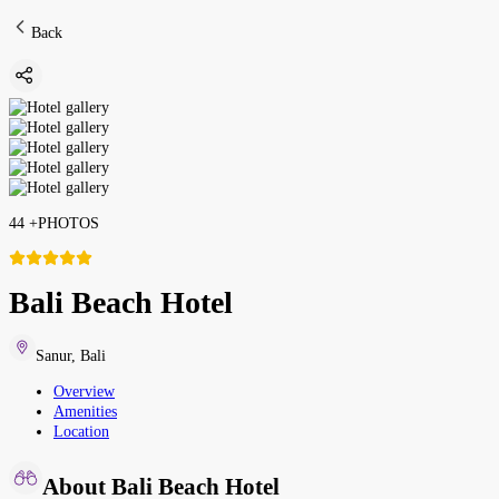
Back
44
+
PHOTOS
Bali Beach Hotel
Sanur
,
Bali
Overview
Amenities
Location
About Bali Beach Hotel