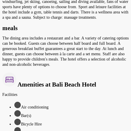
windsurfing, jet skiing, canoeing, sailing and diving available, fans of water
sports have plenty of options to choose from. Sport and leisure facilities at
the hotel include a gym, table tennis and darts. There is a wellness area with
a spa and a sauna. Subject to charge: massage treatments.
meals
The dining area includes a restaurant and a bar. A variety of catering options
can be booked. Guests can choose between half board and full board. A
generous breakfast buffet guarantees a great start to the day. At lunch and
dinner, guests can choose between à la carte and a set menu. Staff are also
happy to provide children's meals. The hotel offers a selection of alcoholic
and non-alcoholic beverages.
Amenities at Bali Beach Hotel
Facilities
Air conditioning
Bar(s)
Bicycle Hire