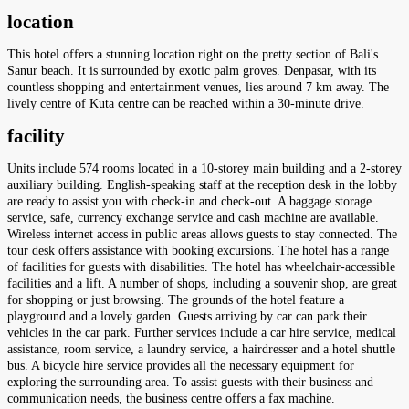
location
This hotel offers a stunning location right on the pretty section of Bali's
Sanur beach. It is surrounded by exotic palm groves. Denpasar, with its
countless shopping and entertainment venues, lies around 7 km away. The
lively centre of Kuta centre can be reached within a 30-minute drive.
facility
Units include 574 rooms located in a 10-storey main building and a 2-storey
auxiliary building. English-speaking staff at the reception desk in the lobby
are ready to assist you with check-in and check-out. A baggage storage
service, safe, currency exchange service and cash machine are available.
Wireless internet access in public areas allows guests to stay connected. The
tour desk offers assistance with booking excursions. The hotel has a range
of facilities for guests with disabilities. The hotel has wheelchair-accessible
facilities and a lift. A number of shops, including a souvenir shop, are great
for shopping or just browsing. The grounds of the hotel feature a
playground and a lovely garden. Guests arriving by car can park their
vehicles in the car park. Further services include a car hire service, medical
assistance, room service, a laundry service, a hairdresser and a hotel shuttle
bus. A bicycle hire service provides all the necessary equipment for
exploring the surrounding area. To assist guests with their business and
communication needs, the business centre offers a fax machine.