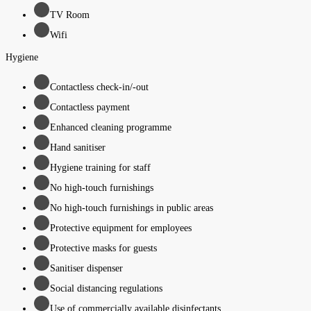
TV Room
Wifi
Hygiene
Contactless check-in/-out
Contactless payment
Enhanced cleaning programme
Hand sanitiser
Hygiene training for staff
No high-touch furnishings
No high-touch furnishings in public areas
Protective equipment for employees
Protective masks for guests
Sanitiser dispenser
Social distancing regulations
Use of commercially available disinfectants