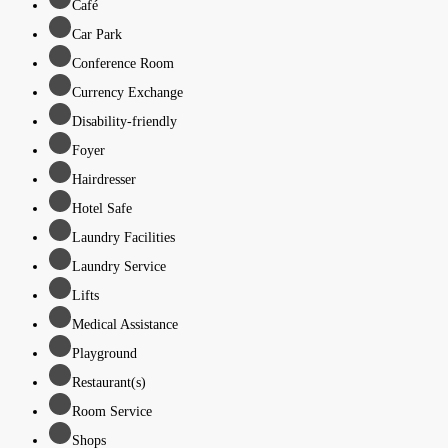
Café
Car Park
Conference Room
Currency Exchange
Disability-friendly
Foyer
Hairdresser
Hotel Safe
Laundry Facilities
Laundry Service
Lifts
Medical Assistance
Playground
Restaurant(s)
Room Service
Shops