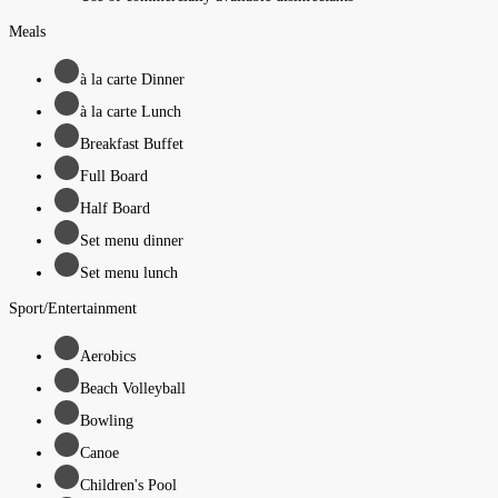
Meals
à la carte Dinner
à la carte Lunch
Breakfast Buffet
Full Board
Half Board
Set menu dinner
Set menu lunch
Sport/Entertainment
Aerobics
Beach Volleyball
Bowling
Canoe
Children's Pool