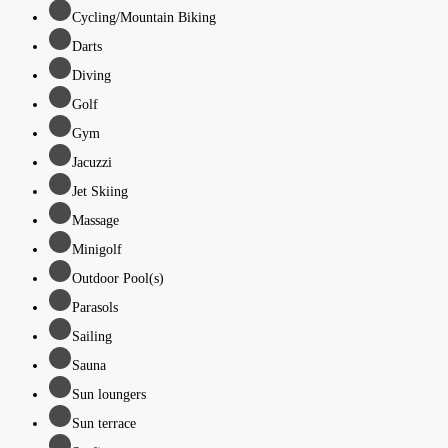
Cycling/Mountain Biking
Darts
Diving
Golf
Gym
Jacuzzi
Jet Skiing
Massage
Minigolf
Outdoor Pool(s)
Parasols
Sailing
Sauna
Sun loungers
Sun terrace