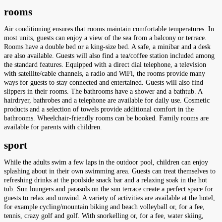
rooms
Air conditioning ensures that rooms maintain comfortable temperatures. In
most units, guests can enjoy a view of the sea from a balcony or terrace.
Rooms have a double bed or a king-size bed. A safe, a minibar and a desk
are also available. Guests will also find a tea/coffee station included among
the standard features. Equipped with a direct dial telephone, a television
with satellite/cable channels, a radio and WiFi, the rooms provide many
ways for guests to stay connected and entertained. Guests will also find
slippers in their rooms. The bathrooms have a shower and a bathtub. A
hairdryer, bathrobes and a telephone are available for daily use. Cosmetic
products and a selection of towels provide additional comfort in the
bathrooms. Wheelchair-friendly rooms can be booked. Family rooms are
available for parents with children.
sport
While the adults swim a few laps in the outdoor pool, children can enjoy
splashing about in their own swimming area. Guests can treat themselves to
refreshing drinks at the poolside snack bar and a relaxing soak in the hot
tub. Sun loungers and parasols on the sun terrace create a perfect space for
guests to relax and unwind. A variety of activities are available at the hotel,
for example cycling/mountain biking and beach volleyball or, for a fee,
tennis, crazy golf and golf. With snorkelling or, for a fee, water skiing,