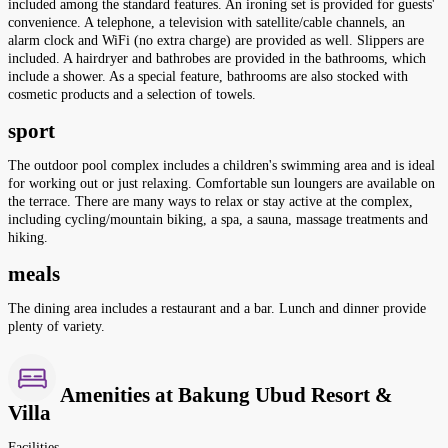
included among the standard features. An ironing set is provided for guests'
convenience. A telephone, a television with satellite/cable channels, an
alarm clock and WiFi (no extra charge) are provided as well. Slippers are
included. A hairdryer and bathrobes are provided in the bathrooms, which
include a shower. As a special feature, bathrooms are also stocked with
cosmetic products and a selection of towels.
sport
The outdoor pool complex includes a children's swimming area and is ideal
for working out or just relaxing. Comfortable sun loungers are available on
the terrace. There are many ways to relax or stay active at the complex,
including cycling/mountain biking, a spa, a sauna, massage treatments and
hiking.
meals
The dining area includes a restaurant and a bar. Lunch and dinner provide
plenty of variety.
Amenities at Bakung Ubud Resort &
Villa
Facilities