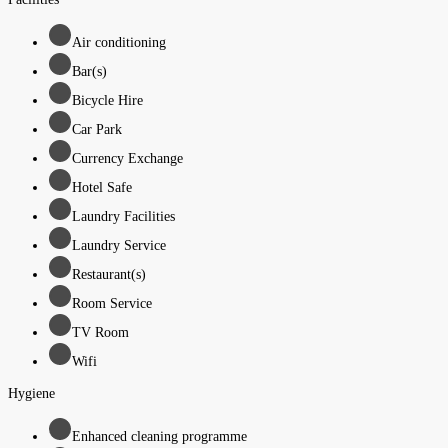
Air conditioning
Bar(s)
Bicycle Hire
Car Park
Currency Exchange
Hotel Safe
Laundry Facilities
Laundry Service
Restaurant(s)
Room Service
TV Room
Wifi
Hygiene
Enhanced cleaning programme