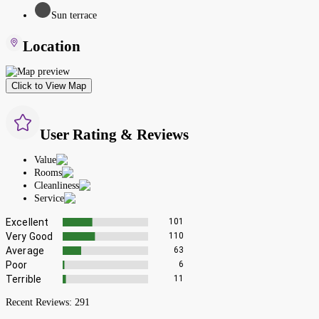
Sun terrace
Location
Click to View Map
User Rating & Reviews
Value
Rooms
Cleanliness
Service
Excellent
101
Very Good
110
Average
63
Poor
6
Terrible
11
Recent Reviews:
291