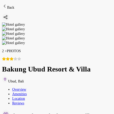
Back
2
+
PHOTOS
Bakung Ubud Resort & Villa
Ubud
,
Bali
Overview
Amenities
Location
Reviews