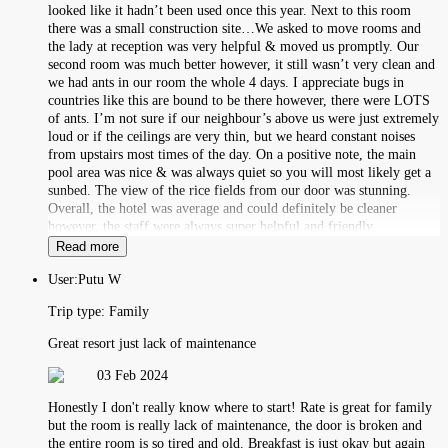
looked like it hadn’t been used once this year. Next to this room
there was a small construction site…We asked to move rooms and
the lady at reception was very helpful & moved us promptly. Our
second room was much better however, it still wasn’t very clean and
we had ants in our room the whole 4 days. I appreciate bugs in
countries like this are bound to be there however, there were LOTS
of ants. I’m not sure if our neighbour’s above us were just extremely
loud or if the ceilings are very thin, but we heard constant noises
from upstairs most times of the day. On a positive note, the main
pool area was nice & was always quiet so you will most likely get a
sunbed. The view of the rice fields from our door was stunning.
Overall, the hotel was average and could definitely be cleaner
however, the staff were always super helpful and friendly.
Read more
User:
Putu W
Trip type:
Family
Great resort just lack of maintenance
03 Feb 2024
Honestly I don't really know where to start! Rate is great for family
but the room is really lack of maintenance, the door is broken and
the entire room is so tired and old. Breakfast is just okay but again