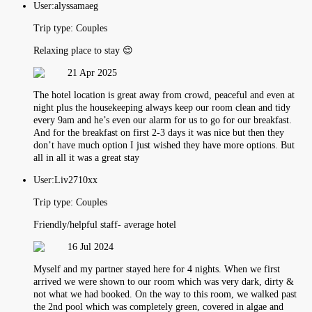
User:
alyssamaeg
Trip type:
Couples
Relaxing place to stay 😌
21 Apr 2025
The hotel location is great away from crowd, peaceful and even at
night plus the housekeeping always keep our room clean and tidy
every 9am and he’s even our alarm for us to go for our breakfast.
And for the breakfast on first 2-3 days it was nice but then they
don’t have much option I just wished they have more options. But
all in all it was a great stay
User:
Liv2710xx
Trip type:
Couples
Friendly/helpful staff- average hotel
16 Jul 2024
Myself and my partner stayed here for 4 nights. When we first
arrived we were shown to our room which was very dark, dirty &
not what we had booked. On the way to this room, we walked past
the 2nd pool which was completely green, covered in algae and