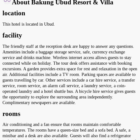
About Bakung Ubud Resort & Villa
location
This hotel is located in Ubud.
facility
The friendly staff at the reception desk are happy to answer any questions.
Amenities include a baggage storage service, safe, currency exchange
service and drinks machine. Wireless internet access allows guests to stay
connected while on holiday. The tour desk offers assistance with booking
excursions. A garden provides extra space for rest and relaxation in the open
air. Additional facilities include a TV room. Parking spaces are available to
guests travelling by car. Other services include a car hire service, a transfer
service, room service, an alarm call service, a laundry service, a coin-
operated laundry and a hotel shuttle bus. A bicycle hire service gives guests
the opportunity to explore the surrounding area independently.
Complimentary newspapers are available.
rooms
Air conditioning and a fan ensure that rooms maintain comfortable
temperatures. The rooms have a queen-size bed and a sofa bed. A safe, a
minibar and a desk are also available. Guests will also find a refrigerator