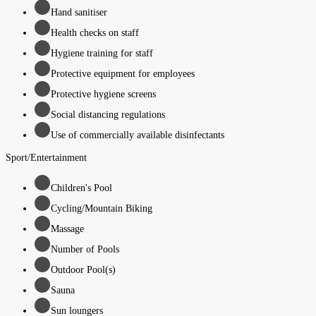
Hand sanitiser
Health checks on staff
Hygiene training for staff
Protective equipment for employees
Protective hygiene screens
Social distancing regulations
Use of commercially available disinfectants
Sport/Entertainment
Children's Pool
Cycling/Mountain Biking
Massage
Number of Pools
Outdoor Pool(s)
Sauna
Sun loungers