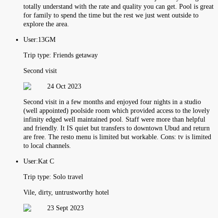
totally understand with the rate and quality you can get. Pool is great
for family to spend the time but the rest we just went outside to
explore the area.
User:
13GM
Trip type:
Friends getaway
Second visit
24 Oct 2023
Second visit in a few months and enjoyed four nights in a studio
(well appointed) poolside room which provided access to the lovely
infinity edged well maintained pool. Staff were more than helpful
and friendly. It IS quiet but transfers to downtown Ubud and return
are free. The resto menu is limited but workable. Cons: tv is limited
to local channels.
User:
Kat C
Trip type:
Solo travel
Vile, dirty, untrustworthy hotel
23 Sept 2023