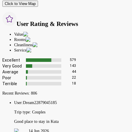
Click to View Map
User Rating & Reviews
Value
Rooms
Cleanliness
Service
Excellent
579
Very Good
143
Average
44
Poor
22
Terrible
18
Recent Reviews:
806
User:
Dream22879045185
Trip type:
Couples
Good place to stay in Kuta
14 Jun 2026