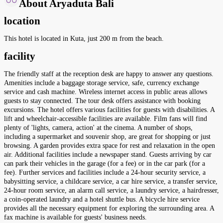
About Aryaduta Bali
location
This hotel is located in Kuta, just 200 m from the beach.
facility
The friendly staff at the reception desk are happy to answer any questions.
Amenities include a baggage storage service, safe, currency exchange
service and cash machine. Wireless internet access in public areas allows
guests to stay connected. The tour desk offers assistance with booking
excursions. The hotel offers various facilities for guests with disabilities. A
lift and wheelchair-accessible facilities are available. Film fans will find
plenty of 'lights, camera, action' at the cinema. A number of shops,
including a supermarket and souvenir shop, are great for shopping or just
browsing. A garden provides extra space for rest and relaxation in the open
air. Additional facilities include a newspaper stand. Guests arriving by car
can park their vehicles in the garage (for a fee) or in the car park (for a
fee). Further services and facilities include a 24-hour security service, a
babysitting service, a childcare service, a car hire service, a transfer service,
24-hour room service, an alarm call service, a laundry service, a hairdresser,
a coin-operated laundry and a hotel shuttle bus. A bicycle hire service
provides all the necessary equipment for exploring the surrounding area. A
fax machine is available for guests' business needs.