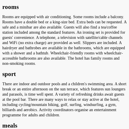
rooms
Rooms are equipped with air conditioning. Some rooms include a balcony.
Rooms have a double bed or a king-size bed. Extra beds can be requested. A
safe and a minibar are also available. Guests will also find a tea/coffee
station included among the standard features. An ironing set is provided for
guests' convenience. A telephone, a television with satellite/cable channels
and WiFi (no extra charge) are provided as well. Slippers are included. A
hairdryer and bathrobes are available in the bathrooms, which are equipped
with a shower and a bathtub. Wheelchair-friendly rooms with wheelchair-
accessible bathrooms are also available. The hotel has family rooms and
non-smoking rooms.
sport
There are indoor and outdoor pools and a children's swimming area. A short
break or an entire afternoon on the sun terrace, which features sun loungers
and parasols, is time well spent. A variety of refreshing drinks await guests
at the pool bar. There are many ways to relax or stay active at the hotel,
including cycling/mountain biking, golf, surfing, windsurfing, a gym,
billiards and aerobics. Activity coordinators organise an entertainment
programme for adults and children.
meals