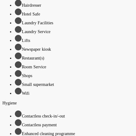
Hairdresser
Hotel Safe
Laundry Facilities
Laundry Service
Lifts
Newspaper kiosk
Restaurant(s)
Room Service
Shops
Small supermarket
Wifi
Hygiene
Contactless check-in/-out
Contactless payment
Enhanced cleaning programme