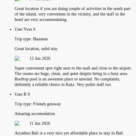
Great location if you are doing couple of activities in the south part
of the island, very convenient in the vicinity, and the staff in the
hotel are very accommodating.
User:
Yves S
Trip type:
Business
Great location, solid stay
12 Jun 2026
Super convenient spot right next to the mall and close to the airport.
The rooms are huge, clean, and quiet despite being in a busy area.
Rooftop pool is an awesome place to unwind. No complaints;
definitely a reliable choice in Kuta. Very polite staff too.
User:
R S
Trip type:
Friends getaway
Amazing accomodation
11 Jun 2026
Aryaduta Bali is a very nice yet affordable place to stay in Bali.