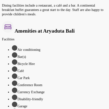
Dining facilities include a restaurant, a café and a bar. A continental
breakfast buffet guarantees a great start to the day. Staff are also happy to
provide children's meals.
Amenities at Aryaduta Bali
Facilities
Air conditioning
Bar(s)
Bicycle Hire
Café
Car Park
Conference Room
Currency Exchange
Disability-friendly
Garage