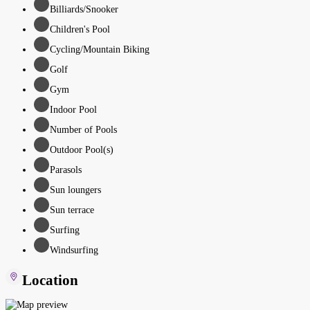
Billiards/Snooker
Children's Pool
Cycling/Mountain Biking
Golf
Gym
Indoor Pool
Number of Pools
Outdoor Pool(s)
Parasols
Sun loungers
Sun terrace
Surfing
Windsurfing
Location