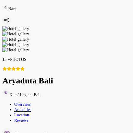
Back
13
+
PHOTOS
Aryaduta Bali
Kuta/ Legian
,
Bali
Overview
Amenities
Location
Reviews