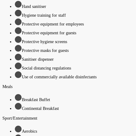
Hand sanitiser
Hygiene training for staff
Protective equipment for employees
Protective equipment for guests
Protective hygiene screens
Protective masks for guests
Sanitiser dispenser
Social distancing regulations
Use of commercially available disinfectants
Meals
Breakfast Buffet
Continental Breakfast
Sport/Entertainment
Aerobics