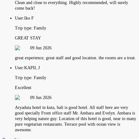
Clean and close to everything. Highly recommended, will surely
come back!
User:
Iko F
Trip type:
Family
GREAT STAY
09 Jun 2026
great experience, great staff and good location. the rooms are a treat.
User:
KAPIL J
Trip type:
Family
Excellent
09 Jun 2026
Aryaduta hotel in kuta, bali is good hotel. All staff here are very
good specially Front office staff Mr. Ambara and Evelyn. Ambara is
very helping nature guy. Location of this hotel is good, near to many
pure vegetarian restaurants. Terrace pool with ocean view is
awesome.