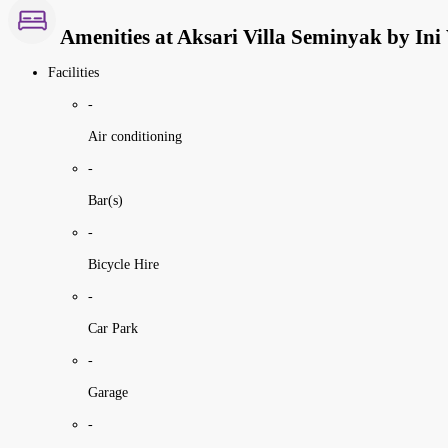
Amenities at Aksari Villa Seminyak by Ini 
Facilities
-
Air conditioning
-
Bar(s)
-
Bicycle Hire
-
Car Park
-
Garage
-