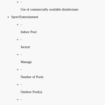
-
Use of commercially available disinfectants
Sport/Entertainment
-
Indoor Pool
-
Jacuzzi
-
Massage
-
Number of Pools
-
Outdoor Pool(s)
-