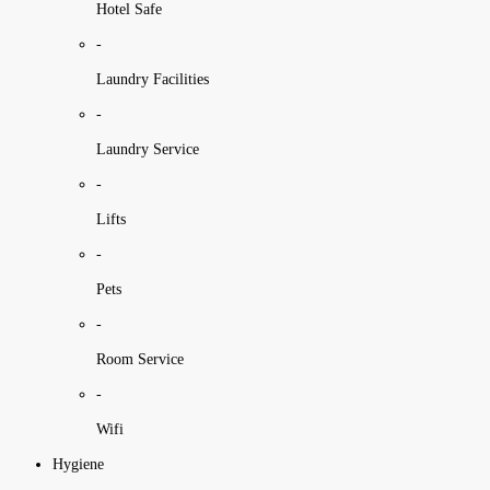
Hotel Safe
-
Laundry Facilities
-
Laundry Service
-
Lifts
-
Pets
-
Room Service
-
Wifi
Hygiene