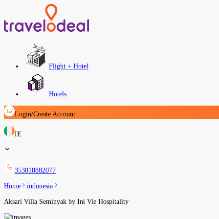
Flight + Hotel
Hotels
Login/Create Account
IE
353818882077
Home
indonesia
Aksari Villa Seminyak by Ini Vie Hospitality