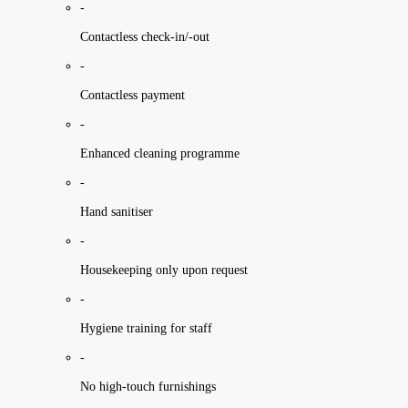
-
Contactless check-in/-out
-
Contactless payment
-
Enhanced cleaning programme
-
Hand sanitiser
-
Housekeeping only upon request
-
Hygiene training for staff
-
No high-touch furnishings