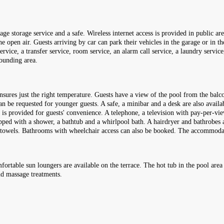
e storage service and a safe. Wireless internet access is provided in public are
e open air. Guests arriving by car can park their vehicles in the garage or in th
service, a transfer service, room service, an alarm call service, a laundry servic
rounding area.
nsures just the right temperature. Guests have a view of the pool from the balco
 be requested for younger guests. A safe, a minibar and a desk are also availab
et is provided for guests' convenience. A telephone, a television with pay-per-v
ped with a shower, a bathtub and a whirlpool bath. A hairdryer and bathrobes ar
 of towels. Bathrooms with wheelchair access can also be booked. The accommo
mfortable sun loungers are available on the terrace. The hot tub in the pool are
nd massage treatments.