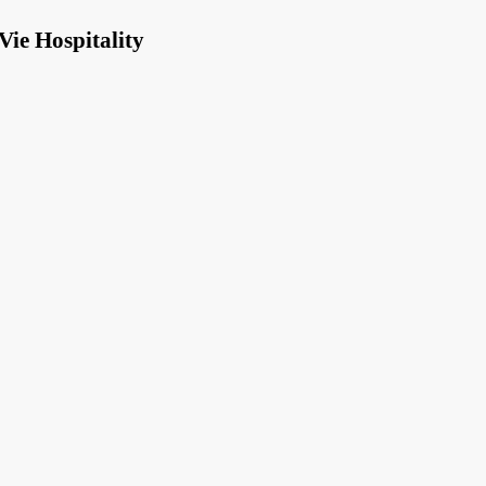
Vie Hospitality