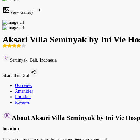
View Gallery
Aksari Villa Seminyak by Ini Vie Hos
Seminyak, Bali, Indonesia
Share this Deal
Overview
Amenities
Location
Reviews
About Aksari Villa Seminyak by Ini Vie Hospi
location
This accommodation warmly welcomes guests in Seminyak.