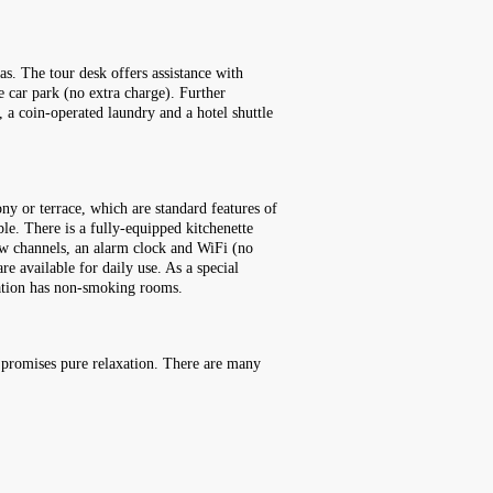
as. The tour desk offers assistance with
e car park (no extra charge). Further
e, a coin-operated laundry and a hotel shuttle
ny or terrace, which are standard features of
le. There is a fully-equipped kitchenette
iew channels, an alarm clock and WiFi (no
e available for daily use. As a special
dation has non-smoking rooms.
a promises pure relaxation. There are many