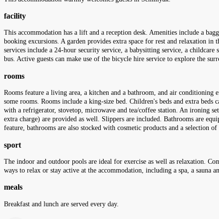
facility
This accommodation has a lift and a reception desk. Amenities include a baggag
booking excursions. A garden provides extra space for rest and relaxation in th
services include a 24-hour security service, a babysitting service, a childcare 
bus. Active guests can make use of the bicycle hire service to explore the sur
rooms
Rooms feature a living area, a kitchen and a bathroom, and air conditioning e
some rooms. Rooms include a king-size bed. Children's beds and extra beds can
with a refrigerator, stovetop, microwave and tea/coffee station. An ironing s
extra charge) are provided as well. Slippers are included. Bathrooms are equip
feature, bathrooms are also stocked with cosmetic products and a selection
sport
The indoor and outdoor pools are ideal for exercise as well as relaxation. Co
ways to relax or stay active at the accommodation, including a spa, a sauna a
meals
Breakfast and lunch are served every day.