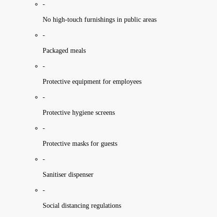
-
No high-touch furnishings in public areas
-
Packaged meals
-
Protective equipment for employees
-
Protective hygiene screens
-
Protective masks for guests
-
Sanitiser dispenser
-
Social distancing regulations