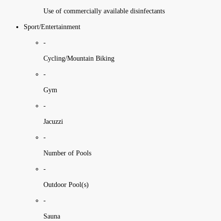
Use of commercially available disinfectants
Sport/Entertainment
-
Cycling/Mountain Biking
-
Gym
-
Jacuzzi
-
Number of Pools
-
Outdoor Pool(s)
-
Sauna