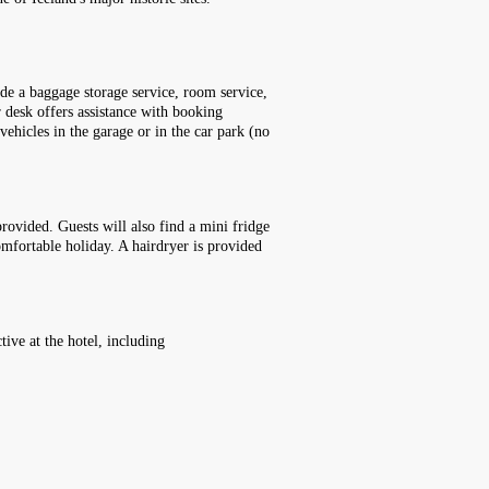
ude a baggage storage service, room service,
r desk offers assistance with booking
 vehicles in the garage or in the car park (no
rovided. Guests will also find a mini fridge
comfortable holiday. A hairdryer is provided
ive at the hotel, including