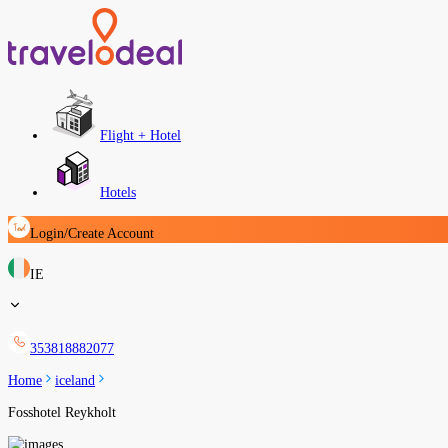
Flight + Hotel
Hotels
Login/Create Account
IE
353818882077
Home
iceland
Fosshotel Reykholt