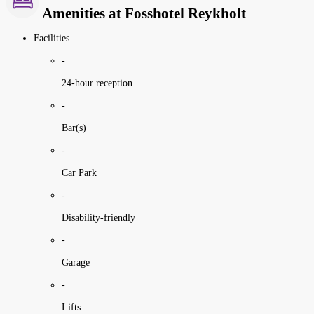
Amenities at Fosshotel Reykholt
Facilities
-
24-hour reception
-
Bar(s)
-
Car Park
-
Disability-friendly
-
Garage
-
Lifts