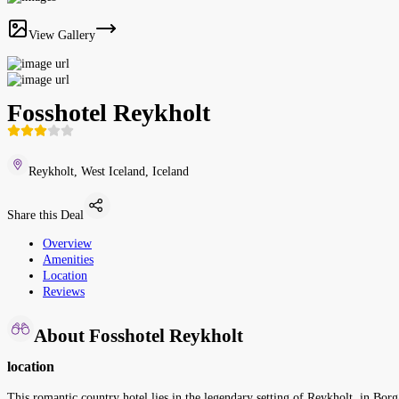
View Gallery
Fosshotel Reykholt
Reykholt, West Iceland, Iceland
Share this Deal
Overview
Amenities
Location
Reviews
About Fosshotel Reykholt
location
This romantic country hotel lies in the legendary setting of Reykholt, in Borg