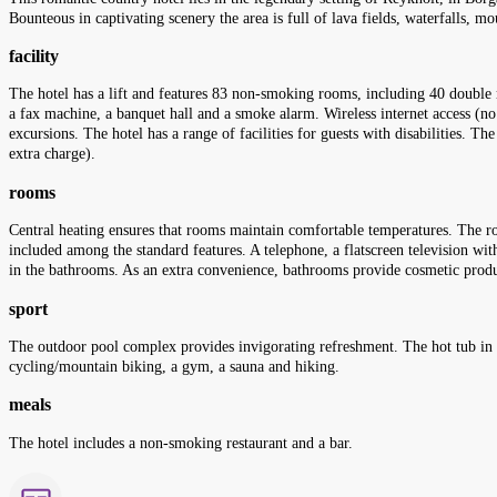
Bounteous in captivating scenery the area is full of lava fields, waterfalls, mo
facility
The hotel has a lift and features 83 non-smoking rooms, including 40 double r
a fax machine, a banquet hall and a smoke alarm. Wireless internet access (no 
excursions. The hotel has a range of facilities for guests with disabilities. The
extra charge).
rooms
Central heating ensures that rooms maintain comfortable temperatures. The ro
included among the standard features. A telephone, a flatscreen television with
in the bathrooms. As an extra convenience, bathrooms provide cosmetic produ
sport
The outdoor pool complex provides invigorating refreshment. The hot tub in th
cycling/mountain biking, a gym, a sauna and hiking.
meals
The hotel includes a non-smoking restaurant and a bar.