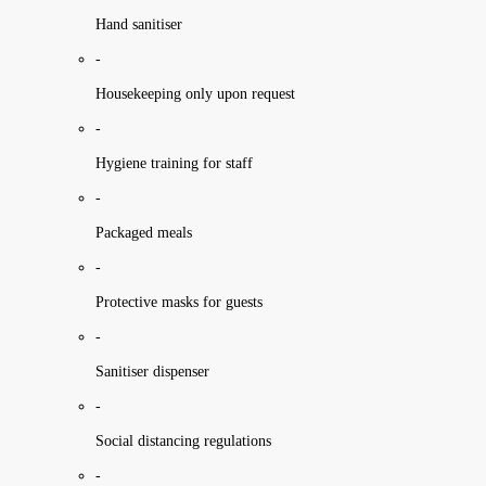
Hand sanitiser
-
Housekeeping only upon request
-
Hygiene training for staff
-
Packaged meals
-
Protective masks for guests
-
Sanitiser dispenser
-
Social distancing regulations
-