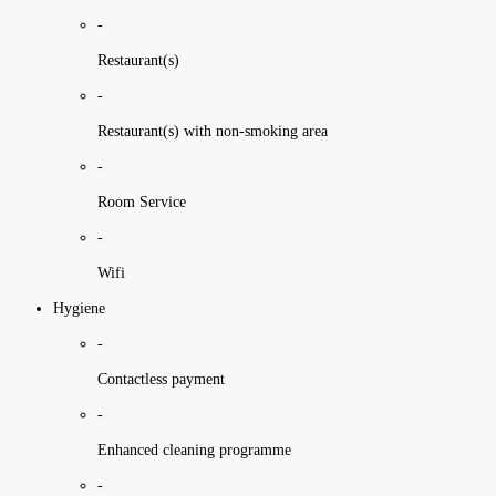
-
Restaurant(s)
-
Restaurant(s) with non-smoking area
-
Room Service
-
Wifi
Hygiene
-
Contactless payment
-
Enhanced cleaning programme
-