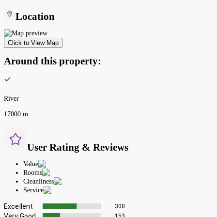
Location
Click to View Map
Around this property:
River
17000 m
User Rating & Reviews
Value
Rooms
Cleanliness
Service
Excellent
300
Very Good
153