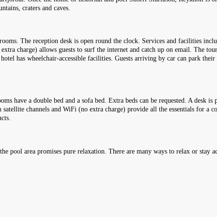
untains, craters and caves.
ooms. The reception desk is open round the clock. Services and facilities incl
extra charge) allows guests to surf the internet and catch up on email. The tou
 hotel has wheelchair-accessible facilities. Guests arriving by car can park their
oms have a double bed and a sofa bed. Extra beds can be requested. A desk is p
 satellite channels and WiFi (no extra charge) provide all the essentials for a 
cts.
e pool area promises pure relaxation. There are many ways to relax or stay act