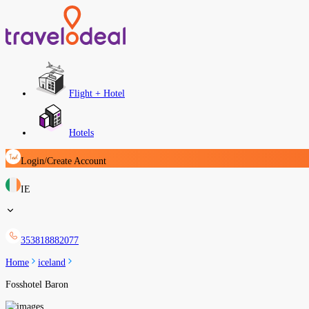
Flight + Hotel
Hotels
Login/Create Account
IE
353818882077
Home
iceland
Fosshotel Baron