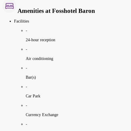
Amenities at Fosshotel Baron
Facilities
-
24-hour reception
-
Air conditioning
-
Bar(s)
-
Car Park
-
Currency Exchange
-