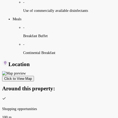
-
Use of commercially available disinfectants
Meals
-
Breakfast Buffet
-
Continental Breakfast
Location
Click to View Map
Around this property:
Shopping opportunities
100 m