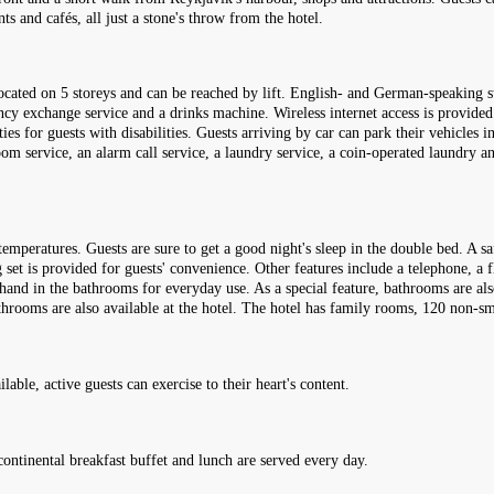
s and cafés, all just a stone's throw from the hotel.
ocated on 5 storeys and can be reached by lift. English- and German-speaking s
ncy exchange service and a drinks machine. Wireless internet access is provided 
ies for guests with disabilities. Guests arriving by car can park their vehicles in
room service, an alarm call service, a laundry service, a coin-operated laundry a
mperatures. Guests are sure to get a good night's sleep in the double bed. A saf
set is provided for guests' convenience. Other features include a telephone, a fl
hand in the bathrooms for everyday use. As a special feature, bathrooms are al
athrooms are also available at the hotel. The hotel has family rooms, 120 non
able, active guests can exercise to their heart's content.
continental breakfast buffet and lunch are served every day.