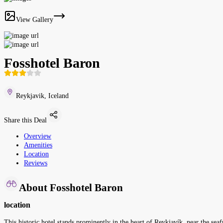
View Gallery
Fosshotel Baron
Reykjavik, Iceland
Share this Deal
Overview
Amenities
Location
Reviews
About Fosshotel Baron
location
This historic hotel stands prominently in the heart of Reykjavík, near the sea