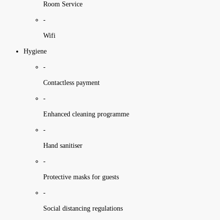
Room Service
-
Wifi
Hygiene
-
Contactless payment
-
Enhanced cleaning programme
-
Hand sanitiser
-
Protective masks for guests
-
Social distancing regulations