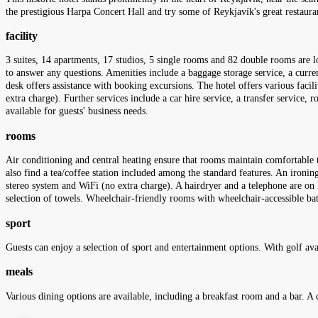
the prestigious Harpa Concert Hall and try some of Reykjavík's great restaurant
facility
3 suites, 14 apartments, 17 studios, 5 single rooms and 82 double rooms are l
to answer any questions. Amenities include a baggage storage service, a curre
desk offers assistance with booking excursions. The hotel offers various facilit
extra charge). Further services include a car hire service, a transfer service, 
available for guests' business needs.
rooms
Air conditioning and central heating ensure that rooms maintain comfortable te
also find a tea/coffee station included among the standard features. An ironing 
stereo system and WiFi (no extra charge). A hairdryer and a telephone are on 
selection of towels. Wheelchair-friendly rooms with wheelchair-accessible b
sport
Guests can enjoy a selection of sport and entertainment options. With golf avail
meals
Various dining options are available, including a breakfast room and a bar. A 