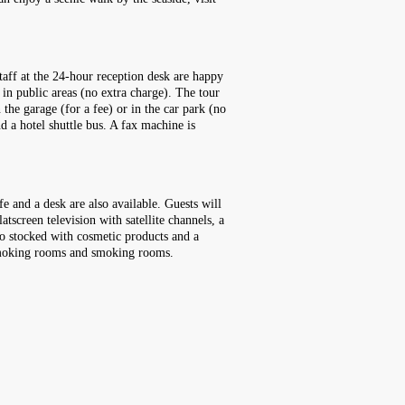
taff at the 24-hour reception desk are happy
in public areas (no extra charge). The tour
 the garage (for a fee) or in the car park (no
nd a hotel shuttle bus. A fax machine is
e and a desk are also available. Guests will
atscreen television with satellite channels, a
so stocked with cosmetic products and a
-smoking rooms and smoking rooms.