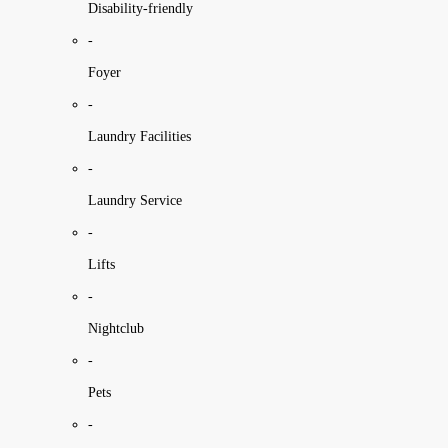
Disability-friendly
-
Foyer
-
Laundry Facilities
-
Laundry Service
-
Lifts
-
Nightclub
-
Pets
-