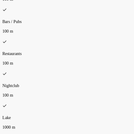
Bars / Pubs
100 m
Restaurants
100 m
Nightclub
100 m
Lake
1000 m