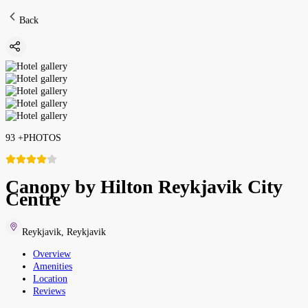
Back
93
+
PHOTOS
Canopy by Hilton Reykjavik City
Centre
Reykjavik
,
Reykjavik
Overview
Amenities
Location
Reviews