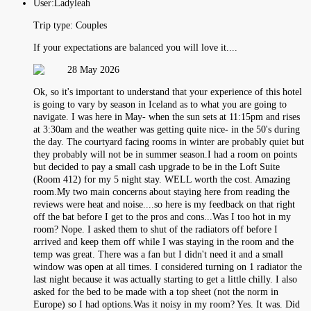
User:
Ladyleah
Trip type:
Couples
If your expectations are balanced you will love it....
28 May 2026
Ok, so it's important to understand that your experience of this hotel
is going to vary by season in Iceland as to what you are going to
navigate. I was here in May- when the sun sets at 11:15pm and rises
at 3:30am and the weather was getting quite nice- in the 50's during
the day. The courtyard facing rooms in winter are probably quiet but
they probably will not be in summer season.I had a room on points
but decided to pay a small cash upgrade to be in the Loft Suite
(Room 412) for my 5 night stay. WELL worth the cost. Amazing
room.My two main concerns about staying here from reading the
reviews were heat and noise....so here is my feedback on that right
off the bat before I get to the pros and cons...Was I too hot in my
room? Nope. I asked them to shut of the radiators off before I
arrived and keep them off while I was staying in the room and the
temp was great. There was a fan but I didn't need it and a small
window was open at all times. I considered turning on 1 radiator the
last night because it was actually starting to get a little chilly. I also
asked for the bed to be made with a top sheet (not the norm in
Europe) so I had options.Was it noisy in my room? Yes. It was. Did