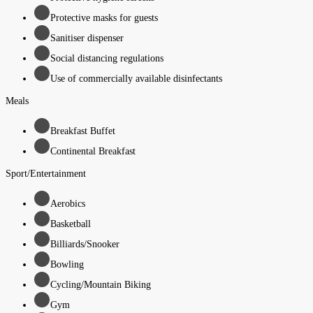
Protective masks for guests
Sanitiser dispenser
Social distancing regulations
Use of commercially available disinfectants
Meals
Breakfast Buffet
Continental Breakfast
Sport/Entertainment
Aerobics
Basketball
Billiards/Snooker
Bowling
Cycling/Mountain Biking
Gym