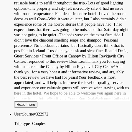
reusable bottle to refill throughout the trip.-Lots of good lighting
options.-The property and city felt incredibly safe.-I had no issue
with room temperature.-Fun decor in entire hotel. Loved the room
decor as well.Cons--Wish it were quieter, but I also certainly didn't
experience some of the horror stories that people have had. I had
expectations that there was going to be noise and that Saturday night
was not going to be quiet.-The beds were on the extra firm side-I
didn't love the charcoal smelling soaps and shampoo. Personal
preference.-No blackout curtains- but I actually don't think that is
possible in Iceland. I used an eye mask and slept fine. Ronald Deala,
Guest Services / Front Office at Canopy by Hilton Reykjavik City
Centre, responded to this review Dear Leah,Thank you for staying
with us here at the Canopy by Hilton Reykjavik City Centre!And
thank you for a very honest and informative review, and arguably
the best review we have had for years!Your feedback is most
appreciated, and will help us improve the level of quality, service
and experience our valuable guests will receive when staying with us
here in the hotel. We hope to be able to welcome you again here in
Canopy in the future!Positively Yours,Ron DealaWelcome Enthusiast
Read more
User:
Journey322972
Trip type:
Couples