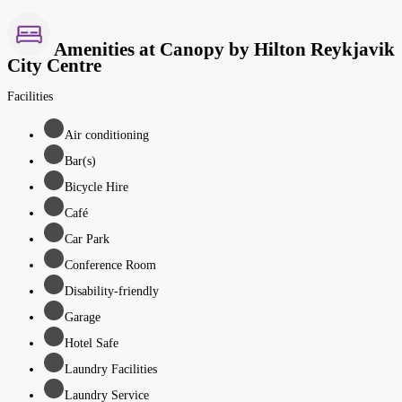
Amenities at Canopy by Hilton Reykjavik
City Centre
Facilities
Air conditioning
Bar(s)
Bicycle Hire
Café
Car Park
Conference Room
Disability-friendly
Garage
Hotel Safe
Laundry Facilities
Laundry Service