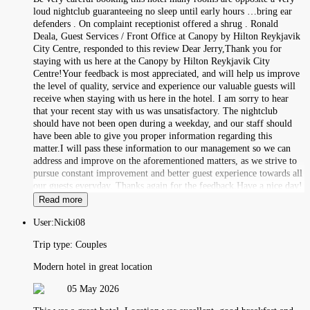
loud nightclub guaranteeing no sleep until early hours …bring ear
defenders . On complaint receptionist offered a shrug . Ronald
Deala, Guest Services / Front Office at Canopy by Hilton Reykjavik
City Centre, responded to this review Dear Jerry,Thank you for
staying with us here at the Canopy by Hilton Reykjavik City
Centre!Your feedback is most appreciated, and will help us improve
the level of quality, service and experience our valuable guests will
receive when staying with us here in the hotel. I am sorry to hear
that your recent stay with us was unsatisfactory. The nightclub
should have not been open during a weekday, and our staff should
have been able to give you proper information regarding this
matter.I will pass these information to our management so we can
address and improve on the aforementioned matters, as we strive to
pursue constant improvement and better guest experience towards all
our guests everyday. Thanks again for the feedback.Have a nice day!
Read more
User:
Nicki08
Trip type:
Couples
Modern hotel in great location
05 May 2026