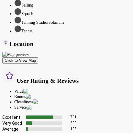
Sailing
Squash
Tanning Studio/Solarium
Tennis
Location
Click to View Map
User Rating & Reviews
Value
Rooms
Cleanliness
Service
Excellent
1781
Very Good
399
Average
103