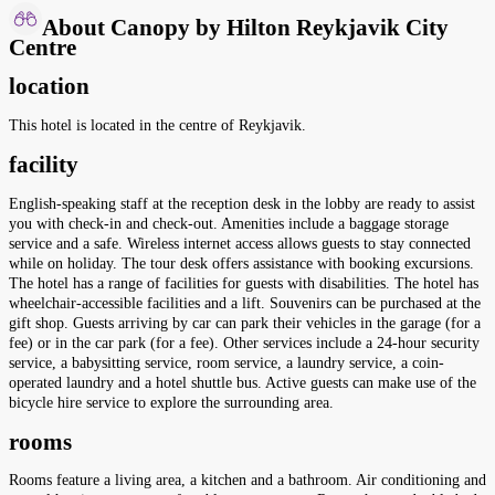
About Canopy by Hilton Reykjavik City
Centre
location
This hotel is located in the centre of Reykjavik.
facility
English-speaking staff at the reception desk in the lobby are ready to assist
you with check-in and check-out. Amenities include a baggage storage
service and a safe. Wireless internet access allows guests to stay connected
while on holiday. The tour desk offers assistance with booking excursions.
The hotel has a range of facilities for guests with disabilities. The hotel has
wheelchair-accessible facilities and a lift. Souvenirs can be purchased at the
gift shop. Guests arriving by car can park their vehicles in the garage (for a
fee) or in the car park (for a fee). Other services include a 24-hour security
service, a babysitting service, room service, a laundry service, a coin-
operated laundry and a hotel shuttle bus. Active guests can make use of the
bicycle hire service to explore the surrounding area.
rooms
Rooms feature a living area, a kitchen and a bathroom. Air conditioning and