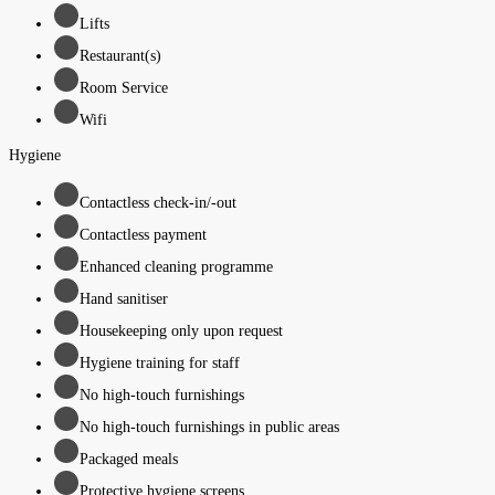
Lifts
Restaurant(s)
Room Service
Wifi
Hygiene
Contactless check-in/-out
Contactless payment
Enhanced cleaning programme
Hand sanitiser
Housekeeping only upon request
Hygiene training for staff
No high-touch furnishings
No high-touch furnishings in public areas
Packaged meals
Protective hygiene screens