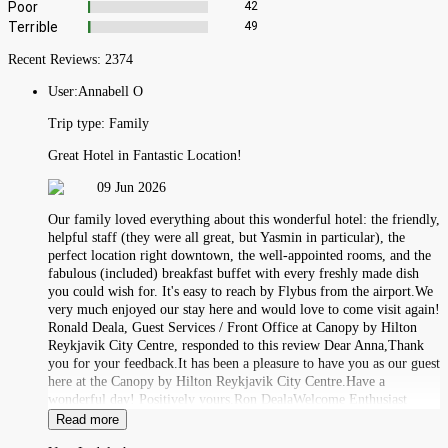
Poor
42
Terrible
49
Recent Reviews:
2374
User:
Annabell O
Trip type:
Family
Great Hotel in Fantastic Location!
09 Jun 2026
Our family loved everything about this wonderful hotel: the friendly,
helpful staff (they were all great, but Yasmin in particular), the
perfect location right downtown, the well-appointed rooms, and the
fabulous (included) breakfast buffet with every freshly made dish
you could wish for. It's easy to reach by Flybus from the airport.We
very much enjoyed our stay here and would love to come visit again!
Ronald Deala, Guest Services / Front Office at Canopy by Hilton
Reykjavik City Centre, responded to this review Dear Anna,Thank
you for your feedback.It has been a pleasure to have you as our guest
here at the Canopy by Hilton Reykjavik City Centre.Have a
wonderful day! Positively yours,Ron DealaWelcome Enthusiast
Read more