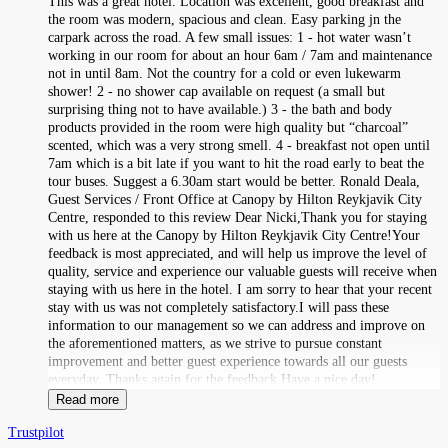
This was a great hotel. Location was excellent, good breakfast and
the room was modern, spacious and clean. Easy parking jn the
carpark across the road. A few small issues: 1 - hot water wasn’t
working in our room for about an hour 6am / 7am and maintenance
not in until 8am. Not the country for a cold or even lukewarm
shower! 2 - no shower cap available on request (a small but
surprising thing not to have available.) 3 - the bath and body
products provided in the room were high quality but “charcoal”
scented, which was a very strong smell. 4 - breakfast not open until
7am which is a bit late if you want to hit the road early to beat the
tour buses. Suggest a 6.30am start would be better. Ronald Deala,
Guest Services / Front Office at Canopy by Hilton Reykjavik City
Centre, responded to this review Dear Nicki,Thank you for staying
with us here at the Canopy by Hilton Reykjavik City Centre!Your
feedback is most appreciated, and will help us improve the level of
quality, service and experience our valuable guests will receive when
staying with us here in the hotel. I am sorry to hear that your recent
stay with us was not completely satisfactory.I will pass these
information to our management so we can address and improve on
the aforementioned matters, as we strive to pursue constant
improvement and better guest experience towards all our guests
everyday. Thanks again for the feedback.Have a nice day!
Read more
Trustpilot