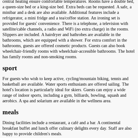
central heating ensure comfortable temperatures. Rooms have a double bed,
a queen-size bed or a king-size bed. Extra beds can be requested. A safe, a
minibar and a desk are also available. Additional features include a
refrigerator, a mini fridge and a tea/coffee station. An ironing set is
provided for guests' convenience. There is a telephone, a television with
satellite/cable channels, a radio and WiFi (no extra charge) in the rooms.
Slippers are included. A hairdryer and bathrobes are available in the
bathrooms, which are equipped with a shower. For extra comfort in the
bathrooms, guests are offered cosmetic products. Guests can also book
wheelchair-friendly rooms with wheelchair-accessible bathrooms. The hotel
has family rooms and non-smoking rooms.
sport
For guests who wish to keep active, cycling/mountain biking, tennis and
basketball are available. Water sports enthusiasts are offered sailing. The
hotel's location is particularly ideal for skiers. Guests can enjoy a wide
range of indoor sports, including a gym, billiards, bowling, squash and
aerobics. A spa and solarium are available in the wellness area.
meals
Dining facilities include a restaurant, a café and a bar. A continental
breakfast buffet and lunch offer culinary delights every day. Staff are also
happy to provide children's meals.