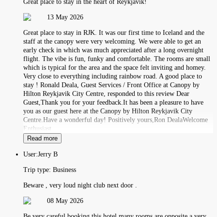
Great place to stay in the heart of Reykjavík!
13 May 2026
Great place to stay in RJK. It was our first time to Iceland and the
staff at the canopy were very welcoming. We were able to get an
early check in which was much appreciated after a long overnight
flight. The vibe is fun, funky and comfortable. The rooms are small
which is typical for the area and the space felt inviting and homey.
Very close to everything including rainbow road. A good place to
stay ! Ronald Deala, Guest Services / Front Office at Canopy by
Hilton Reykjavik City Centre, responded to this review Dear
Guest,Thank you for your feedback.It has been a pleasure to have
you as our guest here at the Canopy by Hilton Reykjavik City
Centre.Have a wonderful day! Positively yours,Ron DealaWelcome
Enthusiast
Read more
User:
Jerry B
Trip type:
Business
Beware , very loud night club next door .
08 May 2026
Be very careful booking this hotel many rooms are opposite a very