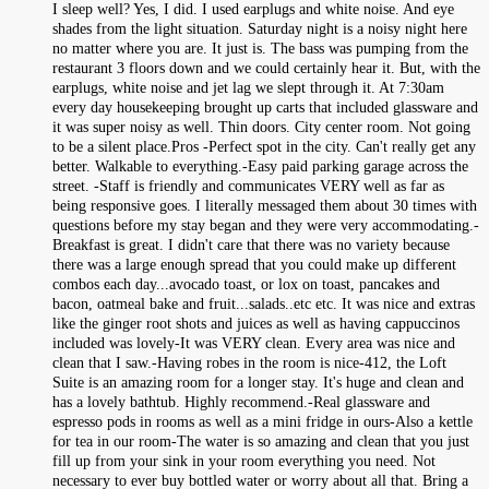
I sleep well? Yes, I did. I used earplugs and white noise. And eye
shades from the light situation. Saturday night is a noisy night here
no matter where you are. It just is. The bass was pumping from the
restaurant 3 floors down and we could certainly hear it. But, with the
earplugs, white noise and jet lag we slept through it. At 7:30am
every day housekeeping brought up carts that included glassware and
it was super noisy as well. Thin doors. City center room. Not going
to be a silent place.Pros -Perfect spot in the city. Can't really get any
better. Walkable to everything.-Easy paid parking garage across the
street. -Staff is friendly and communicates VERY well as far as
being responsive goes. I literally messaged them about 30 times with
questions before my stay began and they were very accommodating.-
Breakfast is great. I didn't care that there was no variety because
there was a large enough spread that you could make up different
combos each day...avocado toast, or lox on toast, pancakes and
bacon, oatmeal bake and fruit...salads..etc etc. It was nice and extras
like the ginger root shots and juices as well as having cappuccinos
included was lovely-It was VERY clean. Every area was nice and
clean that I saw.-Having robes in the room is nice-412, the Loft
Suite is an amazing room for a longer stay. It's huge and clean and
has a lovely bathtub. Highly recommend.-Real glassware and
espresso pods in rooms as well as a mini fridge in ours-Also a kettle
for tea in our room-The water is so amazing and clean that you just
fill up from your sink in your room everything you need. Not
necessary to ever buy bottled water or worry about all that. Bring a