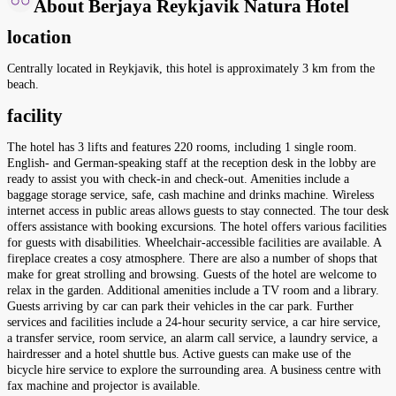
About Berjaya Reykjavik Natura Hotel
location
Centrally located in Reykjavik, this hotel is approximately 3 km from the
beach.
facility
The hotel has 3 lifts and features 220 rooms, including 1 single room.
English- and German-speaking staff at the reception desk in the lobby are
ready to assist you with check-in and check-out. Amenities include a
baggage storage service, safe, cash machine and drinks machine. Wireless
internet access in public areas allows guests to stay connected. The tour desk
offers assistance with booking excursions. The hotel offers various facilities
for guests with disabilities. Wheelchair-accessible facilities are available. A
fireplace creates a cosy atmosphere. There are also a number of shops that
make for great strolling and browsing. Guests of the hotel are welcome to
relax in the garden. Additional amenities include a TV room and a library.
Guests arriving by car can park their vehicles in the car park. Further
services and facilities include a 24-hour security service, a car hire service,
a transfer service, room service, an alarm call service, a laundry service, a
hairdresser and a hotel shuttle bus. Active guests can make use of the
bicycle hire service to explore the surrounding area. A business centre with
fax machine and projector is available.