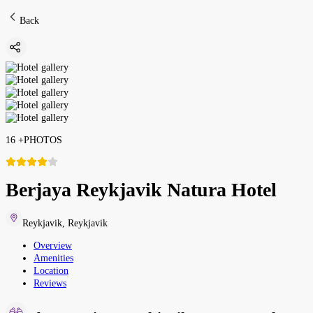
Back
16
+
PHOTOS
Berjaya Reykjavik Natura Hotel
Reykjavik
,
Reykjavik
Overview
Amenities
Location
Reviews