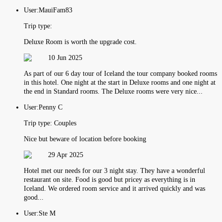
User:
MauiFam83
Trip type:
Deluxe Room is worth the upgrade cost.
10 Jun 2025
As part of our 6 day tour of Iceland the tour company booked rooms
in this hotel. One night at the start in Deluxe rooms and one night at
the end in Standard rooms. The Deluxe rooms were very nice...
User:
Penny C
Trip type:
Couples
Nice but beware of location before booking
29 Apr 2025
Hotel met our needs for our 3 night stay. They have a wonderful
restaurant on site. Food is good but pricey as everything is in
Iceland. We ordered room service and it arrived quickly and was
good...
User:
Ste M