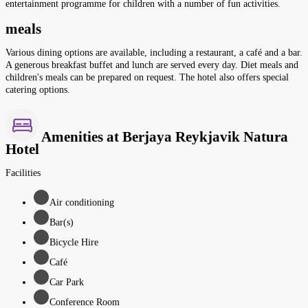
entertainment programme for children with a number of fun activities.
meals
Various dining options are available, including a restaurant, a café and a bar.
A generous breakfast buffet and lunch are served every day. Diet meals and
children's meals can be prepared on request. The hotel also offers special
catering options.
Amenities at Berjaya Reykjavik Natura
Hotel
Facilities
Air conditioning
Bar(s)
Bicycle Hire
Café
Car Park
Conference Room