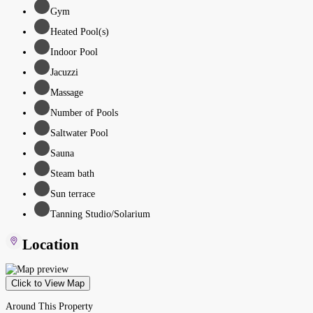
Gym
Heated Pool(s)
Indoor Pool
Jacuzzi
Massage
Number of Pools
Saltwater Pool
Sauna
Steam bath
Sun terrace
Tanning Studio/Solarium
Location
Click to View Map
Around This Property