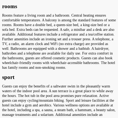
rooms
Rooms feature a living room and a bathroom. Central heating ensures
comfortable temperatures. A balcony is among the standard features of some
rooms. Rooms have a double bed, a queen-size bed, a king-size bed or a
sofa bed. Extra beds can be requested. A safe, a minibar and a desk are also
available. Additional features include a refrigerator and a tea/coffee station.
Further amenities include an ironing set and a trouser press. A telephone, a
TV, a radio, an alarm clock and WiFi (no extra charge) are provided as
well. Bathrooms are equipped with a shower and a bathtub. A hairdryer,
bathrobes and a telephone are available for daily use. For extra comfort in
the bathrooms, guests are offered cosmetic products. Guests can also book
wheelchair-friendly rooms with wheelchair-accessible bathrooms. The hotel
has family rooms and non-smoking rooms.
sport
Guests can enjoy the benefits of a saltwater swim in the pleasantly warm
waters of the indoor pool area. A sun terrace is a great place to while away
the hours. The hot tub in the pool area promises pure relaxation. Active
guests can enjoy cycling/mountain biking. Sport and leisure facilities at the
hotel include a gym and aerobics. Various wellness options are available at
the hotel, including a spa, a sauna, a steam bath, a hammam, a beauty salon,
massage treatments and a solarium. Additional amenities include an