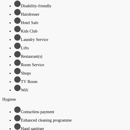
Disability-friendly
Hairdresser
Hotel Safe
Kids Club
Laundry Service
Lifts
Restaurant(s)
Room Service
Shops
TV Room
Wifi
Hygiene
Contactless payment
Enhanced cleaning programme
Hand sanitiser