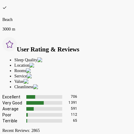
Beach
3000 m
User Rating & Reviews
Sleep Quality
Location
Rooms
Service
Value
Cleanliness
Excellent
706
Very Good
1391
Average
591
Poor
112
Terrible
65
Recent Reviews:
2865