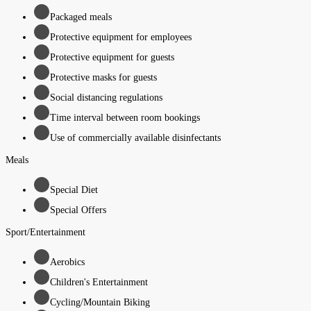
Packaged meals
Protective equipment for employees
Protective equipment for guests
Protective masks for guests
Social distancing regulations
Time interval between room bookings
Use of commercially available disinfectants
Meals
Special Diet
Special Offers
Sport/Entertainment
Aerobics
Children's Entertainment
Cycling/Mountain Biking