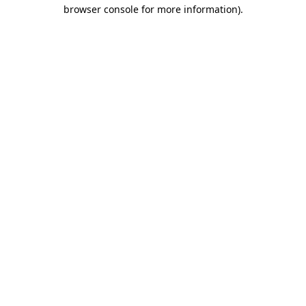
browser console for more information)
.