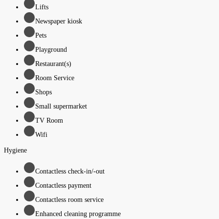
Lifts
Newspaper kiosk
Pets
Playground
Restaurant(s)
Room Service
Shops
Small supermarket
TV Room
Wifi
Hygiene
Contactless check-in/-out
Contactless payment
Contactless room service
Enhanced cleaning programme