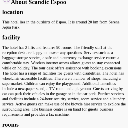
About Scandic Espoo
location
This hotel lies in the outskirts of Espoo. It is around 20 km from Serena
Aqua Park.
facility
The hotel has 2 lifts and features 90 rooms. The friendly staff at the
reception desk are happy to answer any questions. Services such as a
baggage storage service, a safe and a currency exchange service ensure a
comfortable stay. Wireless internet access allows guests to stay connected
while on holiday. The tour desk offers assistance with booking excursions.
The hotel has a range of facilities for guests with disabilities. The hotel has
wheelchair-accessible facilities. There are a number of shops, including a
supermarket. Children can enjoy the playground. Additional amenities
include a newspaper stand, a TV room and a playroom. Guests arriving by
car can park their vehicles in the garage or in the car park. Further services
and facilities include a 24-hour security service, room service and a laundry
service. Active guests can make use of the bicycle hire service to explore the
surrounding area. The business centre is on hand for guests' business
requirements and provides a fax machine.
rooms