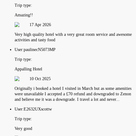
Trip type:
Amazing!!
17 Apr 2026
Very high quality hotel with a very great room service and awesome
activities and tasty food
User:
paulinecN5073MP
Trip type:
Appalling Hotel
10 Oct 2025
Originally i booked a hotel I visited in March but as some amenities
were unavailable I accepted a £70 refund and downgraded to Zenon
and believe me it was a downgrade. I travel a lot and never...
User:
E2632UXscottw
Trip type:
Very good