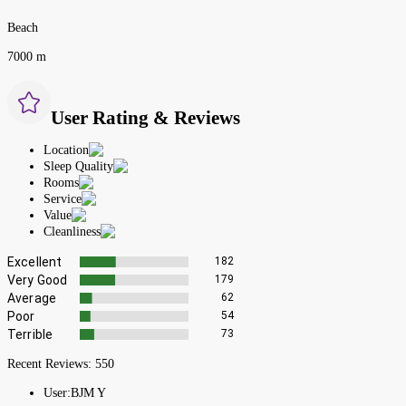
Beach
7000 m
User Rating & Reviews
Location
Sleep Quality
Rooms
Service
Value
Cleanliness
Excellent
182
Very Good
179
Average
62
Poor
54
Terrible
73
Recent Reviews:
550
User:
BJM Y