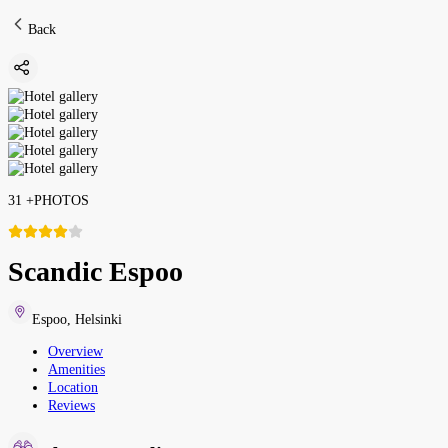
Back
31
+
PHOTOS
Scandic Espoo
Espoo
,
Helsinki
Overview
Amenities
Location
Reviews