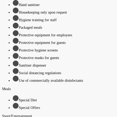
Hand sanitiser
Housekeeping only upon request
Hygiene training for staff
Packaged meals
Protective equipment for employees
Protective equipment for guests
Protective hygiene screens
Protective masks for guests
Sanitiser dispenser
Social distancing regulations
Use of commercially available disinfectants
Meals
Special Diet
Special Offers
Sport/Entertainment