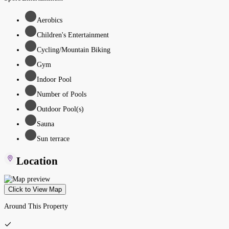
Aerobics
Children's Entertainment
Cycling/Mountain Biking
Gym
Indoor Pool
Number of Pools
Outdoor Pool(s)
Sauna
Sun terrace
Location
Click to View Map
Around This Property