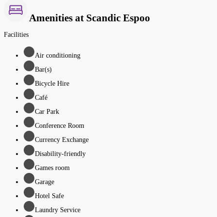
Amenities at Scandic Espoo
Facilities
Air conditioning
Bar(s)
Bicycle Hire
Café
Car Park
Conference Room
Currency Exchange
Disability-friendly
Games room
Garage
Hotel Safe
Laundry Service