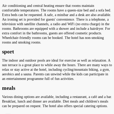
Air conditioning and central heating ensure that rooms maintain
comfortable temperatures. The rooms have a queen-size bed and a sofa bed.
Extra beds can be requested. A safe, a minibar and a desk are also available.
An ironing set is provided for guests' convenience. There is a telephone, a
television with satellite channels, a radio and WiFi (no extra charge) in the
rooms. Bathrooms are equipped with a shower and include a hairdryer. For
extra comfort in the bathrooms, guests are offered cosmetic products.
Wheelchair-friendly rooms can be booked. The hotel has non-smoking
rooms and smoking rooms.
sport
The indoor and outdoor pools are ideal for exercise as well as relaxation. A
sun terrace is a great place to while away the hours. There are many ways to
relax or stay active at the hotel, including cycling/mountain biking, a gym,
aerobics and a sauna. Parents can unwind while the kids can participate in
an entertainment programme full of fun activities.
meals
Various dining options are available, including a restaurant, a café and a bar.
Breakfast, lunch and dinner are available. Diet meals and children's meals
can be prepared on request. The hotel also offers special catering options.