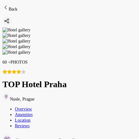
Back
60
+
PHOTOS
TOP Hotel Praha
Nusle
,
Prague
Overview
Amenities
Location
Reviews