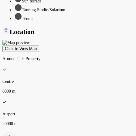
Sun terrace
Tanning Studio/Solarium
Tennis
Location
Click to View Map
Around This Property
Centre
8000 m
Airport
20000 m