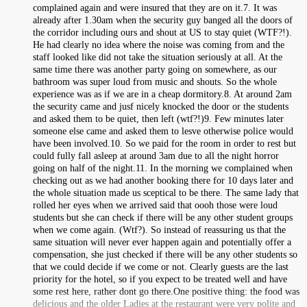
complained again and were insured that they are on it.7. It was
already after 1.30am when the security guy banged all the doors of
the corridor including ours and shout at US to stay quiet (WTF?!).
He had clearly no idea where the noise was coming from and the
staff looked like did not take the situation seriously at all. At the
same time there was another party going on somewhere, as our
bathroom was super loud from music and shouts. So the whole
experience was as if we are in a cheap dormitory.8. At around 2am
the security came and jusf nicely knocked the door or the students
and asked them to be quiet, then left (wtf?!)9. Few minutes later
someone else came and asked them to lesve otherwise police would
have been involved.10. So we paid for the room in order to rest but
could fully fall asleep at around 3am due to all the night horror
going on half of the night.11. In the morning we complained when
checking out as we had another booking there for 10 days later and
the whole situation made us sceptical to be there. The same lady that
rolled her eyes when we arrived said that oooh those were loud
students but she can check if there will be any other student groups
when we come again. (Wtf?). So instead of reassuring us that the
same situation will never ever happen again and potentially offer a
compensation, she just checked if there will be any other students so
that we could decide if we come or not. Clearly guests are the last
priority for the hotel, so if you expect to be treated well and have
some rest here, rather dont go there.One positive thing: the food was
delicious and the older Ladies at the restaurant were very polite and