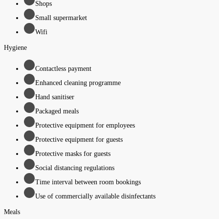
Shops
Small supermarket
Wifi
Hygiene
Contactless payment
Enhanced cleaning programme
Hand sanitiser
Packaged meals
Protective equipment for employees
Protective equipment for guests
Protective masks for guests
Social distancing regulations
Time interval between room bookings
Use of commercially available disinfectants
Meals