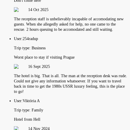
Don't come here
14 Oct 2025
The reception staff is unbelievably incapable of accomodating new
guests. When she allegedly asked for help, no one came to the
rescue. 2 hours queuing to be accomodated and still waiting.
User:
254radup
Trip type:
Business
Worst place to stay if visiting Prague
16 Sept 2025
The hotel is big. That is all. The man at the reception desk was rude.
Could not give any information whatsoever. If you want to travel
back in time to get the 1980s USSR luxury feeling, this is the place
to go!
User:
Viktória A
Trip type:
Family
Hotel from Hell
14 Nov 2024