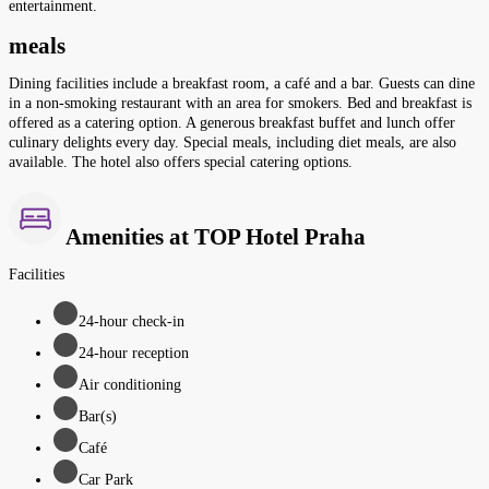
entertainment.
meals
Dining facilities include a breakfast room, a café and a bar. Guests can dine
in a non-smoking restaurant with an area for smokers. Bed and breakfast is
offered as a catering option. A generous breakfast buffet and lunch offer
culinary delights every day. Special meals, including diet meals, are also
available. The hotel also offers special catering options.
Amenities at TOP Hotel Praha
Facilities
24-hour check-in
24-hour reception
Air conditioning
Bar(s)
Café
Car Park