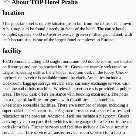
About TOP Hotel Praha
location
This popular hotel is quietly situated just 5 km from the centre of the town.
A bus stop is to be found directly in front of the hotel. The entire hotel
complex sprawls 7,000 m² over extensive, greenery-filled ground and, with
its 9-hectare site, is one of the largest hotel complexes in Europe.
facility
1020 rooms, including 200 single rooms and 800 double rooms, are located
on 8 storeys and can be reached by lift. Guests are warmly welcomed by
English-speaking staff at the 24-hour reception desk in the lobby. Check-
in/check-out service is available round the clock. Amenities include a
cloakroom, baggage storage service, safe, currency exchange service, cash
machine and drinks machine. Wireless internet access is provided in public
areas. The tour desk offers assistance with booking excursions. The hotel
has a range of facilities for guests with disabilities. The hotel has
wheelchair-accessible facilities. There are a number of shops, including a
supermarket and souvenir shop. A garden provides extra space for rest and
relaxation in the open air. Additional facilities include a playroom. Guests
arriving by car can park their vehicles in the garage (for a fee) or in the car
park (for a fee). Further services and facilities include a 24-hour security
service, a car hire service, a transfer service, room service (for a fee), a