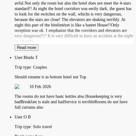
avful.Not only the room but also the hotel does not meet the 4-stars
standard!! At night the hotel corridors was eerily dark, the guest has
to look for the switches on the wall, whichs is very dangerous,
because the stars are close! The elevators are shaking terribly. At
night this part of the hitelintézet is like a hantet House!!Only
reception was ok. I emphasize that the corridors and elevators are
very dangerous!!/! It is very difficult to have an accident at the night
in a hotel!!
Read more
User:
Bindu T
Trip type:
Couples
Should rename it as bottom hotel not Top
10 Feb 2026
The rooms do not have basic kettles also.Housekeeping is very
badBreakfast is stale and badService is terribleRooms do not have
full curtains also
User:
O B
Trip type:
Solo travel