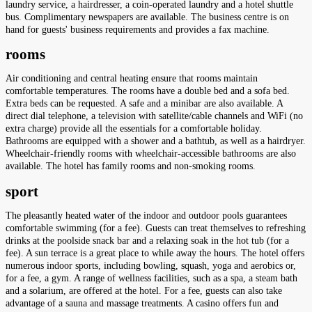
laundry service, a hairdresser, a coin-operated laundry and a hotel shuttle
bus. Complimentary newspapers are available. The business centre is on
hand for guests' business requirements and provides a fax machine.
rooms
Air conditioning and central heating ensure that rooms maintain
comfortable temperatures. The rooms have a double bed and a sofa bed.
Extra beds can be requested. A safe and a minibar are also available. A
direct dial telephone, a television with satellite/cable channels and WiFi (no
extra charge) provide all the essentials for a comfortable holiday.
Bathrooms are equipped with a shower and a bathtub, as well as a hairdryer.
Wheelchair-friendly rooms with wheelchair-accessible bathrooms are also
available. The hotel has family rooms and non-smoking rooms.
sport
The pleasantly heated water of the indoor and outdoor pools guarantees
comfortable swimming (for a fee). Guests can treat themselves to refreshing
drinks at the poolside snack bar and a relaxing soak in the hot tub (for a
fee). A sun terrace is a great place to while away the hours. The hotel offers
numerous indoor sports, including bowling, squash, yoga and aerobics or,
for a fee, a gym. A range of wellness facilities, such as a spa, a steam bath
and a solarium, are offered at the hotel. For a fee, guests can also take
advantage of a sauna and massage treatments. A casino offers fun and