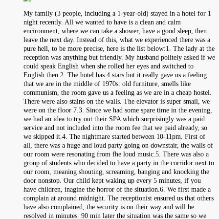
My family (3 people, including a 1-year-old) stayed in a hotel for 1
night recently. All we wanted to have is a clean and calm
encironment, where we can take a shower, have a good sleep, then
leave the next day. Instead of this, what we experienced there was a
pure hell, to be more precise, here is the list below:1. The lady at the
reception was anything but friendly. My husband politely asked if we
could speak English when she rolled her eyes and switched to
English then.2. The hotel has 4 stars but it really gave us a feeling
that we are in the middle of 1970s: old furniture, smells like
communism, the room gave us a feeling as we are in a cheap hostel.
There were also stains on the walls. The elevator is super small, we
were on the floor 7.3. Since we had some spare time in the evening,
we had an idea to try out their SPA which surprisingly was a paid
service and not included into the room fee that we paid already, so
we skipped it.4. The nightmare started between 10-11pm. First of
all, there was a huge and loud party going on downstair, the walls of
our room were resonating from fhe loud music.5. There was also a
group of students who decided to have a party in the corridor next to
our room, meaning shouting, screaming, banging and knocking the
door nonstop. Our child kept waking up every 5 minutes, if you
have children, inagine the horror of the situation.6. We first made a
complain at around midnight. The receptionist ensured us that others
have also complained, the security is on their way and will be
resolved in minutes. 90 min later the situation was the same so we