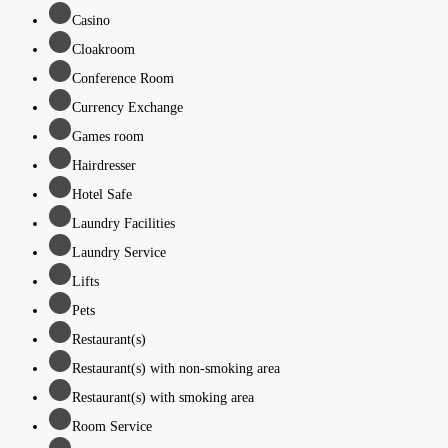
Casino
Cloakroom
Conference Room
Currency Exchange
Games room
Hairdresser
Hotel Safe
Laundry Facilities
Laundry Service
Lifts
Pets
Restaurant(s)
Restaurant(s) with non-smoking area
Restaurant(s) with smoking area
Room Service