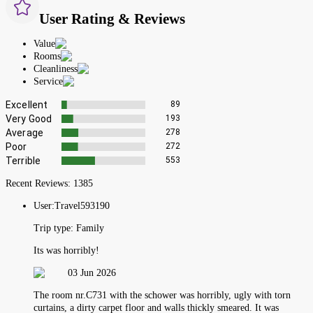
User Rating & Reviews
Value
Rooms
Cleanliness
Service
Excellent
89
Very Good
193
Average
278
Poor
272
Terrible
553
Recent Reviews:
1385
User:
Travel593190
Trip type:
Family
Its was horribly!
03 Jun 2026
The room nr.C731 with the schower was horribly, ugly with torn
curtains, a dirty carpet floor and walls thickly smeared. It was