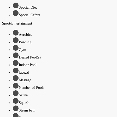
Special Diet
Special Offers
Sport/Entertainment
Aerobics
Bowling
Gym
Heated Pool(s)
Indoor Pool
Jacuzzi
Massage
Number of Pools
Sauna
Squash
Steam bath