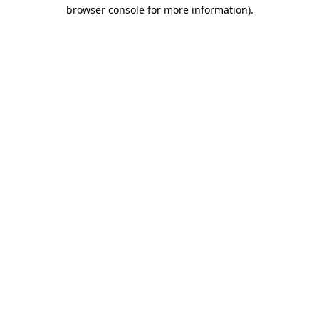
browser console for more information)
.